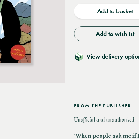
quantity
quantit
Add to basket
Add to wishlist
View delivery optio
FROM THE PUBLISHER
Unofficial and unauthorised.
'When people ask me if I