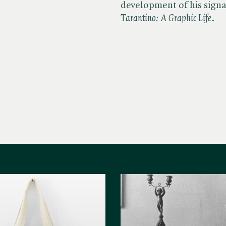
development of his signat
Tarantino: A Graphic Life
.