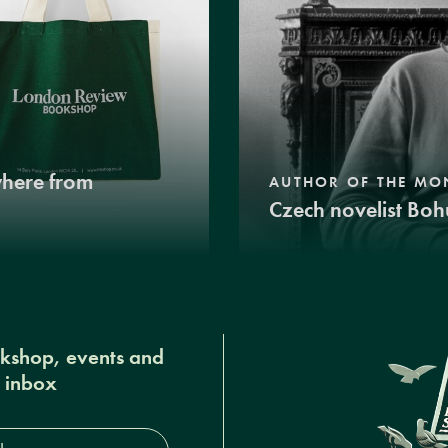
where from
AUTHOR OF THE MO
Czech novelist Boh
okshop, events and
r inbox