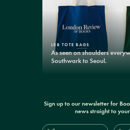
LRB TOTE BAGS
As seen on shoulders every
Southwark to Seoul.
Sign up to our newsletter for Bo
news straight to you
Full
Email