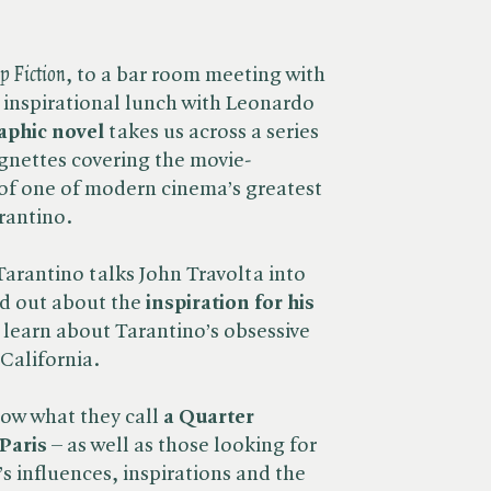
p Fiction
, to a bar room meeting with
inspirational lunch with Leonardo
aphic novel
takes us across a series
gnettes covering the movie-
 of one of modern cinema’s greatest
rantino.
Tarantino talks John Travolta into
nd out about the
inspiration for his
learn about Tarantino’s obsessive
California.
now what they call
a Quarter
Paris
– as well as those looking for
’s influences, inspirations and the