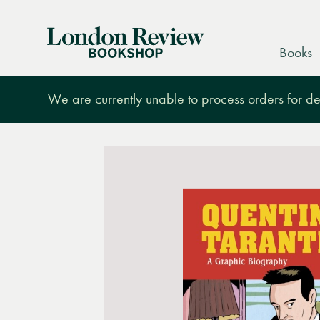
London
Books
Review
Bookshop
We are currently unable to process orders for des