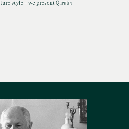
ure style – we present ​
Quentin