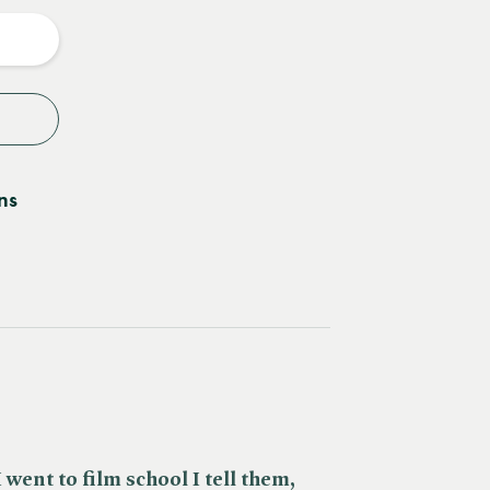
y
ns
 went to film school I tell them,