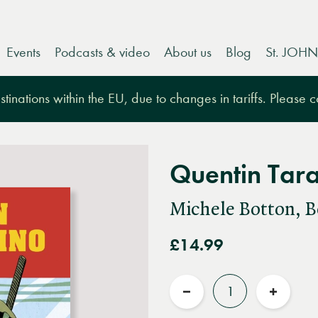
Events
Podcasts & video
About us
Blog
St. JOHN
tinations within the EU, due to changes in tariffs. Please 
Quentin Tara
Michele Botton, B
£14.99
Quantity
Reduce
Increas