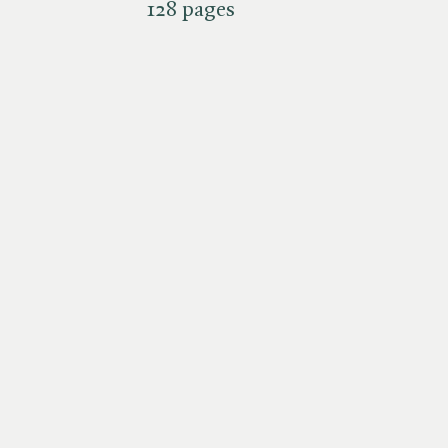
128 pages