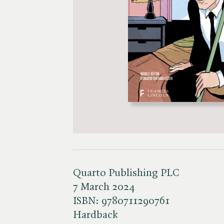
Quarto Publishing PLC
7 March 2024
ISBN:
9780711290761
Hardback