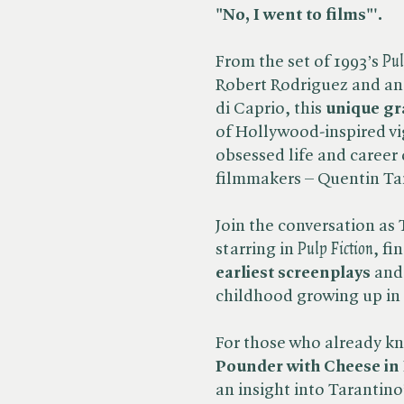
"No, I went to films"'.
From the set of 1993’s ​
Pul
Robert Rodriguez and an 
di Caprio, this
unique gr
of Hollywood-inspired vi
obsessed life and career
filmmakers – Quentin Ta
Join the conversation as 
starring in ​
Pulp Fiction
, fi
earliest screenplays
and 
childhood growing up in 
For those who already k
Pounder with Cheese in 
an insight into Tarantino