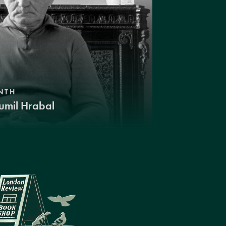
NTH
umil Hrabal