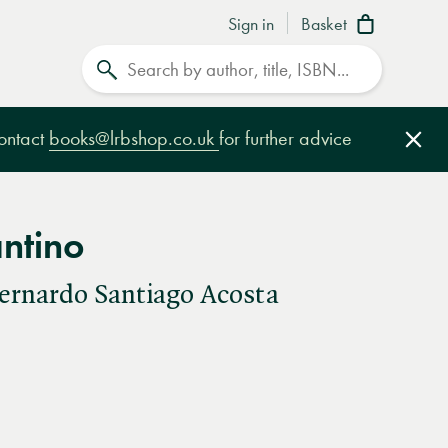
Sign in
Basket
Search
contact
books@lrbshop.co.uk
for further advice
Clo
ntino
ernardo Santiago Acosta
e