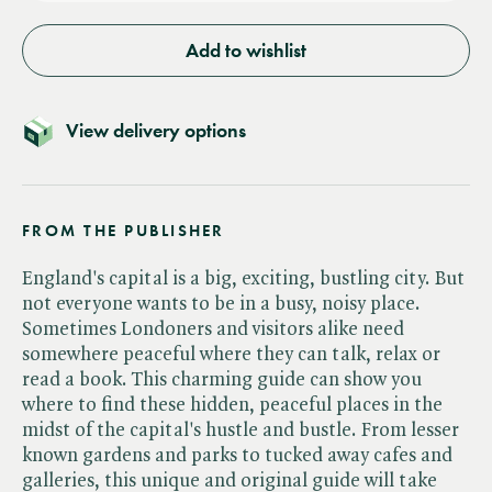
Add to wishlist
View delivery options
FROM THE PUBLISHER
England's capital is a big, exciting, bustling city. But
not everyone wants to be in a busy, noisy place.
Sometimes Londoners and visitors alike need
somewhere peaceful where they can talk, relax or
read a book. This charming guide can show you
where to find these hidden, peaceful places in the
midst of the capital's hustle and bustle. From lesser
known gardens and parks to tucked away cafes and
galleries, this unique and original guide will take