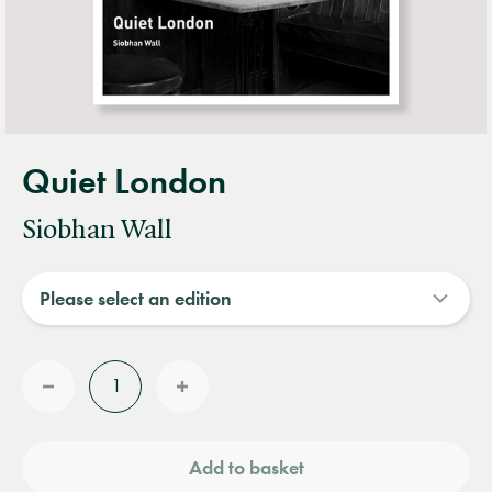
Quiet London
Siobhan Wall
Quantity
Reduce
Increase
quantity
quantity
Add to basket