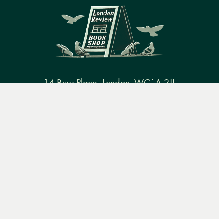
14 Bury Place, London, WC1A 2JL
Menu
books@lrbshop.co.uk
Books
Events
Podcasts
Search
+44 (0) 20 7269 9030
&
Video
Books
Events
Podcasts & video
About us
Privacy policy
Terms & conditions
FAQ