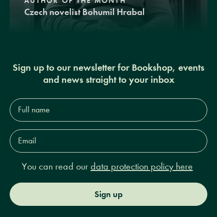
AUTHOR OF THE MONTH
Czech novelist Bohumil Hrabal
Sign up to our newsletter for Bookshop, events
and news straight to your inbox
Full
name*
Email
Address*
You can read our
data protection policy here
Sign up