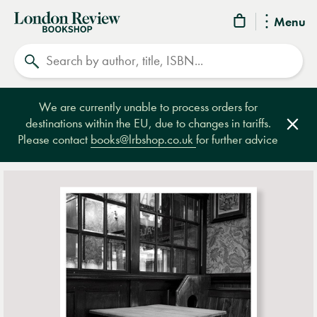
London
Menu
Review
Search
Bookshop
We are currently unable to process orders for
destinations within the EU, due to changes in tariffs.
Clos
Please contact
books@lrbshop.co.uk
for further advice