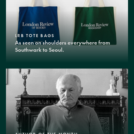
LRB TOTE BAGS
As seen on shoulders everywhere from
Southwark to Seoul.