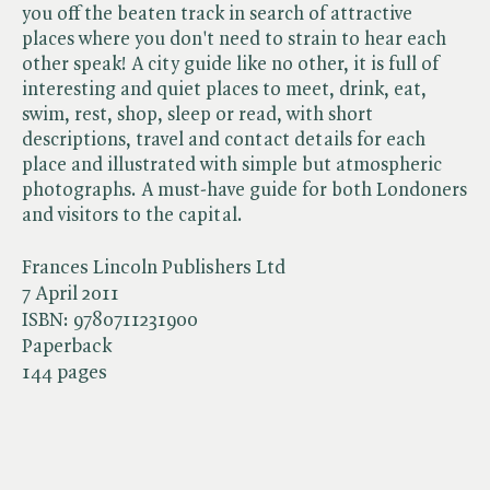
you off the beaten track in search of attractive
places where you don't need to strain to hear each
other speak! A city guide like no other, it is full of
interesting and quiet places to meet, drink, eat,
swim, rest, shop, sleep or read, with short
descriptions, travel and contact details for each
place and illustrated with simple but atmospheric
photographs. A must-have guide for both Londoners
and visitors to the capital.
Frances Lincoln Publishers Ltd
7 April 2011
ISBN:
9780711231900
Paperback
144 pages