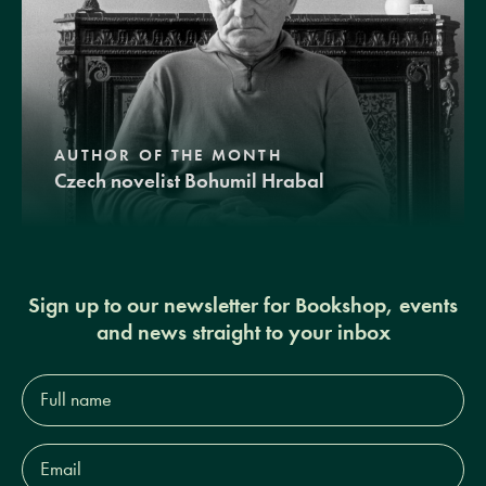
AUTHOR OF THE MONTH
Czech novelist Bohumil Hrabal
Sign up to our newsletter for Bookshop, events
and news straight to your inbox
Full
name*
Email
Address*