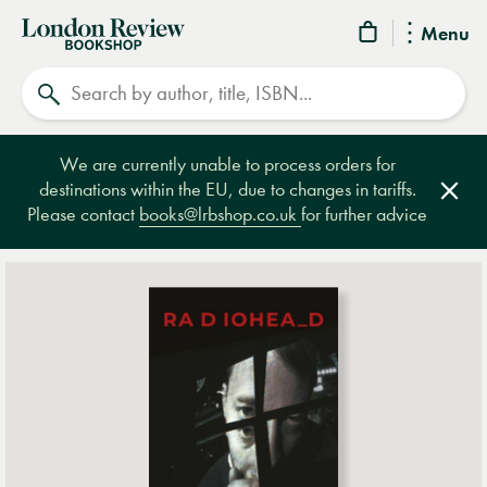
London
Menu
Review
Search
Bookshop
We are currently unable to process orders for
destinations within the EU, due to changes in tariffs.
Clos
Please contact
books@lrbshop.co.uk
for further advice