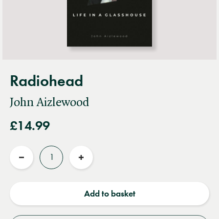
Radiohead
John Aizlewood
£14.99
Quantity
Reduce
Increase
quantity
quantity
Add to basket