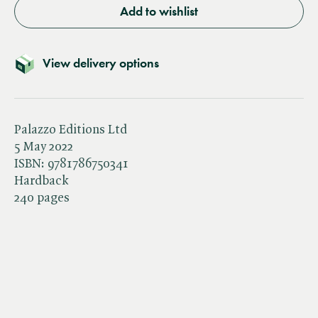
Add to wishlist
View delivery options
Palazzo Editions Ltd
5 May 2022
ISBN:
9781786750341
Hardback
240 pages