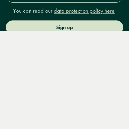
You can read our
data protection policy here
Sign up
Menu
Books
Events
Podcasts
Search
&
Video
14 Bury Place, London, WC1A 2JL
books@lrbshop.co.uk
+44 (0) 20 7269 9030