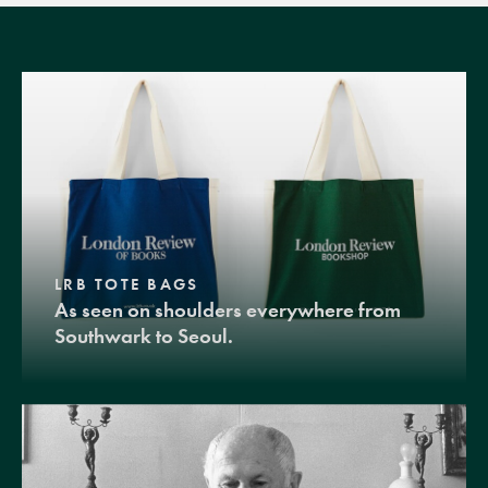
LRB TOTE BAGS
As seen on shoulders everywhere from
Southwark to Seoul.