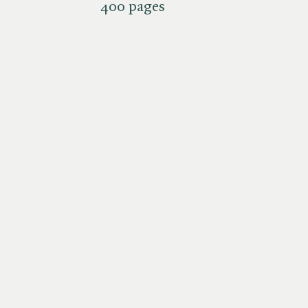
400 pages