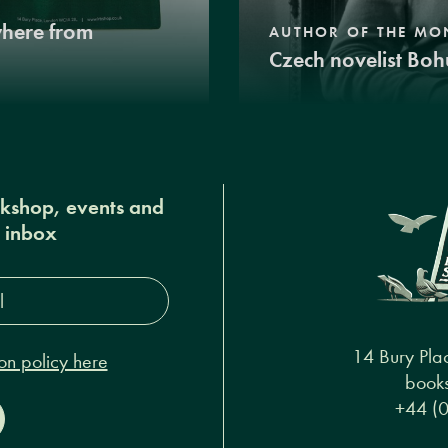
where from
AUTHOR OF THE MO
Czech novelist Boh
okshop, events and
r inbox
s*
14 Bury Pla
on policy here
books
+44 (