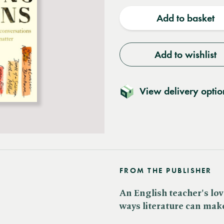
quantity
quantit
Add to basket
Add to wishlist
View delivery optio
FROM THE PUBLISHER
An English teacher's lov
ways literature can make 