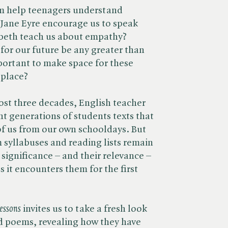
m help teenagers understand
ane Eyre encourage us to speak
beth teach us about empathy?
for our future be any greater than
mportant to make space for these
 place?
ost three decades, English teacher
t generations of students texts that
 of us from our own schooldays. But
m syllabuses and reading lists remain
significance – and their relevance –
s it encounters them for the first
essons
invites us to take a fresh look
nd poems, revealing how they have