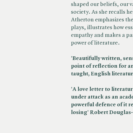
shaped our beliefs, our v
society. As she recalls 
Atherton emphasizes the 
plays, illustrates how es
empathy and makes a pas
power of literature.
'Beautifully written, sens
point of reflection for 
taught, English literatu
'A love letter to literatu
under attack as an acad
powerful defence of it r
losing' Robert Douglas-F