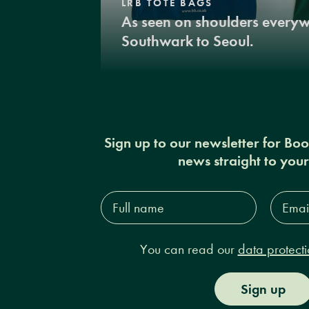
LRB TOTE BAGS
As seen on shoulders every
Southwark to Seoul.
Sign up to our newsletter for Bo
news straight to you
Full
Email
name*
Addres
You can read our
data protecti
Sign up