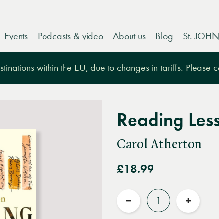
Events
Podcasts & video
About us
Blog
St. JOHN
tinations within the EU, due to changes in tariffs. Please 
Reading Les
Carol Atherton
£18.99
Quantity
Reduce
Increas