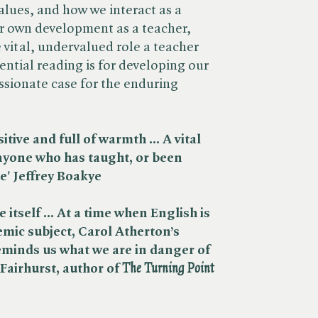
alues, and how we interact as a
her own development as a teacher,
vital, undervalued role a teacher
sential reading is for developing our
sionate case for the enduring
itive and full of warmth ... A vital
anyone who has taught, or been
re' Jeffrey Boakye
re itself ... At a time when English is
emic subject, Carol Atherton’s
eminds us what we are in danger of
airhurst, author of ​
The Turning Point