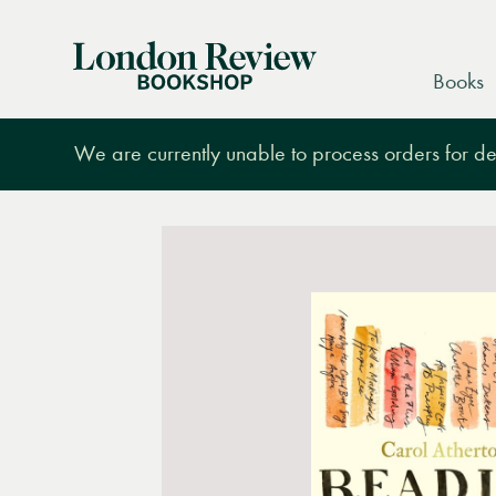
London
Books
Review
Bookshop
We are currently unable to process orders for des