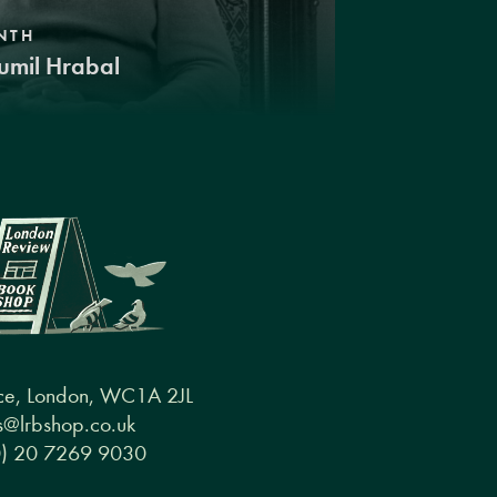
NTH
umil Hrabal
ce, London, WC1A 2JL
@lrbshop.co.uk
0) 20 7269 9030