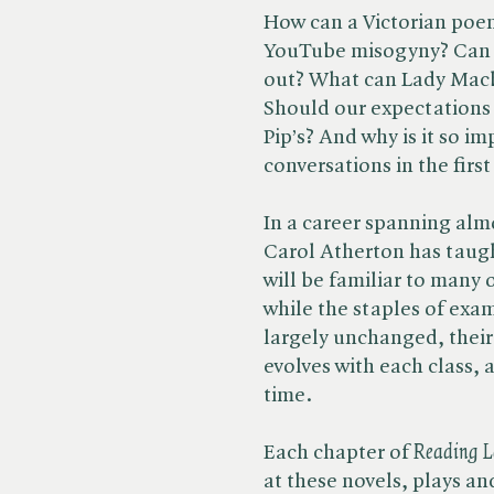
How can a Victorian poe
YouTube misogyny? Can J
out? What can Lady Mac
Should our expectations 
Pip’s? And why is it so i
conversations in the first
In a career spanning alm
Carol Atherton has taugh
will be familiar to many
while the staples of exa
largely unchanged, their 
evolves with each class, a
time.
Each chapter of ​
Reading L
at these novels, plays a