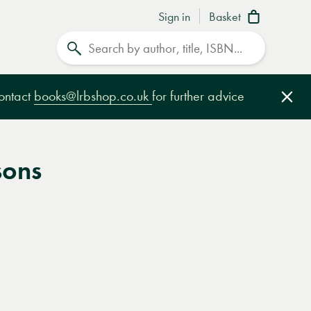
Sign in
Basket
Search
contact
books@lrbshop.co.uk
for further advice
Clo
sons
e