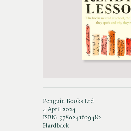
Penguin Books Ltd
4 April 2024
ISBN:
9780241629482
Hardback