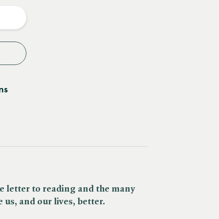
y
ns
e letter to reading and the many
us, and our lives, better.