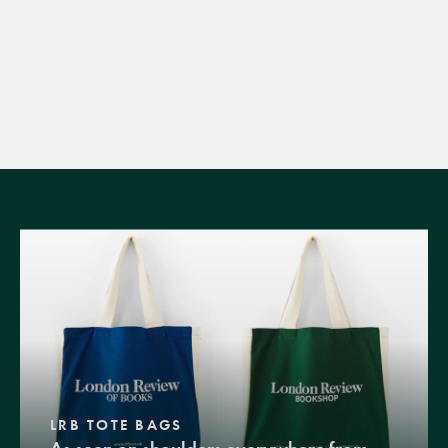
LRB TOTE BAGS