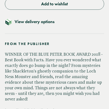
Add to wishlist
View delivery options
FROM THE PUBLISHER
WINNER OF THE BLUE PETER BOOK AWARD 2018 -
Best Book with Facts. Have you ever wondered what
exactly does go bump in the night? From mysteries
like Shackleton's ghostly companion to the Loch
Ness Monster and friends, read the amazing
evidence about these mysterious cases and make up
your own mind. Things are not always what they
seem - until they are, then you might wish you had
never asked!