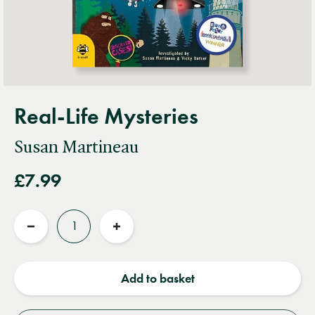
Real-Life Mysteries
Susan Martineau
£7.99
Quantity
Reduce
Increase
quantity
quantity
Add to basket