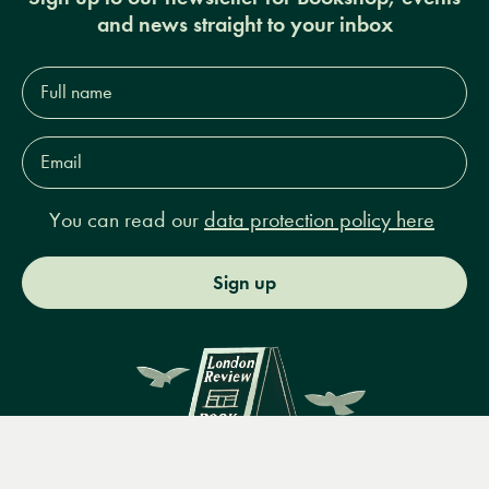
and news straight to your inbox
Full
name*
Email
Address*
You can read our
data protection policy here
Sign up
Menu
Books
Events
Podcasts
Search
&