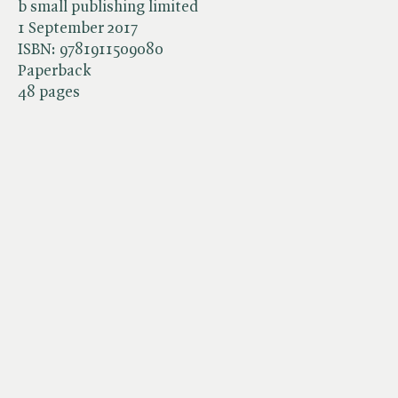
b small publishing limited
1 September 2017
ISBN:
9781911509080
Paperback
48 pages