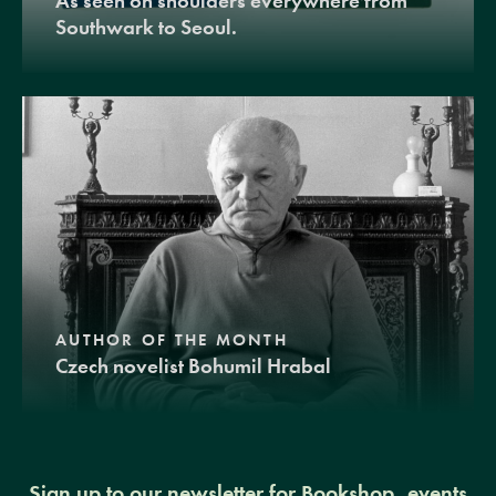
As seen on shoulders everywhere from
Southwark to Seoul.
AUTHOR OF THE MONTH
Czech novelist Bohumil Hrabal
Sign up to our newsletter for Bookshop, events