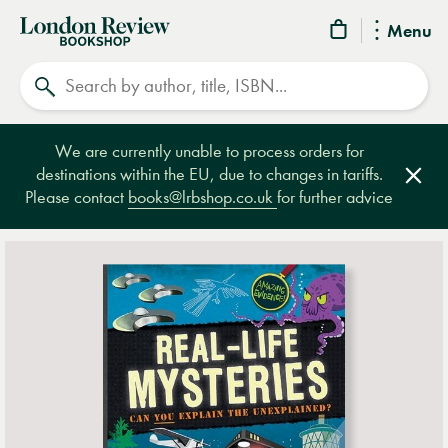
London
Menu
Review
Search
Bookshop
We are currently unable to process orders for
destinations within the EU, due to changes in tariffs.
Clos
Please contact
books@lrbshop.co.uk
for further advice