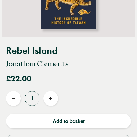
Rebel Island
Jonathan Clements
£22.00
Quantity
Reduce
Increase
quantity
quantity
Add to basket