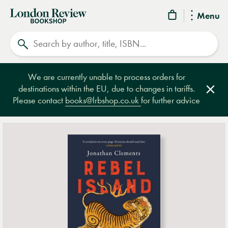
London
Menu
Review
Search
Bookshop
We are currently unable to process orders for
destinations within the EU, due to changes in tariffs.
Clos
Please contact
books@lrbshop.co.uk
for further advice