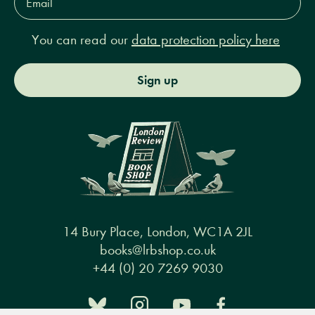
Address*
You can read our
data protection policy here
Sign up
14 Bury Place, London, WC1A 2JL
books@lrbshop.co.uk
+44 (0) 20 7269 9030