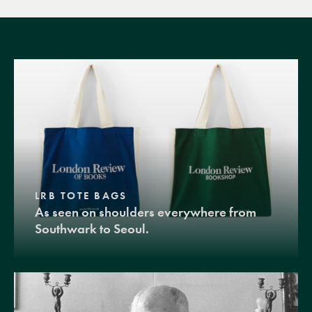
LRB TOTE BAGS
As seen on shoulders everywhere from
Southwark to Seoul.