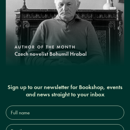
AUTHOR OF THE MONTH
Czech novelist Bohumil Hrabal
Sign up to our newsletter for Bookshop, events
and news straight to your inbox
Full
name*
Email