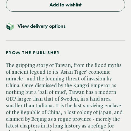
Add to wishlist
View delivery options
FROM THE PUBLISHER
The gripping story of Taiwan, from the flood myths
of ancient legend to its 'Asian Tiger' economic
miracle - and the looming threat of invasion by
China. Once dismissed by the Kangxi Emperor as
nothing but a 'ball of mud', Taiwan has a modern
GDP larger than that of Sweden, in a land area
smaller than Indiana. It is the last surviving enclave
of the Republic of China, a lost colony of Japan, and
claimed by Beijing as a rogue province - merely the
latest chapters in its long history as a refuge for