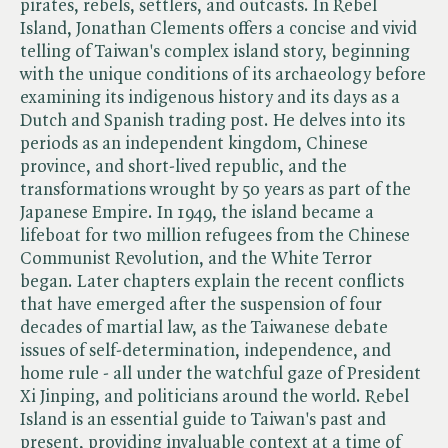
pirates, rebels, settlers, and outcasts. In Rebel
Island, Jonathan Clements offers a concise and vivid
telling of Taiwan's complex island story, beginning
with the unique conditions of its archaeology before
examining its indigenous history and its days as a
Dutch and Spanish trading post. He delves into its
periods as an independent kingdom, Chinese
province, and short-lived republic, and the
transformations wrought by 50 years as part of the
Japanese Empire. In 1949, the island became a
lifeboat for two million refugees from the Chinese
Communist Revolution, and the White Terror
began. Later chapters explain the recent conflicts
that have emerged after the suspension of four
decades of martial law, as the Taiwanese debate
issues of self-determination, independence, and
home rule - all under the watchful gaze of President
Xi Jinping, and politicians around the world. Rebel
Island is an essential guide to Taiwan's past and
present, providing invaluable context at a time of