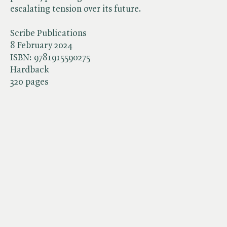
escalating tension over its future.
Scribe Publications
8 February 2024
ISBN:
9781915590275
Hardback
320 pages