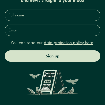
and news straight to your inbox
Full
name*
Email
Address*
You can read our
data protection policy here
Sign up