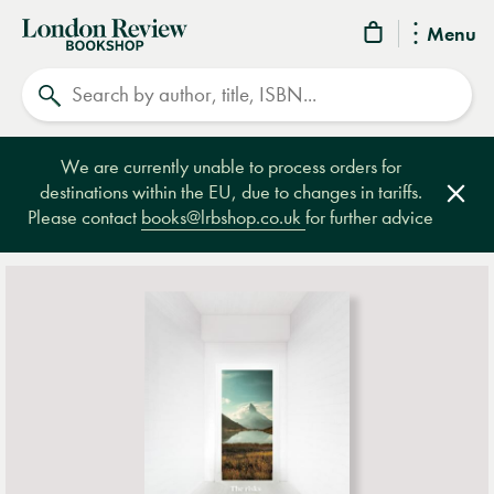
London
Menu
Review
Search
Bookshop
We are currently unable to process orders for
destinations within the EU, due to changes in tariffs.
Clos
Please contact
books@lrbshop.co.uk
for further advice