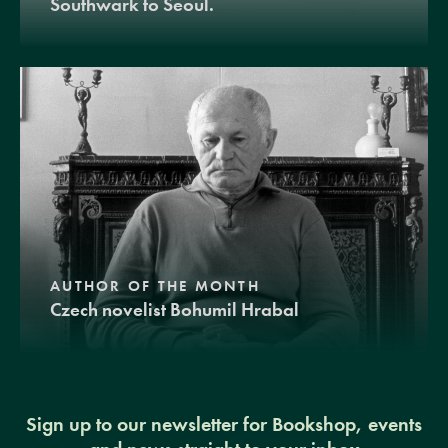
Southwark to Seoul.
AUTHOR OF THE MONTH
Czech novelist Bohumil Hrabal
Sign up to our newsletter for Bookshop, events