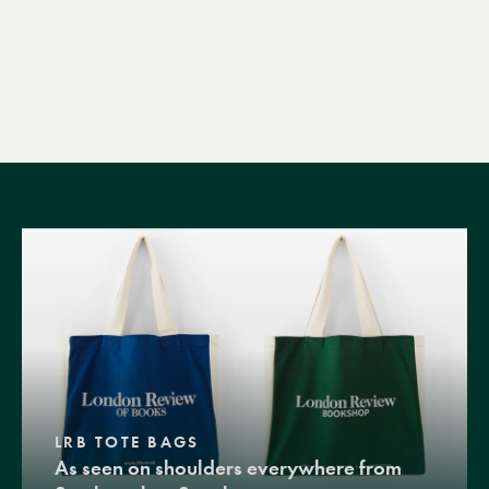
LRB TOTE BAGS
As seen on shoulders everywhere from