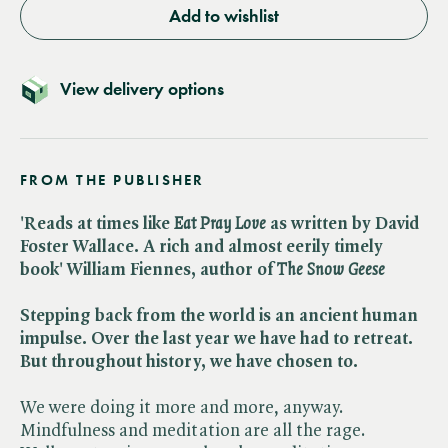
Add to wishlist
View delivery options
FROM THE PUBLISHER
'Reads at times like ​
Eat Pray Love
as written by David
Foster Wallace. A rich and almost eerily timely
book' William Fiennes, author of ​
The Snow Geese
Stepping back from the world is an ancient human
impulse. Over the last year we have had to retreat.
But throughout history, we have chosen to.
We were doing it more and more, anyway.
Mindfulness and meditation are all the rage.