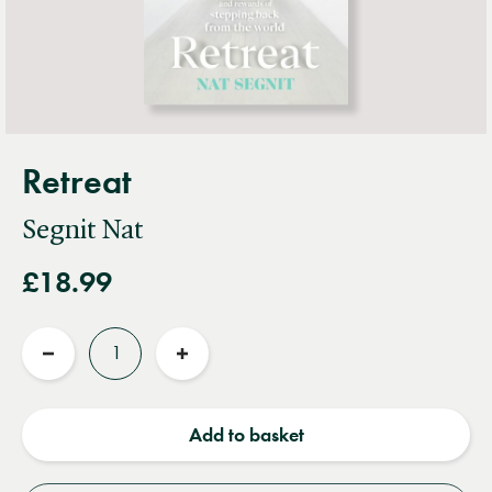
Retreat
Segnit Nat
£18.99
Quantity
Reduce
Increase
quantity
quantity
Add to basket