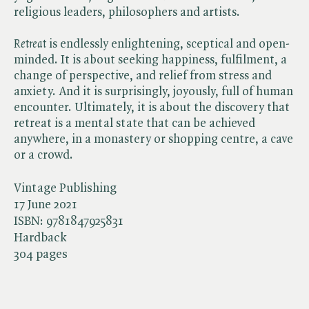
religious leaders, philosophers and artists.
Retreat
is endlessly enlightening, sceptical and open-
minded. It is about seeking happiness, fulfilment, a
change of perspective, and relief from stress and
anxiety. And it is surprisingly, joyously, full of human
encounter. Ultimately, it is about the discovery that
retreat is a mental state that can be achieved
anywhere, in a monastery or shopping centre, a cave
or a crowd.
Vintage Publishing
17 June 2021
ISBN:
9781847925831
Hardback
304 pages