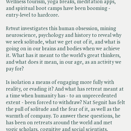
Wellness tourism, yoga breaks, meditation apps,
and spiritual boot camps have been booming -
entry-level to hardcore.
Retreat
investigates this human obsession, mining
neuroscience, psychology and history to reveal why
we seek solitude, what we get out of it, and what is
going on in our brains and bodies when we achieve
it. What has it meant to the world's great thinkers,
and what does it mean, in our age, as an activity we
pay for?
Is isolation a means of engaging more fully with
reality, or evading it? And what has retreat meant at
a time when humanity has - to an unprecedented
extent - been forced to withdraw? Nat Segnit has felt
the pull of solitude and the fear of it, as well as the
warmth of company. To answer these questions, he
has been on retreats around the world and met
yogic scholars, cognitive and social scientists,