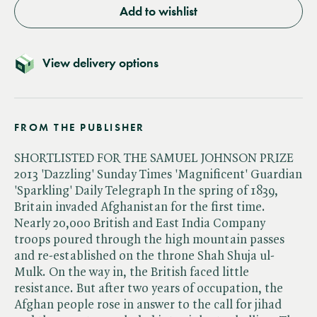
Add to wishlist
View delivery options
FROM THE PUBLISHER
SHORTLISTED FOR THE SAMUEL JOHNSON PRIZE
2013 'Dazzling' Sunday Times 'Magnificent' Guardian
'Sparkling' Daily Telegraph In the spring of 1839,
Britain invaded Afghanistan for the first time.
Nearly 20,000 British and East India Company
troops poured through the high mountain passes
and re-established on the throne Shah Shuja ul-
Mulk. On the way in, the British faced little
resistance. But after two years of occupation, the
Afghan people rose in answer to the call for jihad