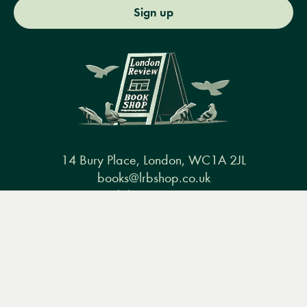
Sign up
14 Bury Place, London, WC1A 2JL
books@lrbshop.co.uk
+44 (0) 20 7269 9030
Menu
Books
Events
Podcasts
Search
&
Video
Books
Events
Podcasts & video
About us