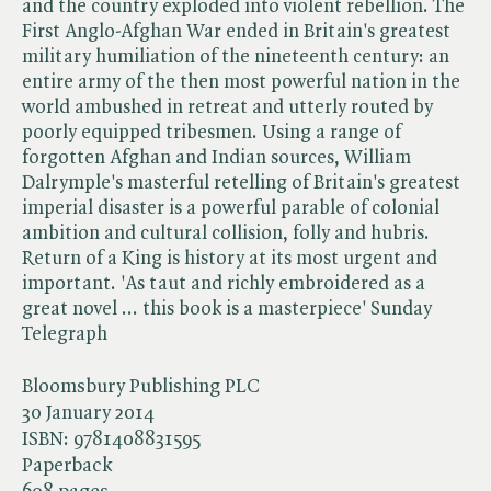
and the country exploded into violent rebellion. The
First Anglo-Afghan War ended in Britain's greatest
military humiliation of the nineteenth century: an
entire army of the then most powerful nation in the
world ambushed in retreat and utterly routed by
poorly equipped tribesmen. Using a range of
forgotten Afghan and Indian sources, William
Dalrymple's masterful retelling of Britain's greatest
imperial disaster is a powerful parable of colonial
ambition and cultural collision, folly and hubris.
Return of a King is history at its most urgent and
important. 'As taut and richly embroidered as a
great novel ... this book is a masterpiece' Sunday
Telegraph
Bloomsbury Publishing PLC
30 January 2014
ISBN:
9781408831595
Paperback