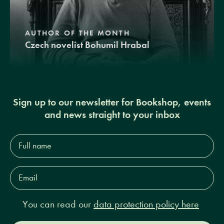
AUTHOR OF THE MONTH
Czech novelist Bohumil Hrabal
Sign up to our newsletter for Bookshop, events
and news straight to your inbox
Full
name*
Email
Address*
You can read our
data protection policy here