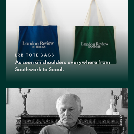
LRB TOTE BAGS
As seen on shoulders everywhere from
Southwark to Seoul.