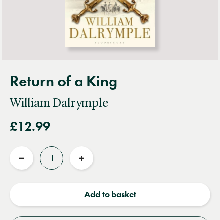
Return of a King
William Dalrymple
£12.99
Quantity
Reduce
Increase
quantity
quantity
Add to basket