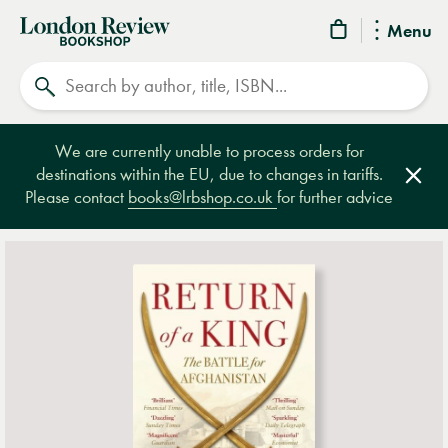
London
Menu
Review
Search
Bookshop
We are currently unable to process orders for
destinations within the EU, due to changes in tariffs.
Clos
Please contact
books@lrbshop.co.uk
for further advice