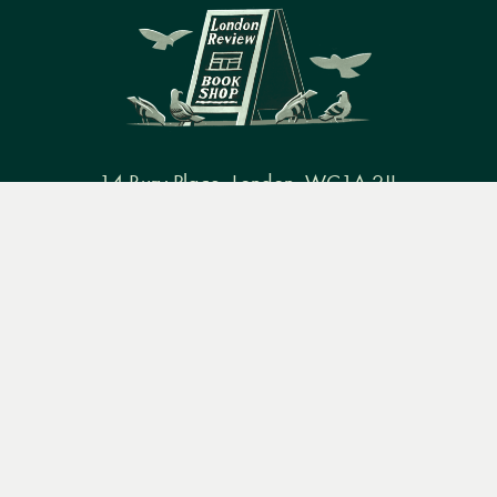
14 Bury Place, London, WC1A 2JL
Menu
Books
Events
Podcasts
Search
books@lrbshop.co.uk
+44 (0) 20 7269 9030
&
Video
Books
Events
Podcasts & video
About us
Privacy policy
Terms & conditions
FAQ