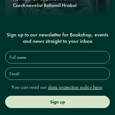
Czech novelist Bohumil Hrabal
Sign up to our newsletter for Bookshop, events
and news straight to your inbox
Full
name*
Email
Address*
You can read our
data protection policy here
Sign up