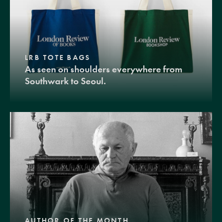
LRB TOTE BAGS
As seen on shoulders everywhere from
Southwark to Seoul.
AUTHOR OF THE MONTH