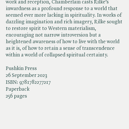
work and reception, Chamberlain casts Rilke’s
inwardness as a profound response to a world that
seemed ever more lacking in spirituality. In works of
dazzling imagination and rich imagery, Rilke sought
to restore spirit to Western materialism,
encouraging not narrow introversion but a
heightened awareness of how to live with the world
as it is, of how to retain a sense of transcendence
within a world of collapsed spiritual certainty.
Pushkin Press
26 September 2023
ISBN:
9781782277217
Paperback
256 pages