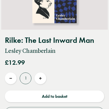
Rilke: The Last Inward Man
Lesley Chamberlain
£12.99
Quantity
Reduce
Increase
quantity
quantity
Add to basket