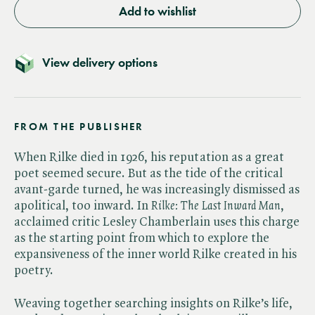
Add to wishlist
View delivery options
FROM THE PUBLISHER
When Rilke died in 1926, his reputation as a great
poet seemed secure. But as the tide of the critical
avant-garde turned, he was increasingly dismissed as
apolitical, too inward. In ​
Rilke: The Last Inward Man
,
acclaimed critic Lesley Chamberlain uses this charge
as the starting point from which to explore the
expansiveness of the inner world Rilke created in his
poetry.
Weaving together searching insights on Rilke’s life,