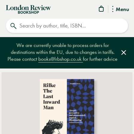
London
Menu
Review
Search
Bookshop
We are currently unable to process orders for
destinations within the EU, due to changes in tariffs.
Clos
Please contact
books@lrbshop.co.uk
for further advice