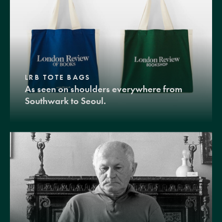
LRB TOTE BAGS
As seen on shoulders everywhere from
Southwark to Seoul.