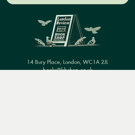
14 Bury Place, London, WC1A 2JL
books@lrbshop.co.uk
Menu
Books
Events
Podcasts
Search
+44 (0) 20 7269 9030
&
Video
Books
Events
Podcasts & video
About us
Privacy policy
Terms & conditions
FAQ