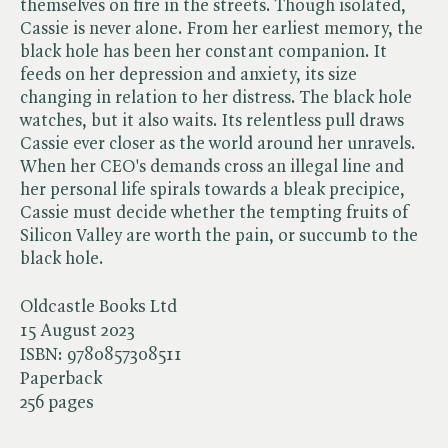
themselves on fire in the streets. Though isolated,
Cassie is never alone. From her earliest memory, the
black hole has been her constant companion. It
feeds on her depression and anxiety, its size
changing in relation to her distress. The black hole
watches, but it also waits. Its relentless pull draws
Cassie ever closer as the world around her unravels.
When her CEO's demands cross an illegal line and
her personal life spirals towards a bleak precipice,
Cassie must decide whether the tempting fruits of
Silicon Valley are worth the pain, or succumb to the
black hole.
Oldcastle Books Ltd
15 August 2023
ISBN:
9780857308511
Paperback
256 pages