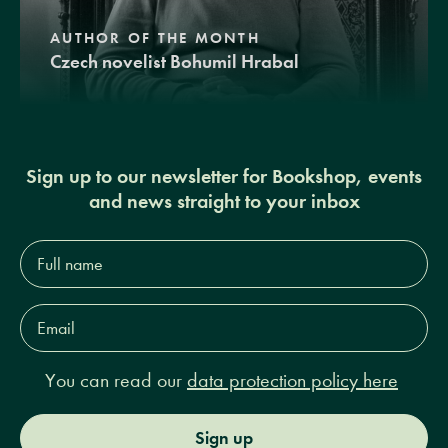
AUTHOR OF THE MONTH
Czech novelist Bohumil Hrabal
Sign up to our newsletter for Bookshop, events
and news straight to your inbox
Full
name*
Email
Address*
You can read our
data protection policy here
Sign up