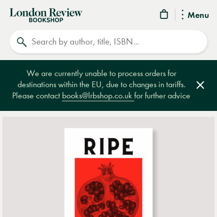
London
Menu
Review
Search
Bookshop
We are currently unable to process orders for
destinations within the EU, due to changes in tariffs.
Clos
Please contact
books@lrbshop.co.uk
for further advice