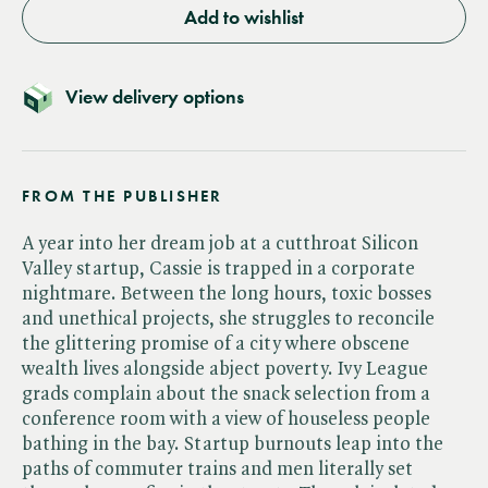
Add to wishlist
View delivery options
FROM THE PUBLISHER
A year into her dream job at a cutthroat Silicon
Valley startup, Cassie is trapped in a corporate
nightmare. Between the long hours, toxic bosses
and unethical projects, she struggles to reconcile
the glittering promise of a city where obscene
wealth lives alongside abject poverty. Ivy League
grads complain about the snack selection from a
conference room with a view of houseless people
bathing in the bay. Startup burnouts leap into the
paths of commuter trains and men literally set