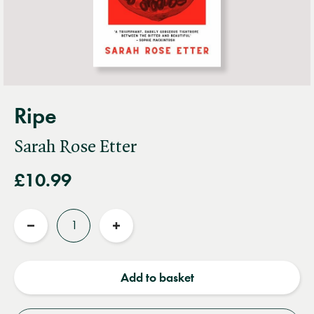
Ripe
Sarah Rose Etter
£10.99
Quantity
Reduce
Increase
quantity
quantity
Add to basket