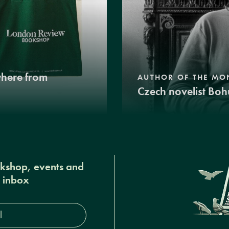
where from
AUTHOR OF THE MO
Czech novelist Boh
okshop, events and
r inbox
s*