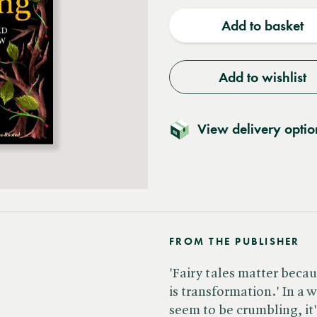
quantity
quantit
Add to basket
Add to wishlist
View delivery optio
FROM THE PUBLISHER
'Fairy tales matter becau
is transformation.' In a w
seem to be crumbling, it'