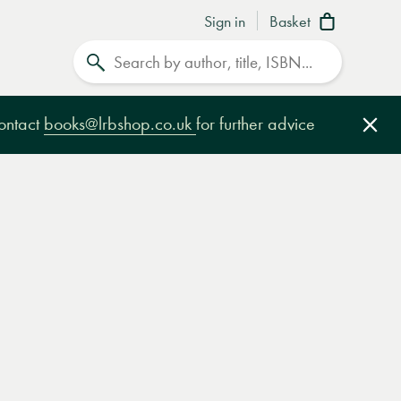
Sign in
Basket
Search
contact
books@lrbshop.co.uk
for further advice
Clo
e