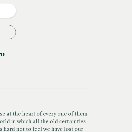
y
ns
se at the heart of every one of them
orld in which all the old certainties
s hard not to feel we have lost our