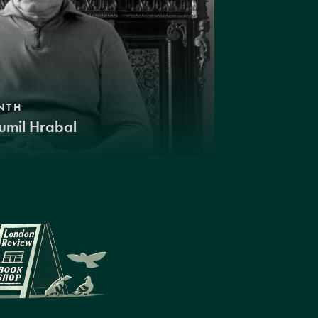
NTH
umil Hrabal