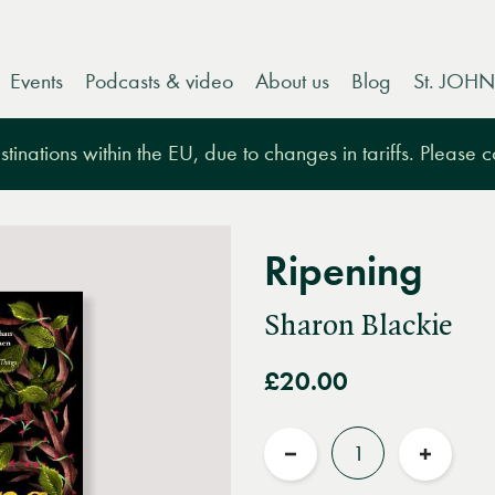
Events
Podcasts & video
About us
Blog
St. JOHN
tinations within the EU, due to changes in tariffs. Please 
Ripening
Sharon Blackie
£20.00
Quantity
Reduce
Increas