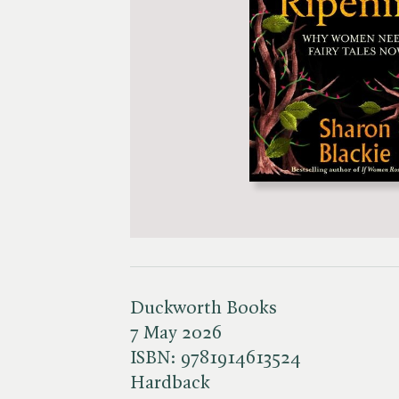
Duckworth Books
7 May 2026
ISBN:
9781914613524
Hardback