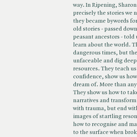
way. In Ripening, Sharon B
precisely the stories we 
they became bywords for
old stories - passed dow
peasant ancestors - told
learn about the world. Th
dangerous times, but they
unfaceable and dig deep
resources. They teach us 
confidence, show us how 
dream of. More than anyt
They show us how to tak
narratives and transform
with trauma, but end wi
images of startling reso
how to recognise and make
to the surface when bro