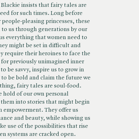
lackie insists that fairy tales are
need for such times. Long before
 people-pleasing princesses, these
n to us through generations by our
 us everything that women need to
ey might be set in difficult and
 require their heroines to face the
 for previously unimagined inner
to be savvy, inspire us to grow in
to be bold and claim the future we
hing, fairy tales are soul-food.
e hold of our own personal
 them into stories that might begin
th empowerment. They offer us
nance and beauty, while showing us
 use of the possibilities that rise
ken systems are cracked open.