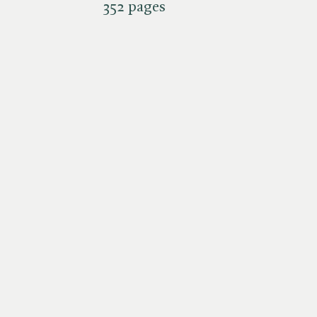
352 pages