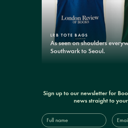
LRB TOTE BAGS
As seen on shoulders every
Southwark to Seoul.
Sign up to our newsletter for Bo
news straight to you
Full
Email
name*
Addres