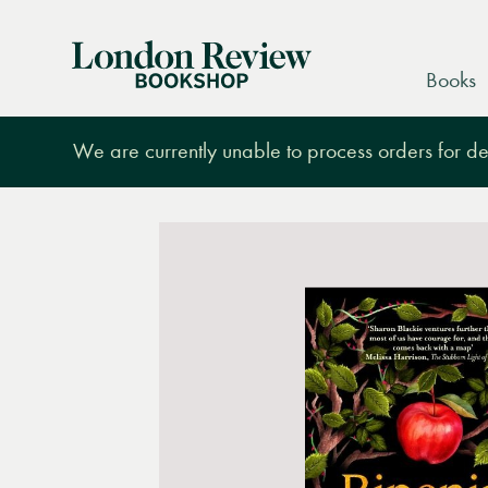
London
Books
Review
Bookshop
We are currently unable to process orders for des