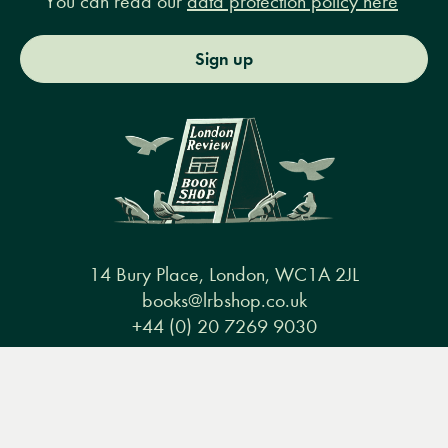
You can read our
data protection policy here
Sign up
14 Bury Place, London, WC1A 2JL
books@lrbshop.co.uk
+44 (0) 20 7269 9030
Menu
Books
Events
Podcasts
Search
&
Video