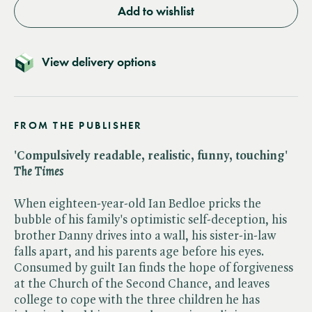
Add to wishlist
View delivery options
FROM THE PUBLISHER
'Compulsively readable, realistic, funny, touching' ​
The Times
When eighteen-year-old Ian Bedloe pricks the
bubble of his family's optimistic self-deception, his
brother Danny drives into a wall, his sister-in-law
falls apart, and his parents age before his eyes.
Consumed by guilt Ian finds the hope of forgiveness
at the Church of the Second Chance, and leaves
college to cope with the three children he has