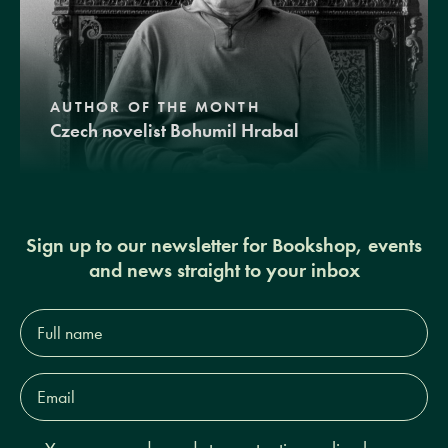
AUTHOR OF THE MONTH
Czech novelist Bohumil Hrabal
Sign up to our newsletter for Bookshop, events
and news straight to your inbox
Full
name*
Email
Address*