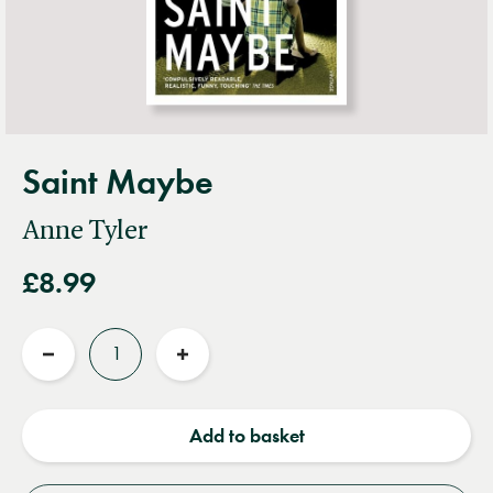
Saint Maybe
Anne Tyler
£8.99
Quantity
Reduce
Increase
quantity
quantity
Add to basket