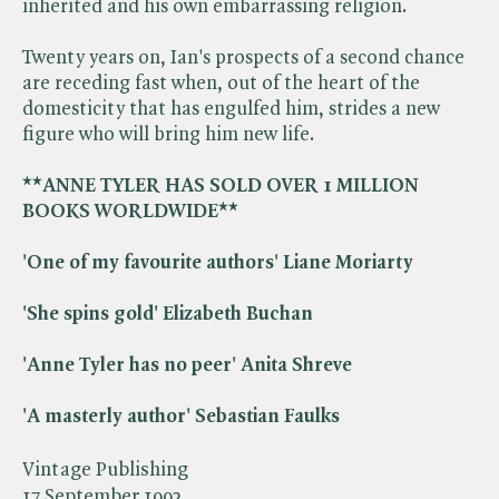
inherited and his own embarrassing religion.
Twenty years on, Ian's prospects of a second chance
are receding fast when, out of the heart of the
domesticity that has engulfed him, strides a new
figure who will bring him new life.
**ANNE TYLER HAS SOLD OVER 1 MILLION
BOOKS WORLDWIDE**
'One of my favourite authors' Liane Moriarty
'She spins gold' Elizabeth Buchan
'Anne Tyler has no peer' Anita Shreve
'A masterly author' Sebastian Faulks
Vintage Publishing
17 September 1992