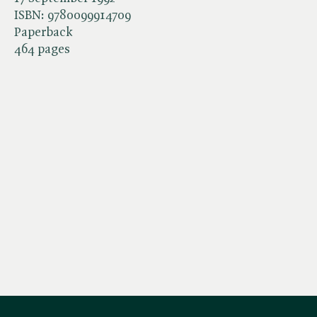
ISBN:
9780099914709
Paperback
464 pages