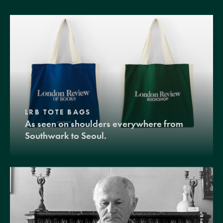
LRB TOTE BAGS
As seen on shoulders everywhere from
Southwark to Seoul.