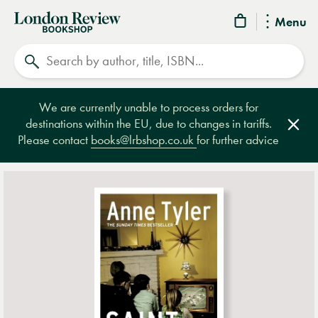
London
Menu
Review
Search
Bookshop
We are currently unable to process orders for
destinations within the EU, due to changes in tariffs.
Clos
Please contact
books@lrbshop.co.uk
for further advice