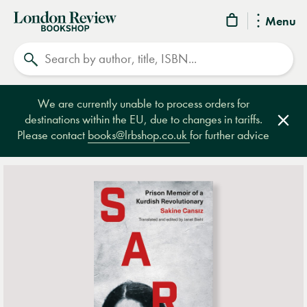
London
Menu
Review
Search
Bookshop
We are currently unable to process orders for
destinations within the EU, due to changes in tariffs.
Clos
Please contact
books@lrbshop.co.uk
for further advice