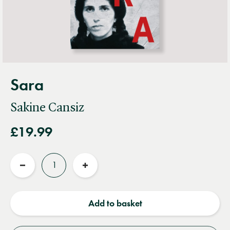
Sara
Sakine Cansiz
£19.99
Quantity
Reduce
Increase
quantity
quantity
Add to basket