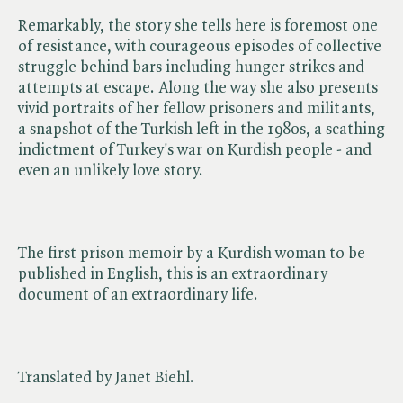
Remarkably, the story she tells here is foremost one
of resistance, with courageous episodes of collective
struggle behind bars including hunger strikes and
attempts at escape. Along the way she also presents
vivid portraits of her fellow prisoners and militants,
a snapshot of the Turkish left in the 1980s, a scathing
indictment of Turkey's war on Kurdish people - and
even an unlikely love story.
The first prison memoir by a Kurdish woman to be
published in English, this is an extraordinary
document of an extraordinary life.
Translated by Janet Biehl.