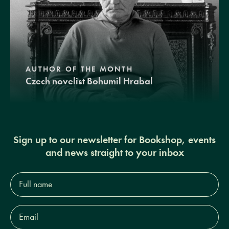
AUTHOR OF THE MONTH
Czech novelist Bohumil Hrabal
Sign up to our newsletter for Bookshop, events
and news straight to your inbox
Full
name*
Email
Address*