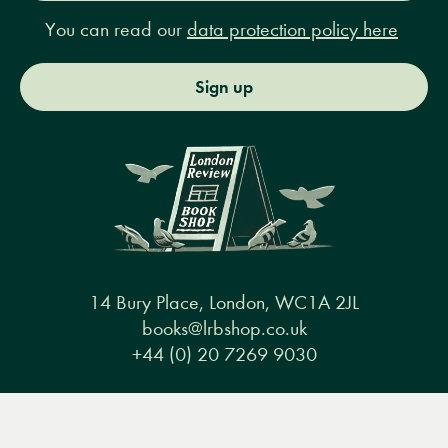
You can read our
data protection policy here
Sign up
14 Bury Place, London, WC1A 2JL
books@lrbshop.co.uk
+44 (0) 20 7269 9030
Menu
Books
Events
Podcasts
Search
&