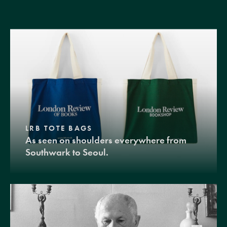
LRB TOTE BAGS
As seen on shoulders everywhere from
Southwark to Seoul.