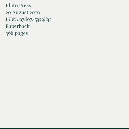
Pluto Press
20 August 2019
ISBN:
9780745339832
Paperback
368 pages