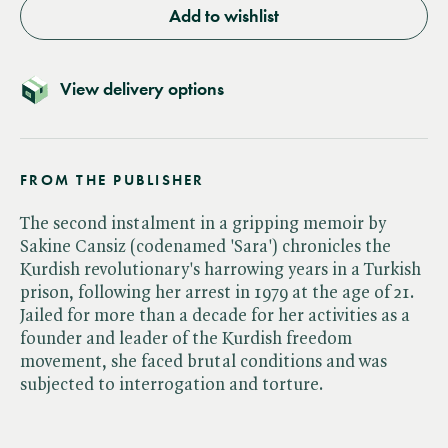
Add to wishlist
View delivery options
FROM THE PUBLISHER
The second instalment in a gripping memoir by
Sakine Cansiz (codenamed 'Sara') chronicles the
Kurdish revolutionary's harrowing years in a Turkish
prison, following her arrest in 1979 at the age of 21.
Jailed for more than a decade for her activities as a
founder and leader of the Kurdish freedom
movement, she faced brutal conditions and was
subjected to interrogation and torture.