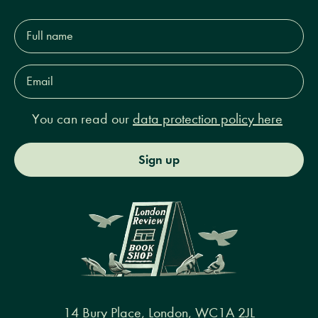
Full
name*
Email
Address*
You can read our
data protection policy here
Sign up
14 Bury Place, London, WC1A 2JL