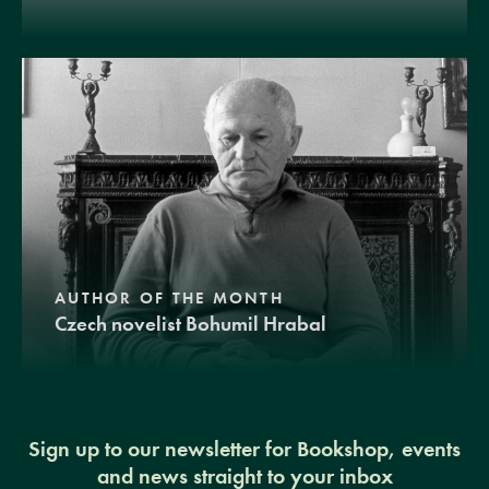
AUTHOR OF THE MONTH
Czech novelist Bohumil Hrabal
Sign up to our newsletter for Bookshop, events
and news straight to your inbox