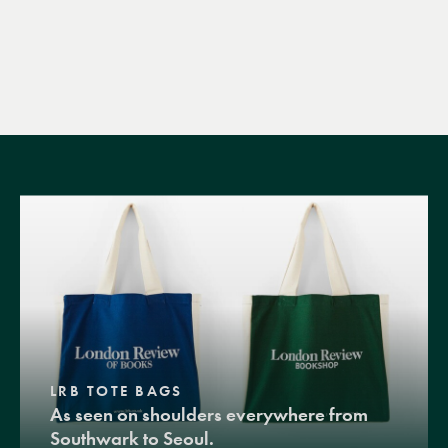
LRB TOTE BAGS
As seen on shoulders everywhere from
Southwark to Seoul.