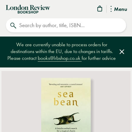
London
Menu
Review
Search
Bookshop
We are currently unable to process orders for
destinations within the EU, due to changes in tariffs.
Clos
Please contact
books@lrbshop.co.uk
for further advice