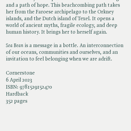
and a path of hope. This beachcombing path takes
her from the Faroese archipelago to the Orkney
islands, and the Dutch island of Texel. It opens a
world of ancient myths, fragile ecology, and deep
human history. It brings her to herself again.
Sea Bean
is a message in a bottle. An interconnection
of our oceans, communities and ourselves, and an
invitation to feel belonging when we are adrift.
Cornerstone
6 April 2023
ISBN:
9781529152470
Hardback
352 pages