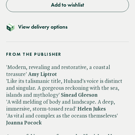
Add to wishlist
View delivery options
FROM THE PUBLISHER
'Modern, revealing and restorative, a coastal
treasure'
Amy Liptrot
'Like its talismanic title, Huband's voice is distinct
and singular. A gorgeous reckoning with the sea,
islands and mythology'
Sinead Gleeson
'A wild melding of body and landscape. A deep,
immersive, storm-tossed read'
Helen Jukes
'As vital and complex as the oceans themseleves'
Joanna Pocock