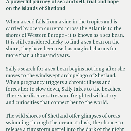
A powerful journey of sea and self, trial and hope
on the islands of Shetland
When a seed falls from a vine in the tropics and is
carried by ocean currents across the Atlantic to the
shores of Western Europe - it is known as a sea bean.
It is still considered lucky to find a sea bean on the
shore, they have been used as magical charms for
more than a thousand years.
Sally's search for a sea bean begins not long after she
moves to the windswept archipelago of Shetland.
When pregnancy triggers a chronic illness and
forces her to slow down, Sally takes to the beaches.
There she discovers treasure freighted with story
and curiosities that connect her to the world.
The wild shores of Shetland offer glimpses of orcas
swimming through the ocean at dusk, the chance to
release a tiny storm petrel into the dark of the night