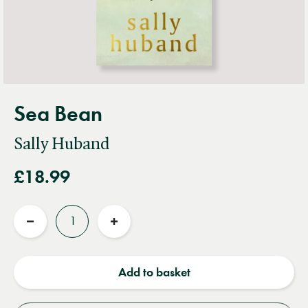
Sea Bean
Sally Huband
£18.99
Quantity
Reduce
Increase
quantity
quantity
Add to basket