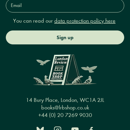
Email
Address*
You can read our
data protection policy here
Sign up
14 Bury Place, London, WC1A 2JL
books@lrbshop.co.uk
+44 (0) 20 7269 9030