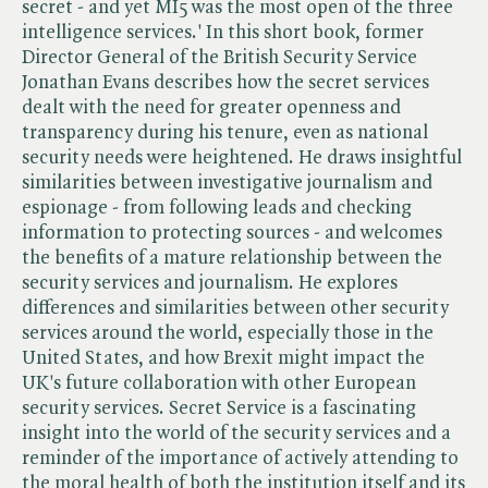
secret - and yet MI5 was the most open of the three
intelligence services.' In this short book, former
Director General of the British Security Service
Jonathan Evans describes how the secret services
dealt with the need for greater openness and
transparency during his tenure, even as national
security needs were heightened. He draws insightful
similarities between investigative journalism and
espionage - from following leads and checking
information to protecting sources - and welcomes
the benefits of a mature relationship between the
security services and journalism. He explores
differences and similarities between other security
services around the world, especially those in the
United States, and how Brexit might impact the
UK's future collaboration with other European
security services. Secret Service is a fascinating
insight into the world of the security services and a
reminder of the importance of actively attending to
the moral health of both the institution itself and its