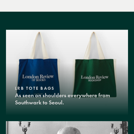
LRB TOTE BAGS
As seen on shoulders everywhere from
Southwark to Seoul.