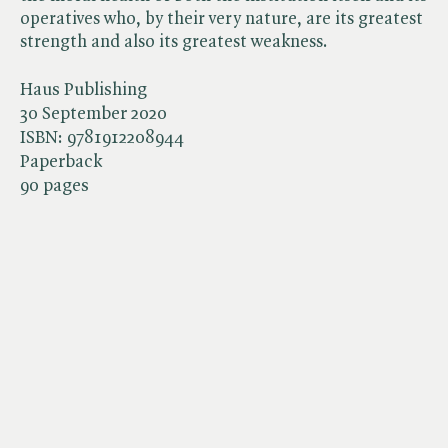
operatives who, by their very nature, are its greatest
strength and also its greatest weakness.
Haus Publishing
30 September 2020
ISBN:
9781912208944
Paperback
90 pages