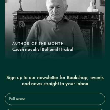
AUTHOR OF THE MONTH
Czech novelist Bohumil Hrabal
Sign up to our newsletter for Bookshop, events
and news straight to your inbox
Full
name*