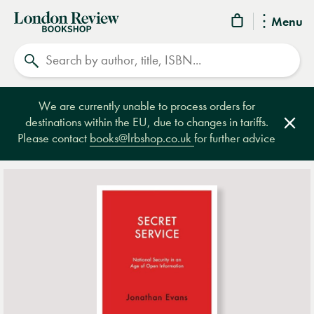
London
Menu
Review
Search
Bookshop
We are currently unable to process orders for
destinations within the EU, due to changes in tariffs.
Clos
Please contact
books@lrbshop.co.uk
for further advice