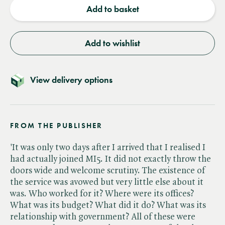
Add to basket
Add to wishlist
View delivery options
FROM THE PUBLISHER
'It was only two days after I arrived that I realised I
had actually joined MI5. It did not exactly throw the
doors wide and welcome scrutiny. The existence of
the service was avowed but very little else about it
was. Who worked for it? Where were its offices?
What was its budget? What did it do? What was its
relationship with government? All of these were