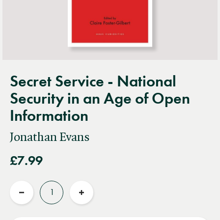
Secret Service - National
Security in an Age of Open
Information
Jonathan Evans
£7.99
Quantity
Reduce
Increase
quantity
quantity