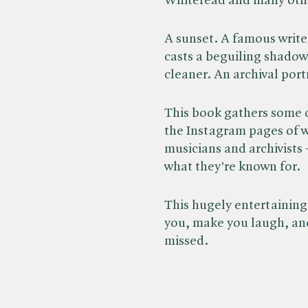
Whiteread and many oth
A sunset. A famous writer
casts a beguiling shadow.
cleaner. An archival port
This book gathers some 
the Instagram pages of we
musicians and archivists
what they’re known for.
This hugely entertaining
you, make you laugh, and
missed.