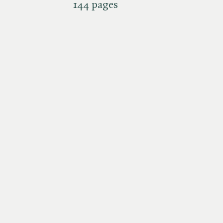
144 pages