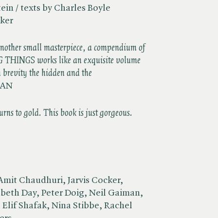
ein / texts by Charles Boyle
rker
another small masterpiece, a compendium of
G THINGS works like an exquisite volume
th brevity the hidden and the
GAN
rns to gold. This book is just gorgeous.
Amit Chaudhuri, Jarvis Cocker,
beth Day, Peter Doig, Neil Gaiman,
Elif Shafak, Nina Stibbe, Rachel