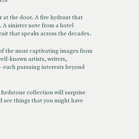
ers
 at the door. A fire hydrant that
 A sinister note from a hotel
rait that speaks across the decades.
of the most captivating images from
ll-known artists, writers,
 – each pursuing interests beyond
 Redstone collection will surprise
 see things that you might have