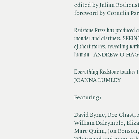
edited by Julian Rothenst
foreword by Cornelia Pa
Redstone Press has produced 
wonder and alertness. SEEIN
of short stories, revealing wi
human.
ANDREW O’HA
Everything Redstone touches tu
JOANNA LUMLEY
Featuring:
David Byrne, Roz Chast, 
William Dalrymple, Eliza
Marc Quinn, Jon Ronson, 