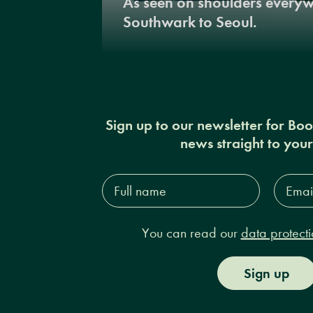
As seen on shoulders every
Southwark to Seoul.
Sign up to our newsletter for Bo
news straight to you
Full
Email
name*
Addres
You can read our
data protecti
Sign up