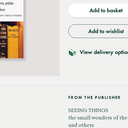
quantity
quantit
Add to basket
Add to wishlist
View delivery optio
FROM THE PUBLISHER
SEEING THINGS
the small wonders of the 
and others