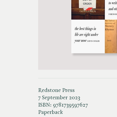
Redstone Press
7 September 2023
ISBN:
9781739597627
Paperback