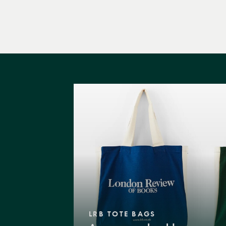
LRB TOTE BAGS