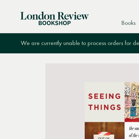
London
Books
Review
Bookshop
We are currently unable to process orders for des