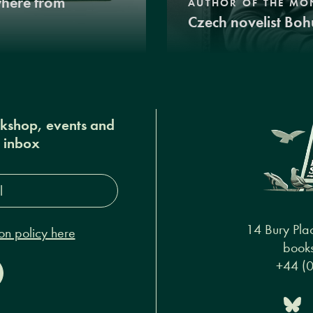
where from
AUTHOR OF THE MO
Czech novelist Boh
okshop, events and
r inbox
s*
14 Bury Pla
on policy here
books
+44 (