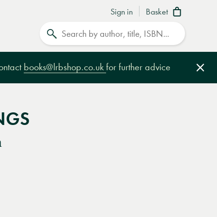
Sign in
Basket
Search
contact
books@lrbshop.co.uk
for further advice
Clo
NGS
n
e