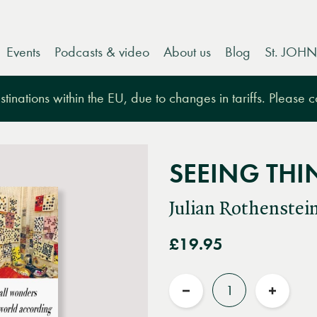
Events
Podcasts & video
About us
Blog
St. JOHN
tinations within the EU, due to changes in tariffs. Please 
SEEING THI
Julian Rothenstei
£19.95
Quantity
Reduce
Increas