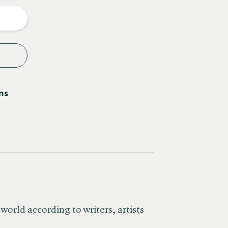
y
ns
world according to writers, artists