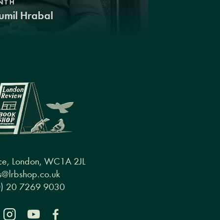
NTH
umil Hrabal
ce, London, WC1A 2JL
@lrbshop.co.uk
0) 20 7269 9030