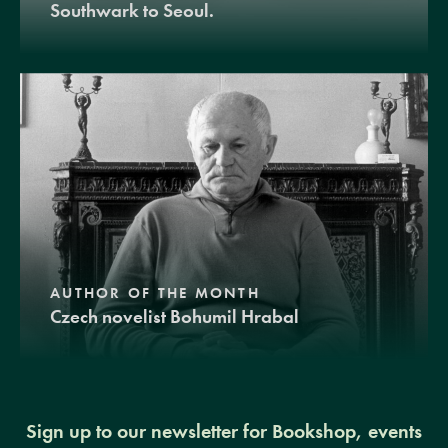
Southwark to Seoul.
AUTHOR OF THE MONTH
Czech novelist Bohumil Hrabal
Sign up to our newsletter for Bookshop, events