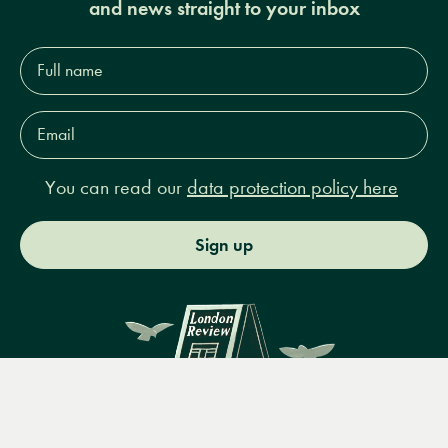
and news straight to your inbox
Full
name*
Email
Address*
You can read our
data protection policy here
Sign up
Menu
Books
Events
Podcasts
Search
&
Video