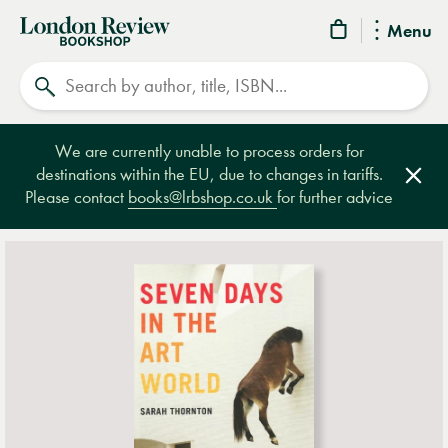
London
Menu
Review
Search
Bookshop
We are currently unable to process orders for
destinations within the EU, due to changes in tariffs.
Clos
Please contact
books@lrbshop.co.uk
for further advice