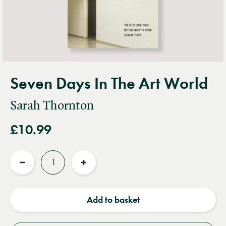
Seven Days In The Art World
Sarah Thornton
£10.99
Quantity
Reduce
Increase
quantity
quantity
Add to basket