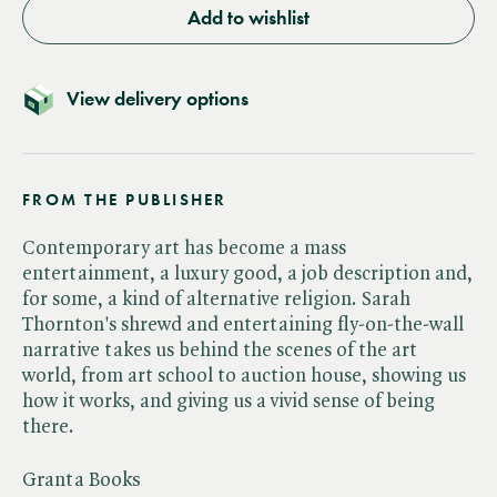
Add to wishlist
View delivery options
FROM THE PUBLISHER
Contemporary art has become a mass
entertainment, a luxury good, a job description and,
for some, a kind of alternative religion. Sarah
Thornton's shrewd and entertaining fly-on-the-wall
narrative takes us behind the scenes of the art
world, from art school to auction house, showing us
how it works, and giving us a vivid sense of being
there.
Granta Books