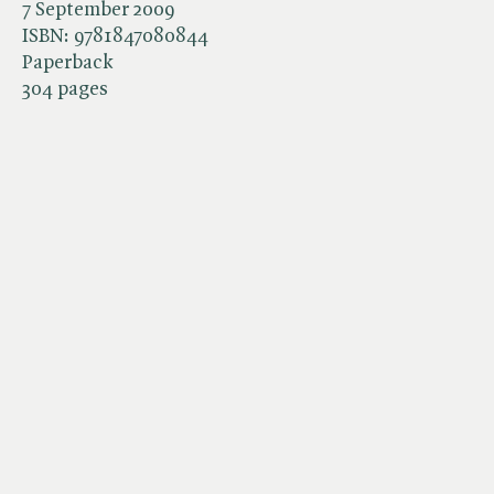
7 September 2009
ISBN:
9781847080844
Paperback
304 pages