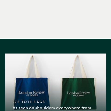
LRB TOTE BAGS
As seen on shoulders everywhere from