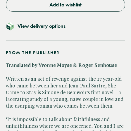
Add to wishlist
View delivery options
FROM THE PUBLISHER
Translated by Yvonne Moyse & Roger Senhouse
Written as an act of revenge against the 17 year-old
who came between her and Jean-Paul Sartre, She
Came to Stay is Simone de Beauvoir’s first novel – a
lacerating study of a young, naive couple in love and
the usurping woman who comes between them.
‘It is impossible to talk about faithfulness and
unfaithfulness where we are oncerned. You and I are