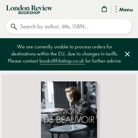
London
Menu
Review
Search
Bookshop
We are currently unable to process orders for
destinations within the EU, due to changes in tariffs.
Clos
Please contact
books@lrbshop.co.uk
for further advice