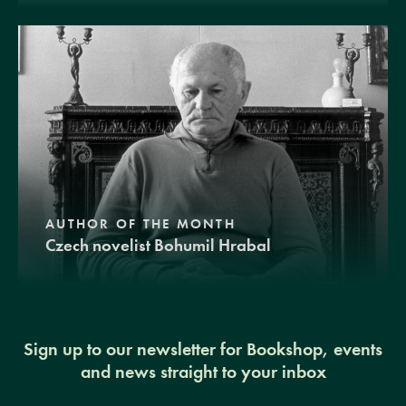
AUTHOR OF THE MONTH
Czech novelist Bohumil Hrabal
Sign up to our newsletter for Bookshop, events
and news straight to your inbox