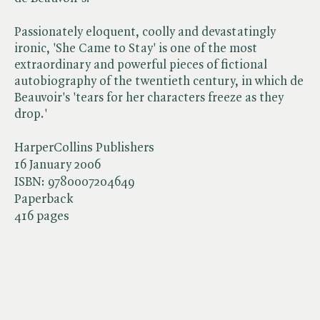
Passionately eloquent, coolly and devastatingly
ironic, 'She Came to Stay' is one of the most
extraordinary and powerful pieces of fictional
autobiography of the twentieth century, in which de
Beauvoir's 'tears for her characters freeze as they
drop.'
HarperCollins Publishers
16 January 2006
ISBN:
9780007204649
Paperback
416 pages