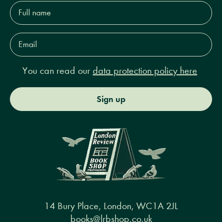
Full
name*
Email
Address*
You can read our
data protection policy here
Sign up
14 Bury Place, London, WC1A 2JL
books@lrbshop.co.uk