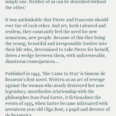
simply one. Neither of us can be described without
the other.’
It was unthinkable that Pierre and Francoise should
ever tire of each other. And yet, both talented and
restless, they constantly feel the need for new
sensations, new people. Because of this they bring
the young, beautiful and irresponsible Xavière into
their life who, determined to take Pierre for herself,
drives a wedge between them, with unforeseeable,
disastrous consequences…
Published in 1943, 'She Came to Stay' is Simone de
Beauvoir's first novel. Written as an act of revenge
against the woman who nearly destroyed her now
legendary, unorthodox relationship with the
philosopher Jean-Paul Sartre, it fictionalises the
events of 1935, when Sartre became infatuated with
seventeen-year old Olga Bost, a pupil and devotee of
de Beauvoir's.