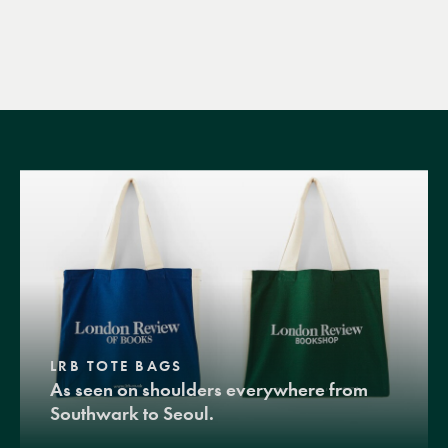
LRB TOTE BAGS
As seen on shoulders everywhere from
Southwark to Seoul.