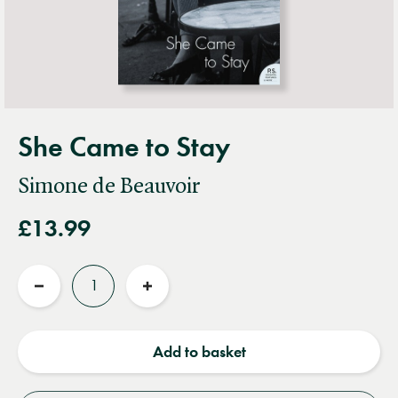
She Came to Stay
Simone de Beauvoir
£13.99
Quantity
Reduce
Increase
quantity
quantity
Add to basket