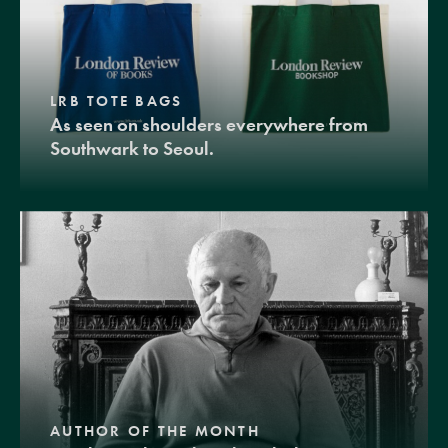
LRB TOTE BAGS
As seen on shoulders everywhere from
Southwark to Seoul.
AUTHOR OF THE MONTH