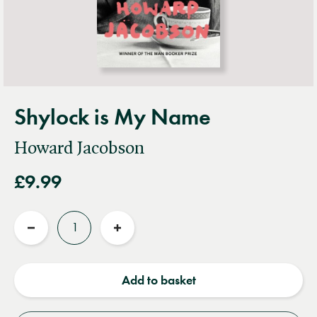
Shylock is My Name
Howard Jacobson
£9.99
Quantity
Reduce
Increase
quantity
quantity
Add to basket