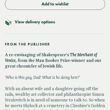
Add to wishlist
View delivery options
FROM THE PUBLISHER
A re-envisaging of
Shakespeare's ​
The Merchant of
Venice,
from the Man Booker Prize-winner and our
great chronicler of Jewish life.
'Who is this guy, Dad? What is he doing here?'
With an absent wife and a daughter going off the
rails, wealthy art collector and philanthropist Simon
Strulovitch is in need of someone to talk to. So when
he meets Shylock at a cemetery in Cheshire's Golden