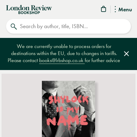
London
Menu
Review
Search
Bookshop
We are currently unable to process orders for
destinations within the EU, due to changes in tariffs.
Clos
Please contact
books@lrbshop.co.uk
for further advice