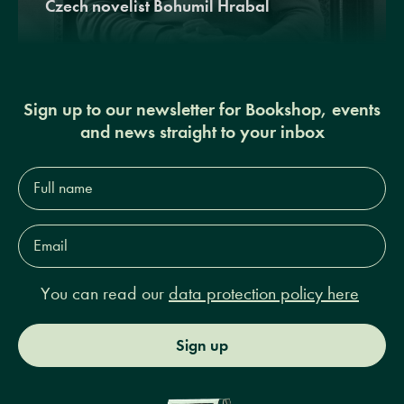
Czech novelist Bohumil Hrabal
Sign up to our newsletter for Bookshop, events
and news straight to your inbox
Full
name*
Email
Address*
You can read our
data protection policy here
Sign up