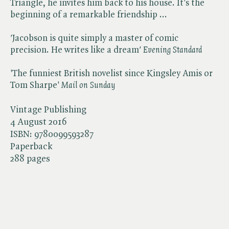
Triangle, he invites him back to his house. It's the
beginning of a remarkable friendship ...
'
Jacobson is quite simply a master of comic
precision. He writes like a dream​
'
Evening Standard
'The funniest British novelist since Kingsley Amis or
Tom Sharpe'​
Mail on Sunday
Vintage Publishing
4 August 2016
ISBN:
9780099593287
Paperback
288 pages