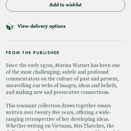
Add to wishlist
View delivery options
FROM THE PUBLISHER
Since the early 1970s, Marina Warner has been one
of the most challenging, subtle and profound
commentators on the culture of past and present,
unravelling our webs of images, ideas and beliefs,
and making new and provocative connections.
This resonant collection draws together essays
written over twenty-five years, offering a wide-
ranging retrospective of her developing ideas.
Whether writing on Vietnam, Mrs Thatcher, the