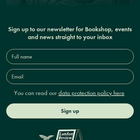
Sign up to our newsletter for Bookshop, events
and news straight to your inbox
Full
name*
Email
Address*
You can read our
data protection policy here
Sign up