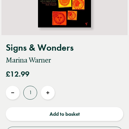
Signs & Wonders
Marina Warner
£12.99
Quantity
Reduce
Increase
quantity
quantity
Add to basket