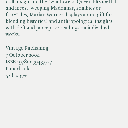
dollar sign and the twin towers, Queen Elizabeth I
and incest, weeping Madonnas, zombies or
fairytales, Marian Warner displays a rare gift for
blending historical and anthropological insights
with deft and perceptive readings on individual
works.
Vintage Publishing
7 October 2004
ISBN:
9780099437727
Paperback
528 pages