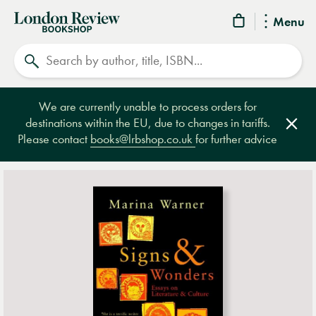
London
Menu
Review
Search
Bookshop
We are currently unable to process orders for
destinations within the EU, due to changes in tariffs.
Clos
Please contact
books@lrbshop.co.uk
for further advice