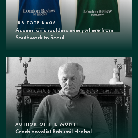
LRB TOTE BAGS
As seen on shoulders everywhere from
Southwark to Seoul.
AUTHOR OF THE MONTH
Czech novelist Bohumil Hrabal