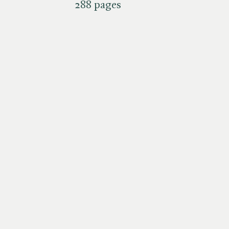
288 pages