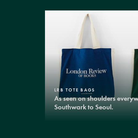
LRB TOTE BAGS
As seen on shoulders every
Southwark to Seoul.