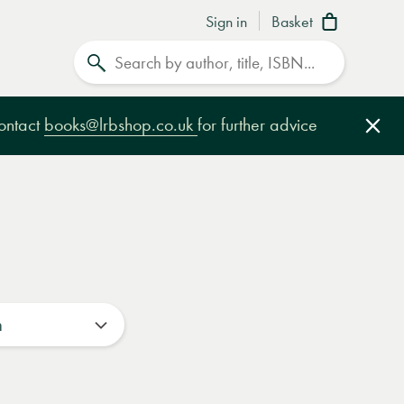
Sign in
Basket
Search
contact
books@lrbshop.co.uk
for further advice
Clo
n