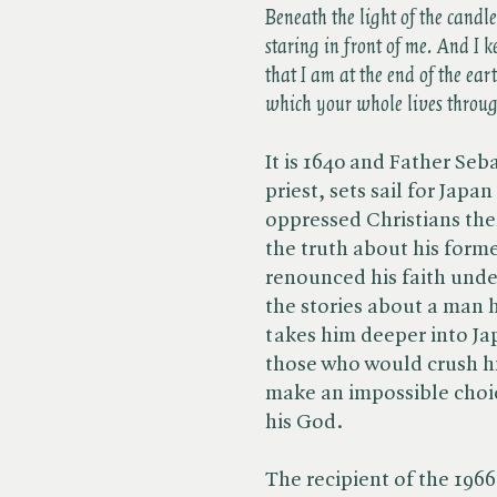
Beneath the light of the candl
staring in front of me. And I 
that I am at the end of the ea
which your whole lives through
It is 1640 and Father Seba
priest, sets sail for Jap
oppressed Christians ther
the truth about his form
renounced his faith unde
the stories about a man h
takes him deeper into Ja
those who would crush his
make an impossible choic
his God.
The recipient of the 1966 