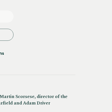
e
y
ns
Martin Scorsese, director of the
arfield and Adam Driver