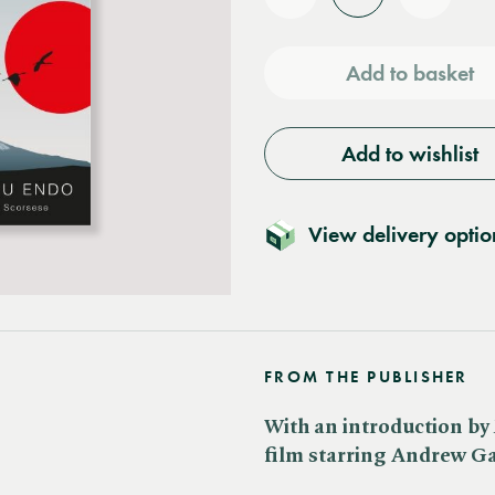
Reduce
Increas
quantity
quantit
Add to basket
Add to wishlist
View delivery optio
FROM THE PUBLISHER
With an introduction by 
film starring Andrew G