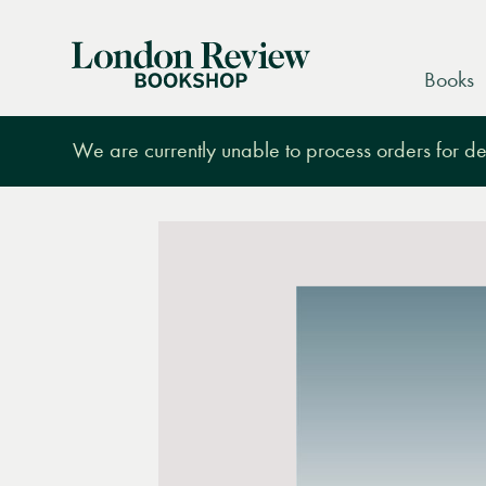
London
Books
Review
Bookshop
We are currently unable to process orders for des