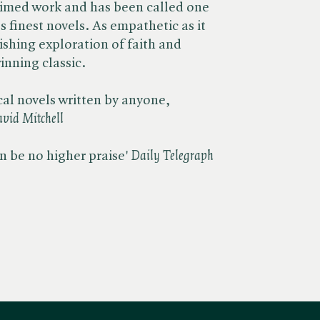
aimed work and has been called one
s finest novels. As empathetic as it
nishing exploration of faith and
inning classic.
ical novels written by anyone,
vid Mitchell
 be no higher praise' ​
Daily Telegraph