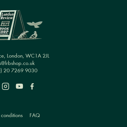
ce, London, WC1A 2JL
@lrbshop.co.uk
0) 20 7269 9030
conditions
FAQ