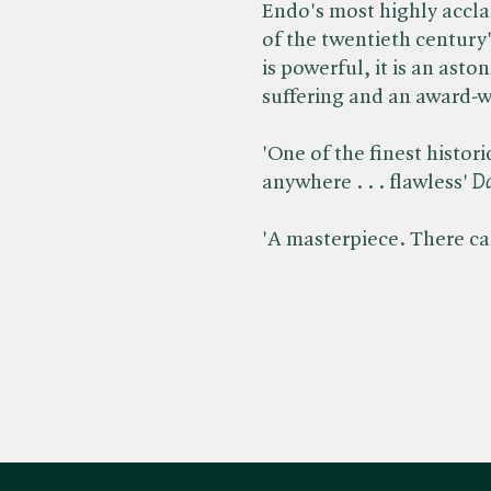
Endo's most highly accl
of the twentieth century'
is powerful, it is an asto
suffering and an award-w
'One of the finest histor
anywhere . . . flawless' ​
Da
'A masterpiece. There can