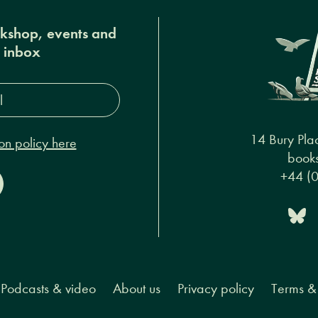
okshop, events and
r inbox
s*
14 Bury Pla
on policy here
books
+44 (
Podcasts & video
About us
Privacy policy
Terms & 