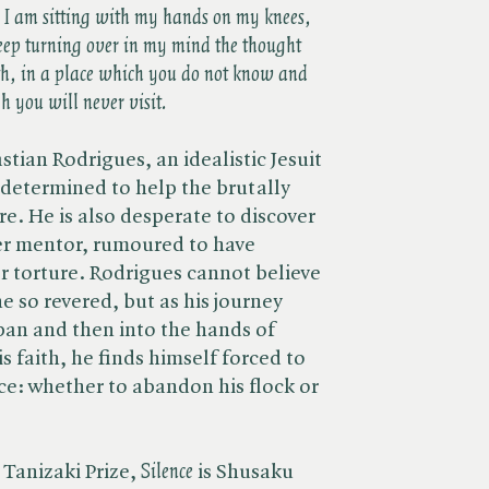
e I am sitting with my hands on my knees,
keep turning over in my mind the thought
rth, in a place which you do not know and
 you will never visit.
stian Rodrigues, an idealistic Jesuit
an determined to help the brutally
e. He is also desperate to discover
er mentor, rumoured to have
r torture. Rodrigues cannot believe
e so revered, but as his journey
pan and then into the hands of
 faith, he finds himself forced to
e: whether to abandon his flock or
Tanizaki Prize, ​
Silence
is Shusaku