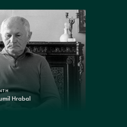
NTH
umil Hrabal