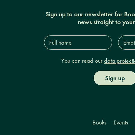
Sign up to our newsletter for Bo
news straight to you
Full
Email
name*
Addres
You can read our
data protecti
Sign up
Books
Events