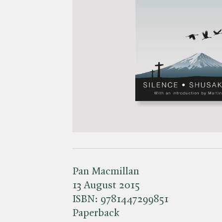
Pan Macmillan
13 August 2015
ISBN:
9781447299851
Paperback