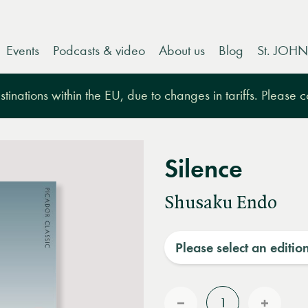
Events
Podcasts & video
About us
Blog
St. JOHN
tinations within the EU, due to changes in tariffs. Please 
Silence
Shusaku Endo
Please select an editio
Quantity