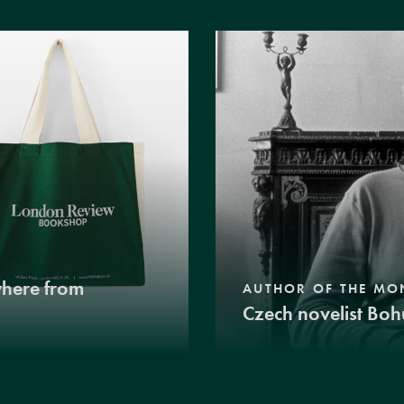
where from
AUTHOR OF THE MO
Czech novelist Boh