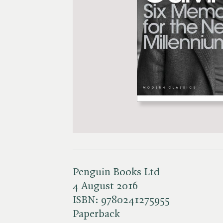
Penguin Books Ltd
4 August 2016
ISBN:
9780241275955
Paperback