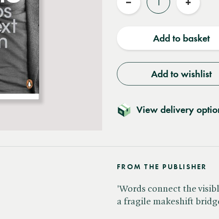
Reduce
Increas
quantity
quantit
Add to basket
Add to wishlist
View delivery optio
FROM THE PUBLISHER
'Words connect the visible
a fragile makeshift bridg