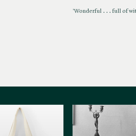
'Wonderful . . . full of wi