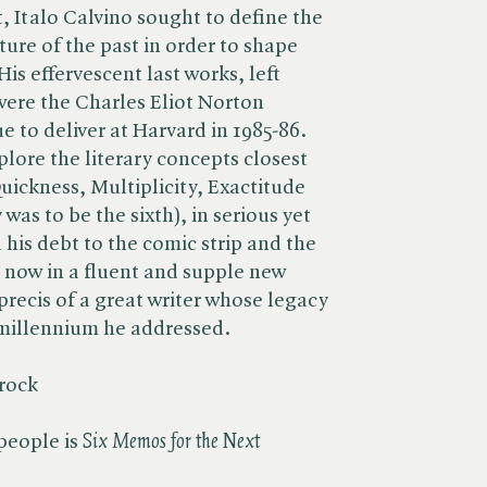
, Italo Calvino sought to define the
ature of the past in order to shape
His effervescent last works, left
 were the Charles Eliot Norton
e to deliver at Harvard in 1985-86.
plore the literary concepts closest
Quickness, Multiplicity, Exactitude
was to be the sixth), in serious yet
l his debt to the comic strip and the
, now in a fluent and supple new
t precis of a great writer whose legacy
 millennium he addressed.
Brock
eople is ​
Six Memos for the Next