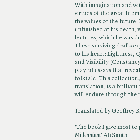
With imagination and wit
virtues of the great liter
the values of the future. 
unfinished at his death,
lectures, which he was du
These surviving drafts ex
to his heart: Lightness, 
and Visibility (Constancy 
playful essays that revea
folktale. This collection
translation, is a brillian
will endure through the
Translated by Geoffrey 
'The book I give most to p
Millennium'
Ali Smith