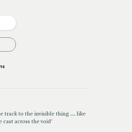
e
y
ns
 track to the invisible thing ... like
e cast across the void'