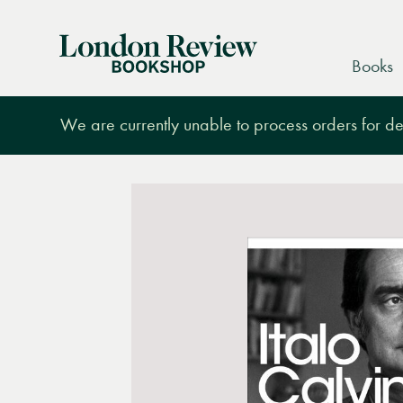
London
Books
Review
Bookshop
We are currently unable to process orders for des