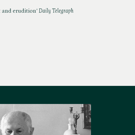
t and erudition' ​
Daily Telegraph