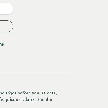
y
ns
he 1830s before you, streets,
fe, prisons' Claire Tomalin