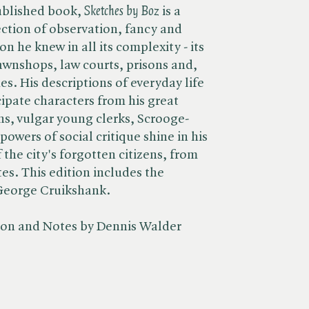
ublished book, ​
Sketches by Boz
is a
ction of observation, fancy and
n he knew in all its complexity - its
pawnshops, law courts, prisons and,
es. His descriptions of everyday life
ipate characters from his great
ns, vulgar young clerks, Scrooge-
 powers of social critique shine in his
 the city's forgotten citizens, from
tes. This edition includes the
y George Cruikshank.
tion and Notes by Dennis Walder