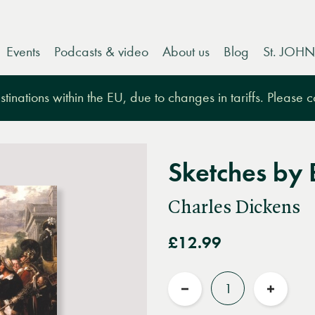
Events
Podcasts & video
About us
Blog
St. JOHN
tinations within the EU, due to changes in tariffs. Please 
Sketches by
Charles Dickens
£12.99
Quantity
Reduce
Increas