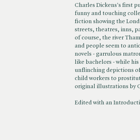
Charles Dickens's first p
funny and touching colle
fiction showing the Londo
streets, theatres, inns, 
of course, the river Tham
and people seem to antic
novels - garrulous matro
like bachelors - while his
unflinching depictions of
child workers to prostitu
original illustrations b
Edited with an Introduc