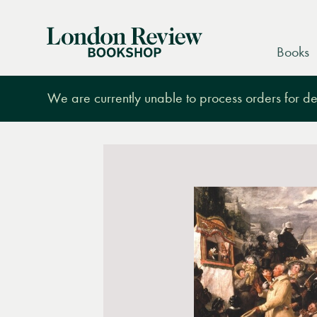
London
Books
Review
Bookshop
We are currently unable to process orders for des