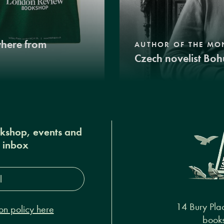
where from
AUTHOR OF THE MO
Czech novelist Boh
okshop, events and
r inbox
s*
14 Bury Pla
on policy here
books