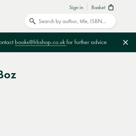
Sign in
Basket
Search
contact
books@lrbshop.co.uk
for further advice
Clo
 Boz
e