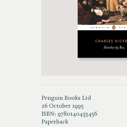
Penguin Books Ltd
26 October 1995
ISBN:
9780140433456
Paperback