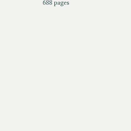
688 pages