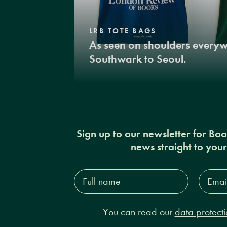
LRB TOTE BAGS
As seen on shoulders every
Southwark to Seoul.
Sign up to our newsletter for Bo
news straight to you
Full
Email
name*
Addres
You can read our
data protecti