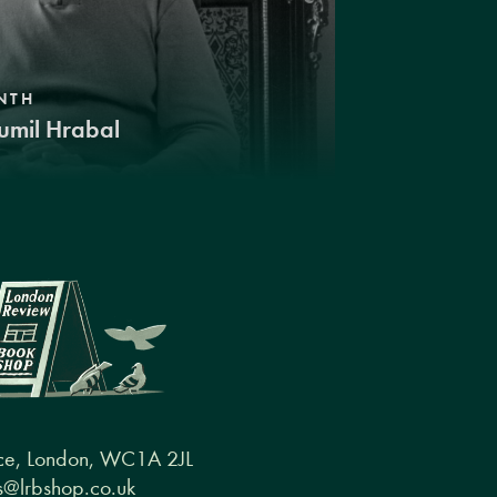
NTH
umil Hrabal
ce, London, WC1A 2JL
@lrbshop.co.uk