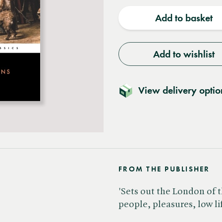
quantity
quantit
Add to basket
Add to wishlist
View delivery optio
FROM THE PUBLISHER
'Sets out the London of t
people, pleasures, low li