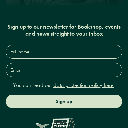
Sign up to our newsletter for Bookshop, events
and news straight to your inbox
Full
name*
Email
Address*
You can read our
data protection policy here
Sign up