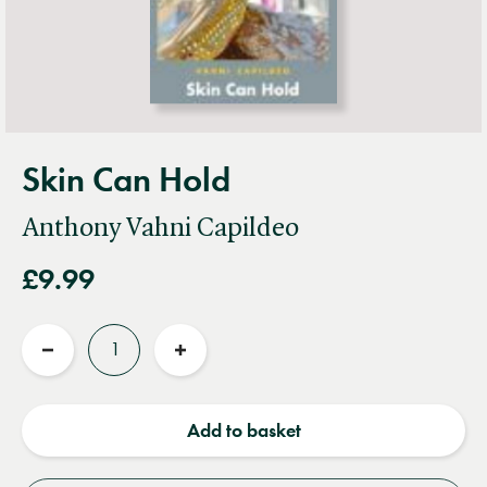
Skin Can Hold
Anthony Vahni Capildeo
£9.99
Quantity
Reduce
Increase
quantity
quantity
Add to basket