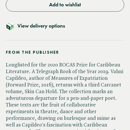
Add to wishlist
View delivery options
FROM THE PUBLISHER
Longlisted for the 2020 BOCAS Prize for Caribbean
Literature. A Telegraph Book of the Year 2019. Vahni
Capildeo, author of Measures of Expatriation
(Forward Prize, 2016), returns with a third Carcanet
volume, Skin Can Hold. The collection marks an
adventurous departure for a pen-and-paper poet.
These texts are the fruit of collaborative
experiments in theatre, dance and other
performance, drawing on burlesque and mime as
well as Capildeo's fascination with Caribbean