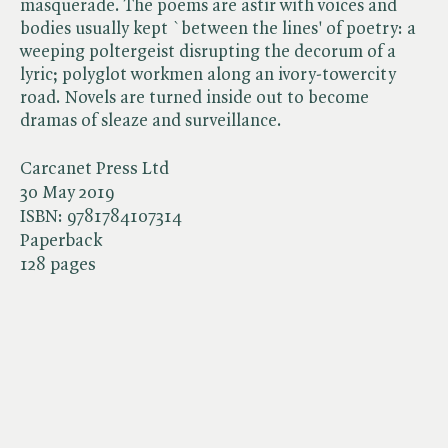
masquerade. The poems are astir with voices and
bodies usually kept `between the lines' of poetry: a
weeping poltergeist disrupting the decorum of a
lyric; polyglot workmen along an ivory-towercity
road. Novels are turned inside out to become
dramas of sleaze and surveillance.
Carcanet Press Ltd
30 May 2019
ISBN:
9781784107314
Paperback
128 pages