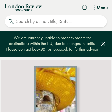
London
Menu
Review
Search
Bookshop
We are currently unable to process orders for
destinations within the EU, due to changes in tariffs.
Clos
Please contact
books@lrbshop.co.uk
for further advice