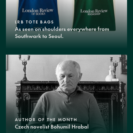
LRB TOTE BAGS
As seen on shoulders everywhere from
Southwark to Seoul.
AUTHOR OF THE MONTH
Czech novelist Bohumil Hrabal