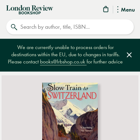
London
Menu
Review
Search
Bookshop
We are currently unable to process orders for
destinations within the EU, due to changes in tariffs.
Clos
Please contact
books@lrbshop.co.uk
for further advice