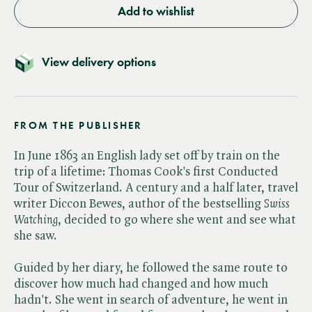
Add to wishlist
View delivery options
FROM THE PUBLISHER
In June 1863 an English lady set off by train on the
trip of a lifetime: Thomas Cook's first Conducted
Tour of Switzerland. A century and a half later, travel
writer Diccon Bewes, author of the bestselling ​
Swiss
Watching
, decided to go where she went and see what
she saw.
Guided by her diary, he followed the same route to
discover how much had changed and how much
hadn't. She went in search of adventure, he went in