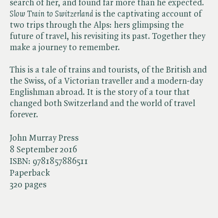
search of her, and found far more than he expected. ​
Slow Train to Switzerland
is the captivating account of
two trips through the Alps: hers glimpsing the
future of travel, his revisiting its past. Together they
make a journey to remember.
This is a tale of trains and tourists, of the British and
the Swiss, of a Victorian traveller and a modern-day
Englishman abroad. It is the story of a tour that
changed both Switzerland and the world of travel
forever.
John Murray Press
8 September 2016
ISBN:
9781857886511
Paperback
320 pages