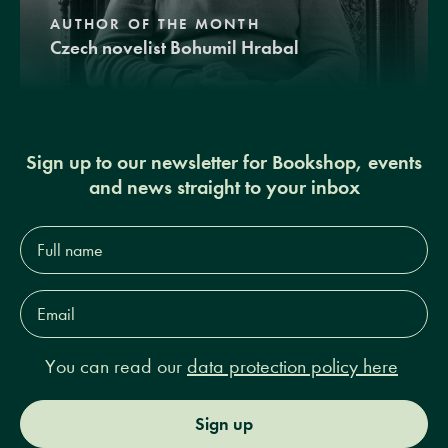
AUTHOR OF THE MONTH
Czech novelist Bohumil Hrabal
Sign up to our newsletter for Bookshop, events
and news straight to your inbox
Full
name*
Email
Address*
You can read our
data protection policy here
Sign up