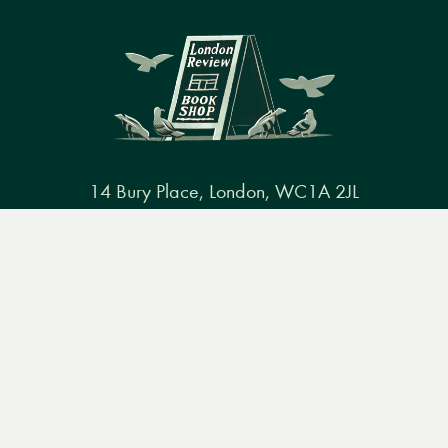
14 Bury Place, London, WC1A 2JL
books@lrbshop.co.uk
Menu
Books
Events
Podcasts
Search
+44 (0) 20 7269 9030
&
Video
Books
Events
Podcasts & video
About us
Privacy policy
Terms & conditions
FAQ