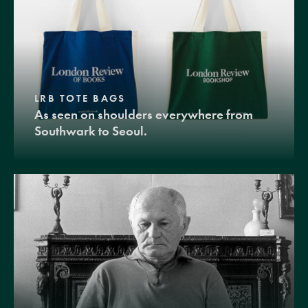
LRB TOTE BAGS
As seen on shoulders everywhere from
Southwark to Seoul.