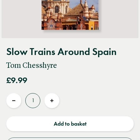
Slow Trains Around Spain
Tom Chesshyre
£9.99
Quantity
Reduce
Increase
quantity
quantity
Add to basket