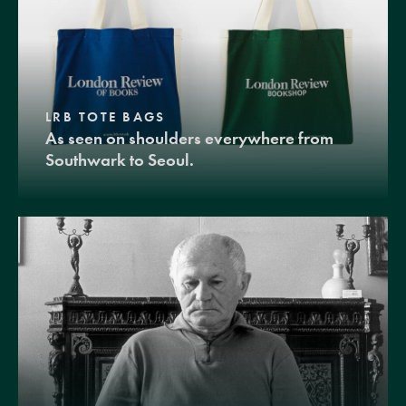
LRB TOTE BAGS
As seen on shoulders everywhere from
Southwark to Seoul.