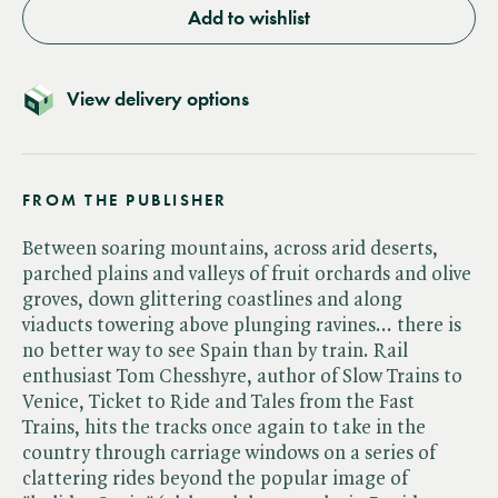
Add to wishlist
View delivery options
FROM THE PUBLISHER
Between soaring mountains, across arid deserts,
parched plains and valleys of fruit orchards and olive
groves, down glittering coastlines and along
viaducts towering above plunging ravines... there is
no better way to see Spain than by train. Rail
enthusiast Tom Chesshyre, author of Slow Trains to
Venice, Ticket to Ride and Tales from the Fast
Trains, hits the tracks once again to take in the
country through carriage windows on a series of
clattering rides beyond the popular image of