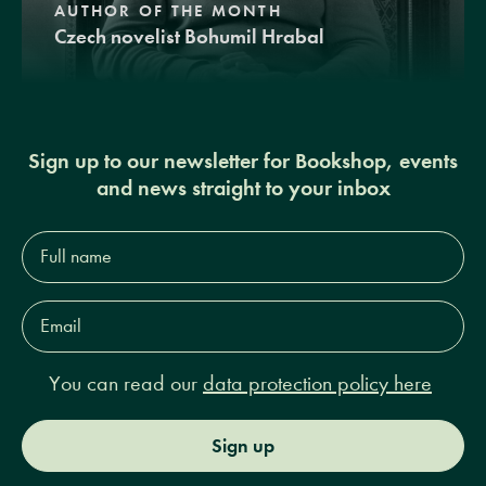
AUTHOR OF THE MONTH
Czech novelist Bohumil Hrabal
Sign up to our newsletter for Bookshop, events
and news straight to your inbox
Full
name*
Email
Address*
You can read our
data protection policy here
Sign up