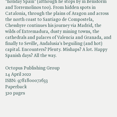
"holiday Spain" (although he stops by in Benidorm
and Torremolinos too). From hidden spots in
Catalonia, through the plains of Aragon and across
the north coast to Santiago de Compostela,
Chesshyre continues his journey via Madrid, the
wilds of Extremadura, dusty mining towns, the
cathedrals and palaces of Valencia and Granada, and
finally to Seville, Andalusia's beguiling (and hot)
capital. Encounters? Plenty. Mishaps? A lot. Happy
Spanish days? All the way.
Octopus Publishing Group
14 April 2022
ISBN:
9781800072633
Paperback
320 pages