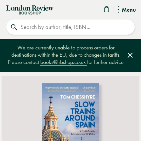
London
Menu
Review
Search
Bookshop
We are currently unable to process orders for
destinations within the EU, due to changes in tariffs.
Clos
Please contact
books@lrbshop.co.uk
for further advice