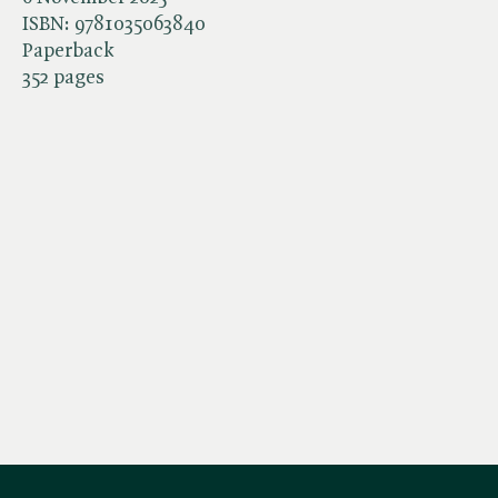
ISBN:
9781035063840
Paperback
352 pages