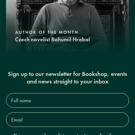
AUTHOR OF THE MONTH
Czech novelist Bohumil Hrabal
Sign up to our newsletter for Bookshop, events
and news straight to your inbox
Full
name*
Email
Address*