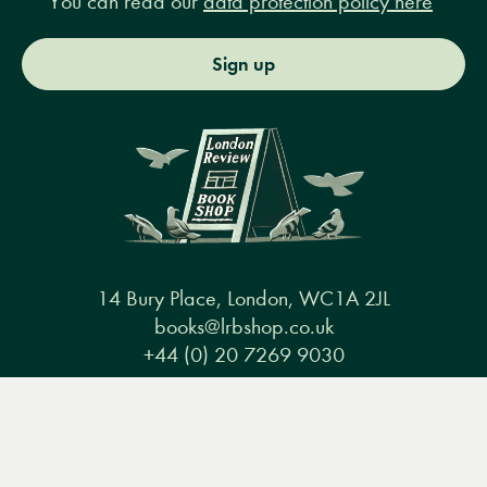
You can read our
data protection policy here
Sign up
14 Bury Place, London, WC1A 2JL
books@lrbshop.co.uk
+44 (0) 20 7269 9030
Menu
Books
Events
Podcasts
Search
&
Video