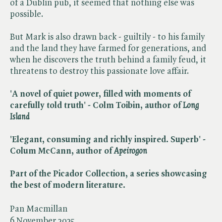
of a Dublin pub, it seemed that nothing else was
possible.
But Mark is also drawn back - guiltily - to his family
and the land they have farmed for generations, and
when he discovers the truth behind a family feud, it
threatens to destroy this passionate love affair.
'A novel of quiet power, filled with moments of
carefully told truth' - Colm Toibin, author of ​
Long
Island
'Elegant, consuming and richly inspired. Superb' -
Colum McCann, author of ​
Apeirogon
Part of the Picador Collection, a series showcasing
the best of modern
literature.
Pan Macmillan
6 November 2025