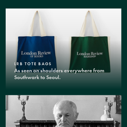
LRB TOTE BAGS
As seen on shoulders everywhere from
Southwark to Seoul.