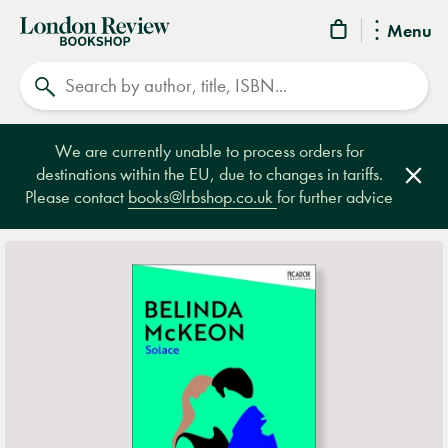
London
Menu
Review
Search
Bookshop
We are currently unable to process orders for
destinations within the EU, due to changes in tariffs.
Clos
Please contact
books@lrbshop.co.uk
for further advice