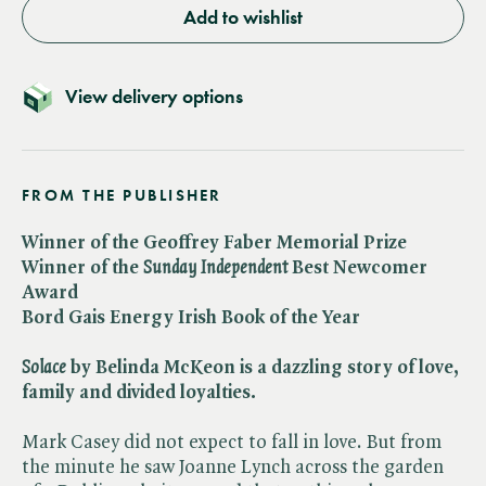
Add to wishlist
View delivery options
FROM THE PUBLISHER
Winner of the Geoffrey Faber Memorial Prize
Winner of the ​
Sunday Independent
Best Newcomer
Award
Bord Gais Energy Irish Book of the Year
Solace
by Belinda McKeon is a dazzling story of love,
family and divided loyalties.
Mark Casey did not expect to fall in love. But from
the minute he saw Joanne Lynch across the garden