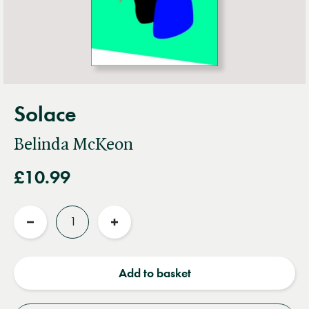
Solace
Belinda McKeon
£10.99
Quantity
Reduce
Increase
quantity
quantity
Add to basket