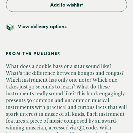
Add to wishlist
View delivery options
FROM THE PUBLISHER
What does a double bass or a sitar sound like?
What's the difference between bongos and congas?
Which instrument has only one note? Which one
takes just 30 seconds to learn? What do these
instruments really sound like? This book engagingly
presents 50 common and uncommon musical
instruments with practical and curious facts that will
spark interest in music of all kinds. Each instrument
features a piece of music composed by an award-
winning musician, accessed via QR code. With