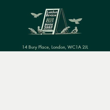
14 Bury Place, London, WC1A 2JL
books@lrbshop.co.uk
Menu
Books
Events
Podcasts
Search
+44 (0) 20 7269 9030
&
Video
Books
Events
Podcasts & video
About us
Privacy policy
Terms & conditions
FAQ