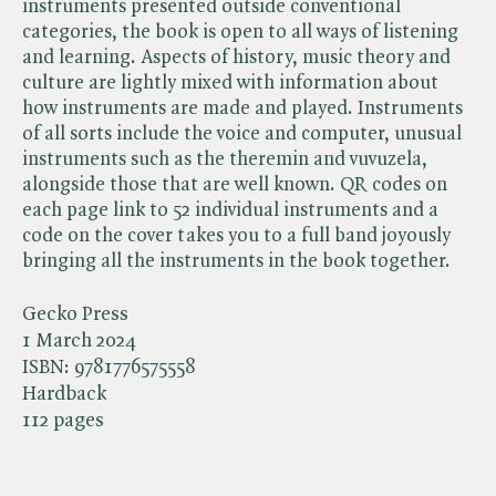
instruments presented outside conventional
categories, the book is open to all ways of listening
and learning. Aspects of history, music theory and
culture are lightly mixed with information about
how instruments are made and played. Instruments
of all sorts include the voice and computer, unusual
instruments such as the theremin and vuvuzela,
alongside those that are well known. QR codes on
each page link to 52 individual instruments and a
code on the cover takes you to a full band joyously
bringing all the instruments in the book together.
Gecko Press
1 March 2024
ISBN:
9781776575558
Hardback
112 pages