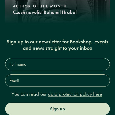
AUTHOR OF THE MONTH
Czech novelist Bohumil Hrabal
Sign up to our newsletter for Bookshop, events
and news straight to your inbox
Full
name*
Email
Address*
You can read our
data protection policy here
Sign up