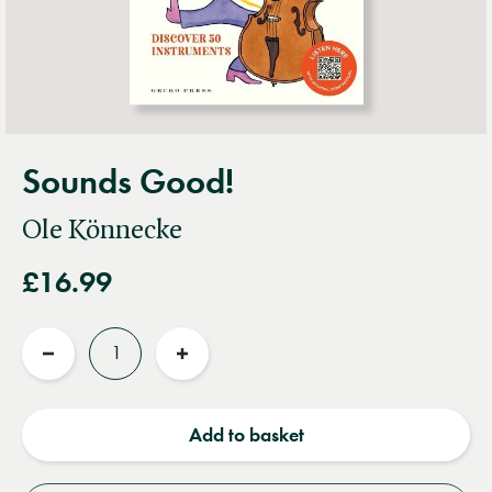
Sounds Good!
Ole Könnecke
£16.99
Quantity
Reduce
Increase
quantity
quantity
Add to basket