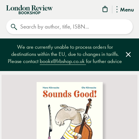
London
Menu
Review
Search
Bookshop
We are currently unable to process orders for
destinations within the EU, due to changes in tariffs.
Clos
Please contact
books@lrbshop.co.uk
for further advice