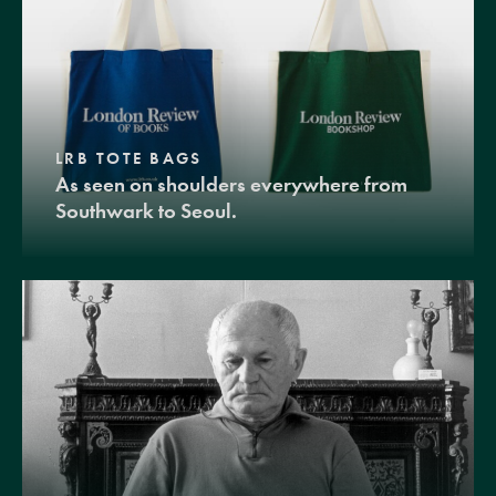
LRB TOTE BAGS
As seen on shoulders everywhere from
Southwark to Seoul.