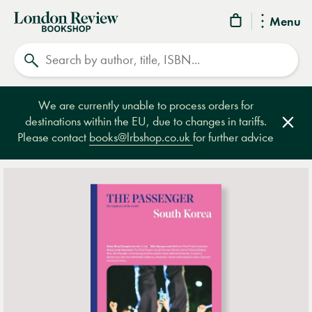
London
Menu
Review
Search
Bookshop
We are currently unable to process orders for
destinations within the EU, due to changes in tariffs.
Clos
Please contact
books@lrbshop.co.uk
for further advice