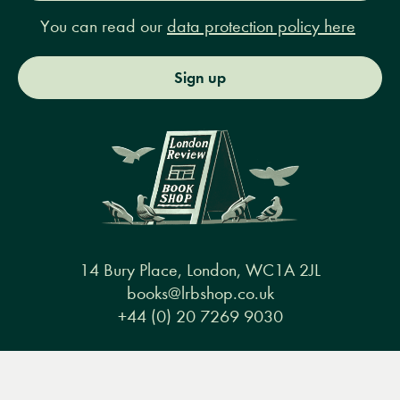
You can read our
data protection policy here
Sign up
14 Bury Place, London, WC1A 2JL
books@lrbshop.co.uk
+44 (0) 20 7269 9030
Menu
Books
Events
Podcasts
Search
&