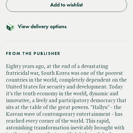
Add to wishlist
View delivery options
FROM THE PUBLISHER
Eighty years ago, at the end of a devastating
fratricidal war, South Korea was one of the poorest
countries in the world, completely dependent on the
United States for security and development. Today
it's the tenth economy in the world, dynamic and
innovative, a lively and participatory democracy that
sits at the table of the great powers. "Hallyu" - the
Korean wave of contemporary entertainment - has
reached every corner of the world. This rapid,
astonishing transformation inevitably brought with