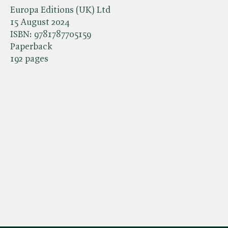
Europa Editions (UK) Ltd
15 August 2024
ISBN:
9781787705159
Paperback
192 pages