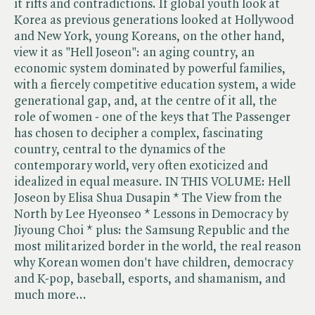
it rifts and contradictions. If global youth look at
Korea as previous generations looked at Hollywood
and New York, young Koreans, on the other hand,
view it as "Hell Joseon": an aging country, an
economic system dominated by powerful families,
with a fiercely competitive education system, a wide
generational gap, and, at the centre of it all, the
role of women - one of the keys that The Passenger
has chosen to decipher a complex, fascinating
country, central to the dynamics of the
contemporary world, very often exoticized and
idealized in equal measure. IN THIS VOLUME: Hell
Joseon by Elisa Shua Dusapin * The View from the
North by Lee Hyeonseo * Lessons in Democracy by
Jiyoung Choi * plus: the Samsung Republic and the
most militarized border in the world, the real reason
why Korean women don't have children, democracy
and K-pop, baseball, esports, and shamanism, and
much more...