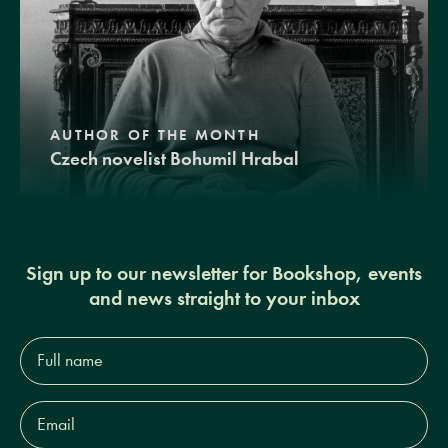
AUTHOR OF THE MONTH
Czech novelist Bohumil Hrabal
Sign up to our newsletter for Bookshop, events
and news straight to your inbox
Full
name*
Email
Address*