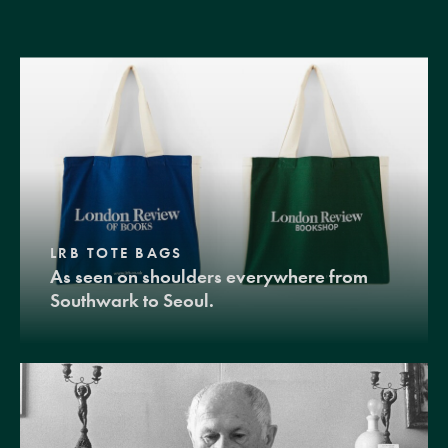
LRB TOTE BAGS
As seen on shoulders everywhere from
Southwark to Seoul.