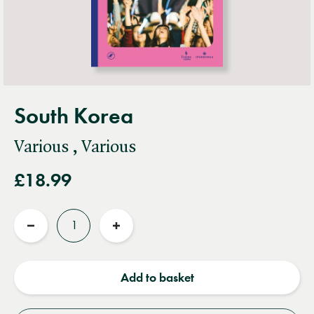
South Korea
Various , Various
£18.99
Quantity
Reduce
Increase
quantity
quantity
Add to basket