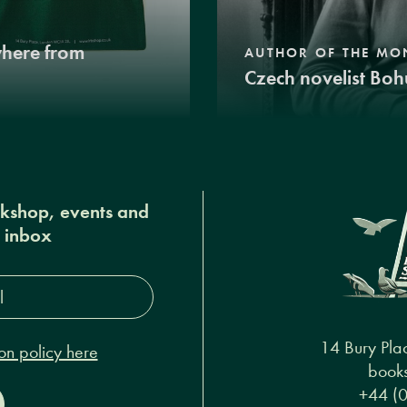
where from
AUTHOR OF THE MO
Czech novelist Boh
okshop, events and
r inbox
s*
14 Bury Pla
on policy here
books
+44 (