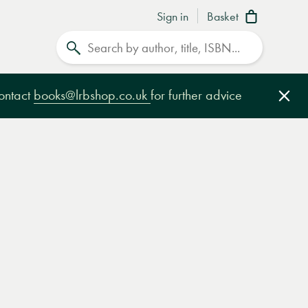
Sign in
Basket
Search
contact
books@lrbshop.co.uk
for further advice
Clo
e