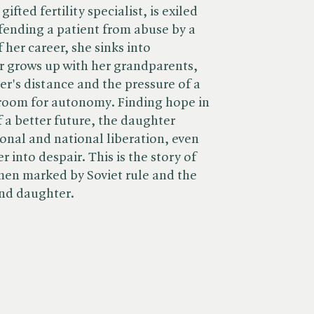
ifted fertility specialist, is exiled
defending a patient from abuse by a
f her career, she sinks into
r grows up with her grandparents,
er's distance and the pressure of a
e room for autonomy. Finding hope in
 a better future, the daughter
nal and national liberation, even
r into despair. This is the story of
men marked by Soviet rule and the
nd daughter.