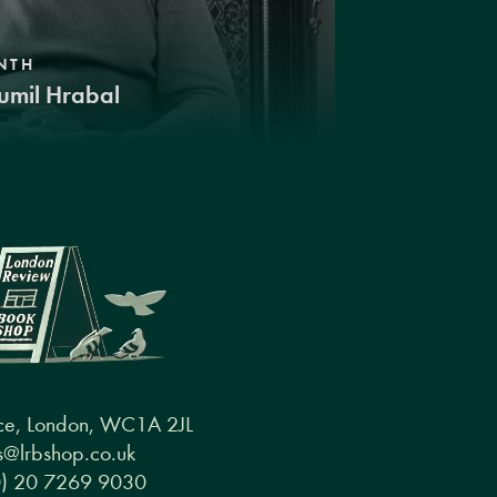
NTH
umil Hrabal
ce, London, WC1A 2JL
@lrbshop.co.uk
0) 20 7269 9030