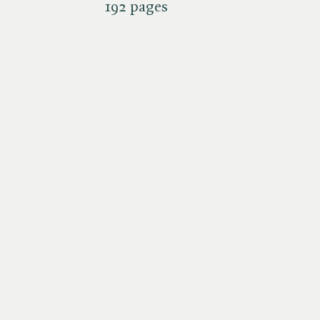
192 pages