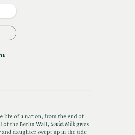
y
ns
e life of a nation, from the end of
of the Berlin Wall, ​
Soviet Milk
gives
r and daughter swept up in the tide