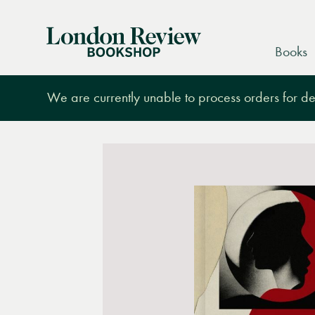
London
Books
Review
Bookshop
We are currently unable to process orders for des