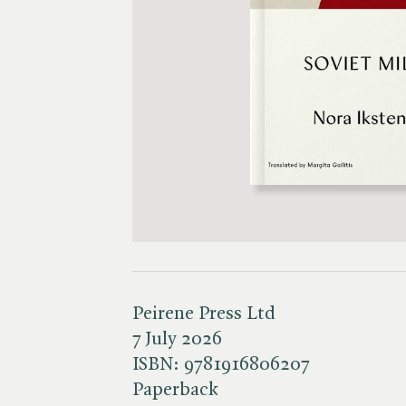
Peirene Press Ltd
7 July 2026
ISBN:
9781916806207
Paperback