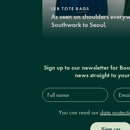
LRB TOTE BAGS
As seen on shoulders every
Southwark to Seoul.
Sign up to our newsletter for Bo
news straight to you
Full
Email
name*
Addres
You can read our
data protecti
Sign up