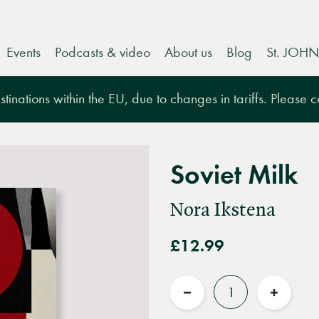
Events
Podcasts & video
About us
Blog
St. JOHN
tinations within the EU, due to changes in tariffs. Please 
Soviet Milk
Nora Ikstena
£12.99
Quantity
Reduce
Increas