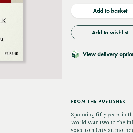
quantity
quantit
Add to basket
Add to wishlist
View delivery optio
FROM THE PUBLISHER
Spanning fifty years in th
World War Two to the fall 
voice to a Latvian mothe