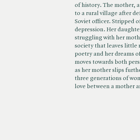
of history. The mother, a g
to a rural village after 
Soviet officer. Stripped o
depression. Her daughte
struggling with her moth
society that leaves littl
poetry and her dreams of
moves towards both perso
as her mother slips furthe
three generations of wo
love between a mother a