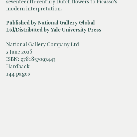
seventeenth-century Dutch flowers to Picasso's
modern interpretation.
Published by National Gallery Global
Ltd/Distributed by Yale University Press
National Gallery Company Ltd
2 June 2026
ISBN:
9781857097443
Hardback
144 pages