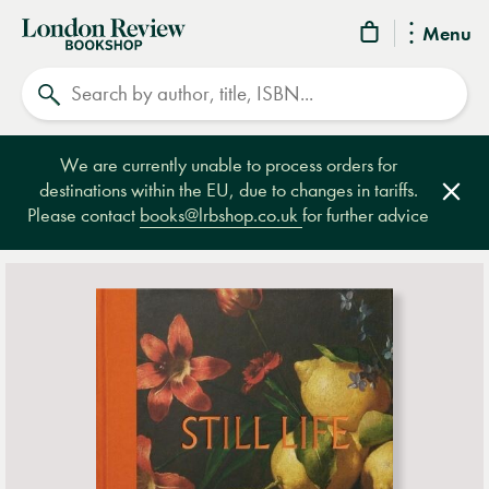
London
Menu
Review
Search
Bookshop
We are currently unable to process orders for
destinations within the EU, due to changes in tariffs.
Clos
Please contact
books@lrbshop.co.uk
for further advice