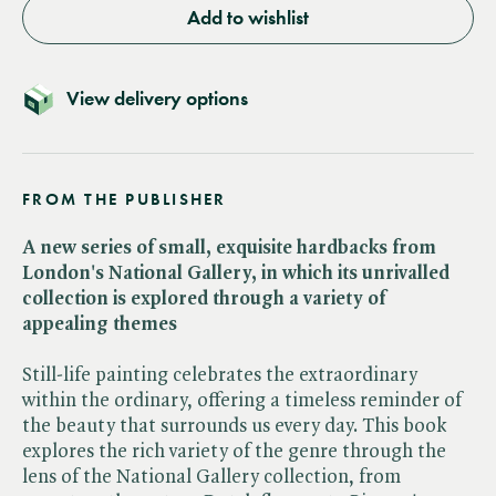
Add to wishlist
View delivery options
FROM THE PUBLISHER
A new series of small, exquisite hardbacks from
London's National Gallery, in which its unrivalled
collection is explored through a variety of
appealing themes
Still-life painting celebrates the extraordinary
within the ordinary, offering a timeless reminder of
the beauty that surrounds us every day. This book
explores the rich variety of the genre through the
lens of the National Gallery collection, from