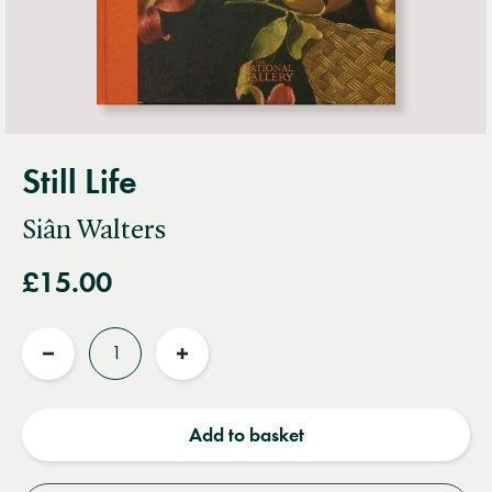
Still Life
Siân Walters
£15.00
Quantity
Reduce
Increase
quantity
quantity
Add to basket