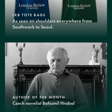
LRB TOTE BAGS
As seen on shoulders everywhere from
Southwark to Seoul.
AUTHOR OF THE MONTH
Czech novelist Bohumil Hrabal