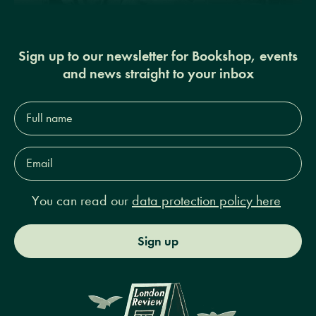
Sign up to our newsletter for Bookshop, events
and news straight to your inbox
Full
name*
Email
Address*
You can read our
data protection policy here
Sign up