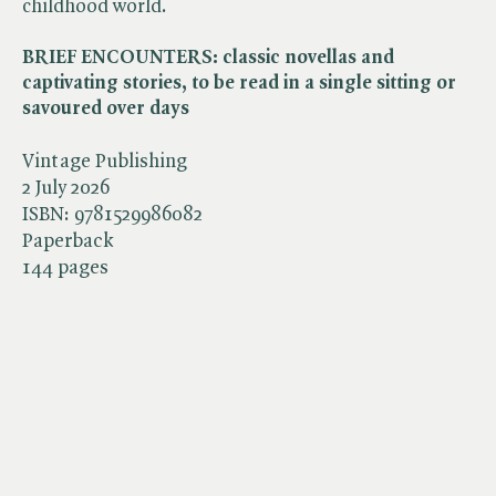
childhood world.
BRIEF ENCOUNTERS: classic novellas and
captivating stories, to be read in a single sitting or
savoured over days
Vintage Publishing
2 July 2026
ISBN:
9781529986082
Paperback
144 pages