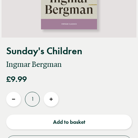
Sunday's Children
Ingmar Bergman
£9.99
Quantity
Reduce
Increase
quantity
quantity
Add to basket