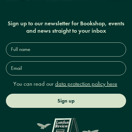
Sign up to our newsletter for Bookshop, events
and news straight to your inbox
Full
name*
Email
Address*
You can read our
data protection policy here
Sign up