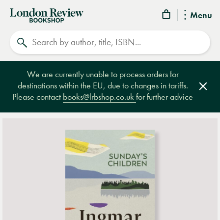
London
Menu
Review
Search
Bookshop
We are currently unable to process orders for
destinations within the EU, due to changes in tariffs.
Clos
Please contact
books@lrbshop.co.uk
for further advice