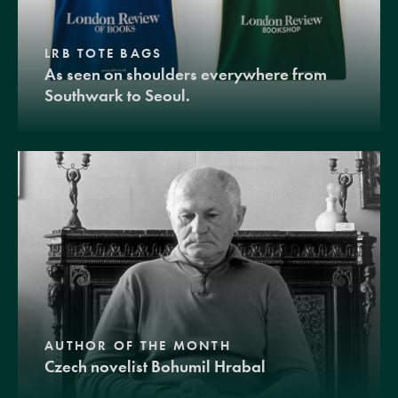
LRB TOTE BAGS
As seen on shoulders everywhere from
Southwark to Seoul.
AUTHOR OF THE MONTH
Czech novelist Bohumil Hrabal