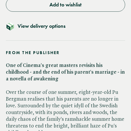
Add to wishlist
View delivery options
FROM THE PUBLISHER
One of Cinema's great masters revisits his
childhood - and the end of his parent's marriage - in
a novella of awakening
Over the course of one summer, eight-year-old Pu
Bergman realises that his parents are no longer in
love. Surrounded by the quiet idyll of the Swedish
countryside, with its ponds, rivers and woods, the
daily chaos of the family's ramshackle summer home
threatens to end the bright, brilliant haze of Pu's