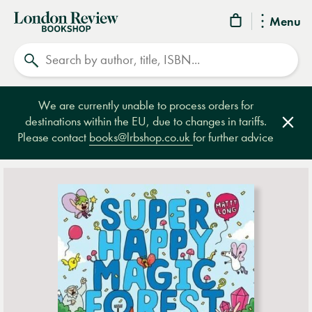
London
Menu
Review
Search
Bookshop
We are currently unable to process orders for
destinations within the EU, due to changes in tariffs.
Clos
Please contact
books@lrbshop.co.uk
for further advice