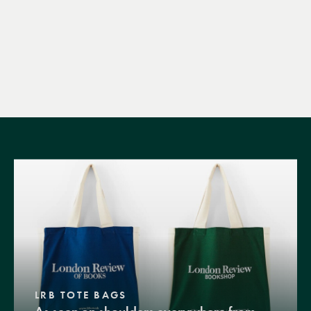
LRB TOTE BAGS