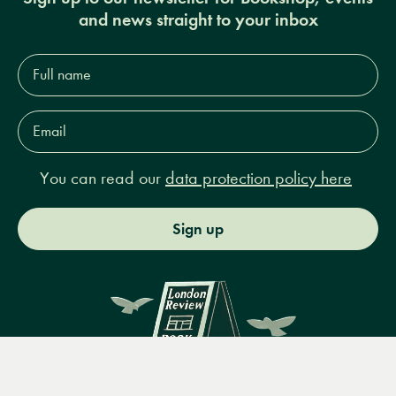
and news straight to your inbox
Full
name*
Email
Address*
You can read our
data protection policy here
Sign up
Menu
Books
Events
Podcasts
Search
&