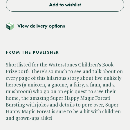
Add to wishlist
View delivery options
FROM THE PUBLISHER
Shortlisted for the Waterstones Children's Book
Prize 2016. There's so much to see and talk about on
every page of this hilarious story about five unlikely
heroes (a unicorn, a gnome, a fairy, a faun, and a
mushroom) who go on an epic quest to save their
home, the amazing Super Happy Magic Forest!
Bursting with jokes and details to pore over, Super
Happy Magic Forest is sure to be a hit with children
and grown-ups alike!