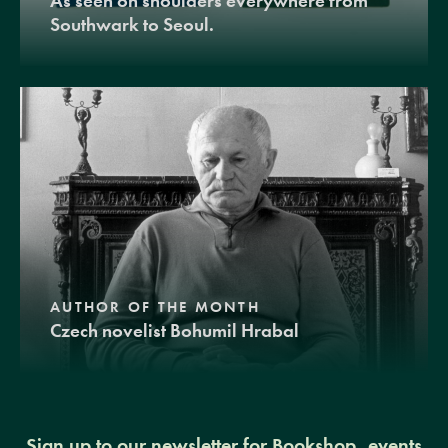
As seen on shoulders everywhere from
Southwark to Seoul.
AUTHOR OF THE MONTH
Czech novelist Bohumil Hrabal
Sign up to our newsletter for Bookshop, events