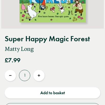
Super Happy Magic Forest
Matty Long
£7.99
Quantity
Reduce
Increase
quantity
quantity
Add to basket