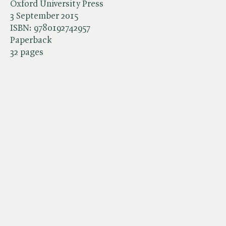
Oxford University Press
3 September 2015
ISBN:
9780192742957
Paperback
32 pages