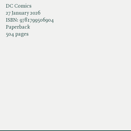
DC Comics
27 January 2026
ISBN:
9781799506904
Paperback
504 pages