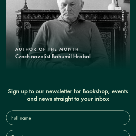
AUTHOR OF THE MONTH
Czech novelist Bohumil Hrabal
Sign up to our newsletter for Bookshop, events
and news straight to your inbox
Full
name*
Email