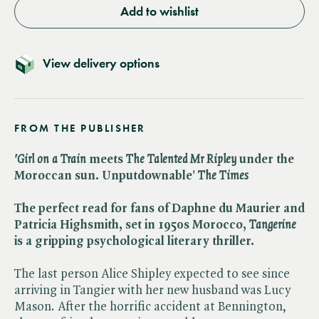
Add to wishlist
View delivery options
FROM THE PUBLISHER
'Girl on a Train
meets ​
The Talented Mr Ripley
under the
Moroccan sun. Unputdownable' ​
The Times
The perfect read for fans of Daphne du Maurier and
Patricia Highsmith, set in 1950s Morocco, ​
Tangerine
is a gripping psychological literary thriller.
The last person Alice Shipley expected to see since
arriving in Tangier with her new husband was Lucy
Mason. After the horrific accident at Bennington,