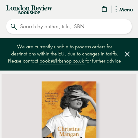
London
Menu
Review
Search
Bookshop
We are currently unable to process orders for
destinations within the EU, due to changes in tariffs.
Clos
Please contact
books@lrbshop.co.uk
for further advice