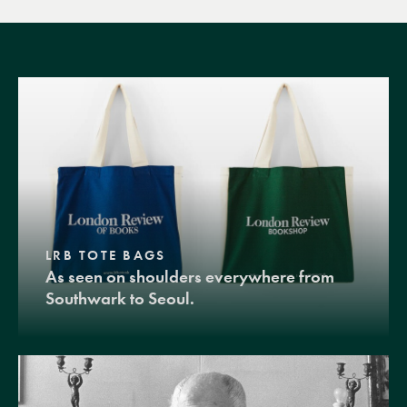
LRB TOTE BAGS
As seen on shoulders everywhere from
Southwark to Seoul.