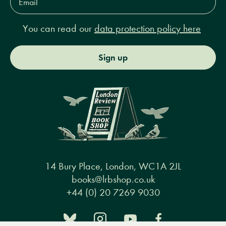
Address*
You can read our
data protection policy here
Sign up
14 Bury Place, London, WC1A 2JL
books@lrbshop.co.uk
+44 (0) 20 7269 9030