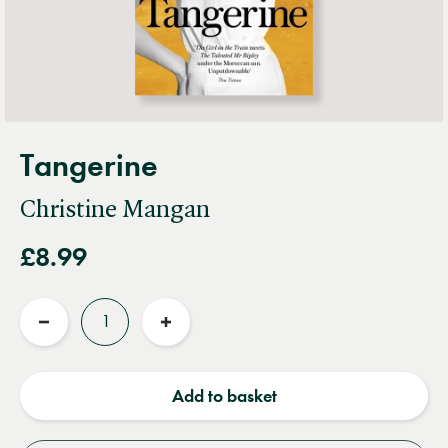
Tangerine
Christine Mangan
£8.99
Quantity
Reduce
Increase
quantity
quantity
Add to basket