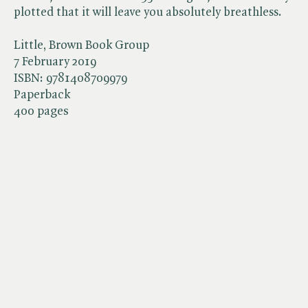
plotted that it will leave you absolutely breathless.
Little, Brown Book Group
7 February 2019
ISBN:
9781408709979
Paperback
400 pages