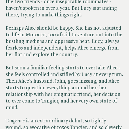
the two friends - once inseparable roommates -
haven't spoken in over a year. But Lucy is standing
there, trying to make things right.
Perhaps Alice should be happy. She has not adjusted
to life in Morocco, too afraid to venture out into the
bustling medinas and oppressive heat. Lucy, always
fearless and independent, helps Alice emerge from
her flat and explore the country.
But soon a familiar feeling starts to overtake Alice -
she feels controlled and stifled by Lucy at every turn.
Then Alice's husband, John, goes missing, and Alice
starts to question everything around her: her
relationship with her enigmatic friend, her decision
to ever come to Tangier, and her very own state of
mind.
Tangerine
is an extraordinary debut, so tightly
wound, so evocative of 1950s Tangier, and so cleverly