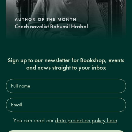
AUTHOR OF THE MONTH
Czech novelist Bohumil Hrabal
Sign up to our newsletter for Bookshop, events
and news straight to your inbox
Full
name*
Email
Address*
You can read our
data protection policy here