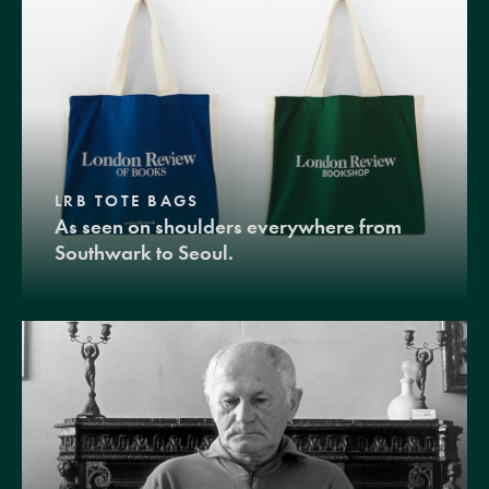
LRB TOTE BAGS
As seen on shoulders everywhere from
Southwark to Seoul.