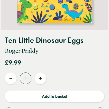
Ten Little Dinosaur Eggs
Roger Priddy
£9.99
Quantity
Reduce
Increase
quantity
quantity
Add to basket