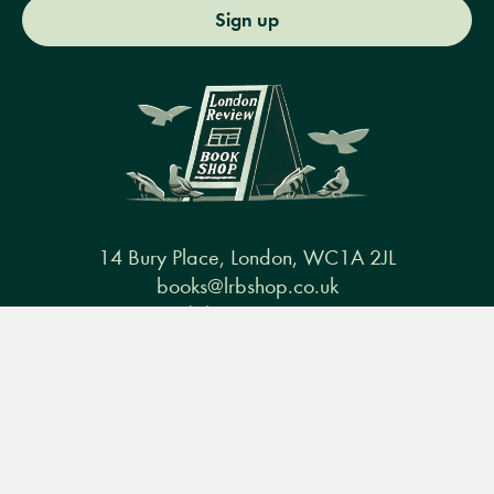
Sign up
14 Bury Place, London, WC1A 2JL
books@lrbshop.co.uk
+44 (0) 20 7269 9030
Menu
Books
Events
Podcasts
Search
&
Video
Books
Events
Podcasts & video
About us