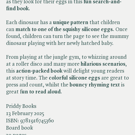
as they look for their eggs in this
fun search-and-
find book
.
Each dinosaur has a
unique pattern
that children
can
match to one of the squishy silicone eggs
. Once
found, children can turn the page to see the mummy
dinosaur playing with her newly hatched baby.
From playing at the jungle gym, to whizzing around
at a roller disco and many more
hilarious scenarios
,
this
action-packed book
will delight young readers
at story time. The
colorful silicone eggs
are great to
press and count, whilst the
bouncy rhyming text
is
great f
un to read aloud
.
Priddy Books
13 February 2025
ISBN:
9781916745360
Board book