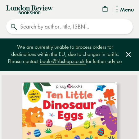
London
Menu
Review
Search
Bookshop
We are currently unable to process orders for
destinations within the EU, due to changes in tariffs.
Clos
Please contact
books@lrbshop.co.uk
for further advice