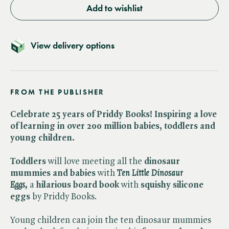
Add to wishlist
View delivery options
FROM THE PUBLISHER
Celebrate 25 years of Priddy Books! Inspiring a love
of learning in over 200 million babies, toddlers and
young children.
Toddlers
will love meeting all the
dinosaur
mummies and babies
with ​
Ten Little Dinosaur
Eggs,
a
hilarious board book
with
squishy silicone
eggs
by Priddy Books.
Young children can join the ten dinosaur mummies