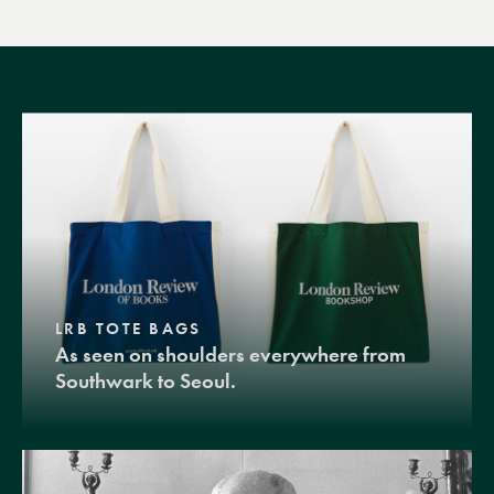
LRB TOTE BAGS
As seen on shoulders everywhere from
Southwark to Seoul.