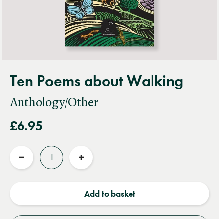
Ten Poems about Walking
Anthology/Other
£6.95
Quantity
Reduce
Increase
quantity
quantity
Add to basket