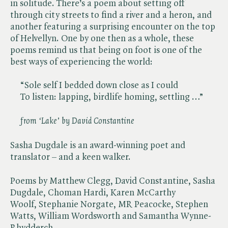
in solitude. There’s a poem about setting off
through city streets to find a river and a heron, and
another featuring a surprising encounter on the top
of Helvellyn. One by one then as a whole, these
poems remind us that being on foot is one of the
best ways of experiencing the world:
“Sole self I bedded down close as I could
To listen: lapping, birdlife homing, settling …”
from ‘Lake’ by David Constantine
Sasha Dugdale is an award-winning poet and
translator – and a keen walker.
Poems by Matthew Clegg, David Constantine, Sasha
Dugdale, Choman Hardi, Karen McCarthy
Woolf, Stephanie Norgate, MR Peacocke, Stephen
Watts, William Wordsworth and Samantha Wynne-
Rhydderch.