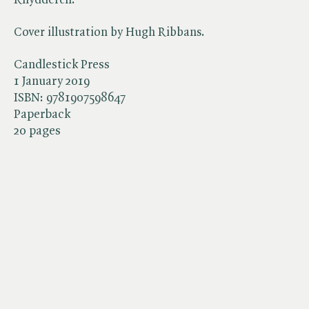
Cover illustration by Hugh Ribbans.
Candlestick Press
1 January 2019
ISBN:
9781907598647
Paperback
20 pages