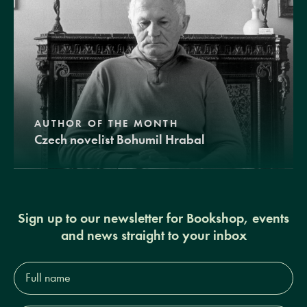
AUTHOR OF THE MONTH
Czech novelist Bohumil Hrabal
Sign up to our newsletter for Bookshop, events
and news straight to your inbox
Full
name*