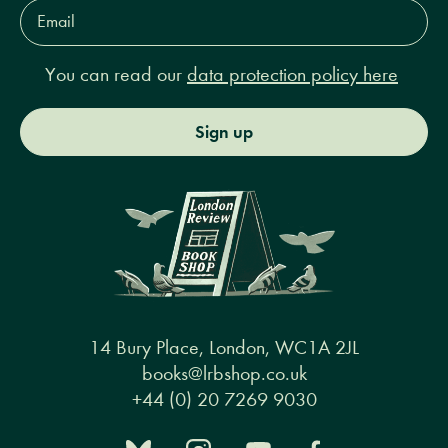
Email
Address*
You can read our
data protection policy here
Sign up
14 Bury Place, London, WC1A 2JL
books@lrbshop.co.uk
+44 (0) 20 7269 9030