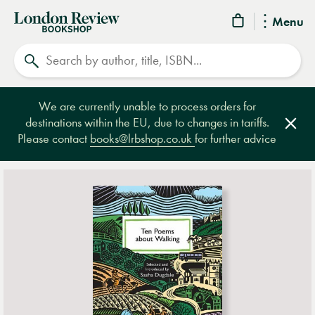
London
Menu
Review
Search
Bookshop
We are currently unable to process orders for
destinations within the EU, due to changes in tariffs.
Clos
Please contact
books@lrbshop.co.uk
for further advice