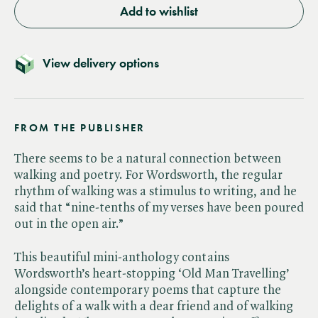
Add to wishlist
View delivery options
FROM THE PUBLISHER
There seems to be a natural connection between
walking and poetry. For Wordsworth, the regular
rhythm of walking was a stimulus to writing, and he
said that “nine-tenths of my verses have been poured
out in the open air.”
This beautiful mini-anthology contains
Wordsworth’s heart-stopping ‘Old Man Travelling’
alongside contemporary poems that capture the
delights of a walk with a dear friend and of walking