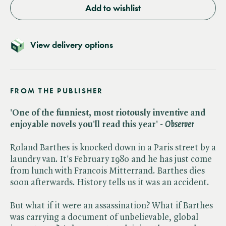
Add to wishlist
View delivery options
FROM THE PUBLISHER
'One of the funniest, most riotously inventive and
enjoyable novels you'll read this year' - ​
Observer
Roland Barthes is knocked down in a Paris street by a
laundry van. It's February 1980 and he has just come
from lunch with Francois Mitterrand. Barthes dies
soon afterwards. History tells us it was an accident.
But what if it were an assassination? What if Barthes
was carrying a document of unbelievable, global