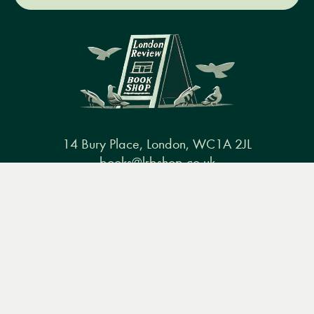
14 Bury Place, London, WC1A 2JL
books@lrbshop.co.uk
Menu
Books
Events
Podcasts
Search
+44 (0) 20 7269 9030
&
Video
Books
Events
Podcasts & video
About us
Privacy policy
Terms & conditions
FAQ