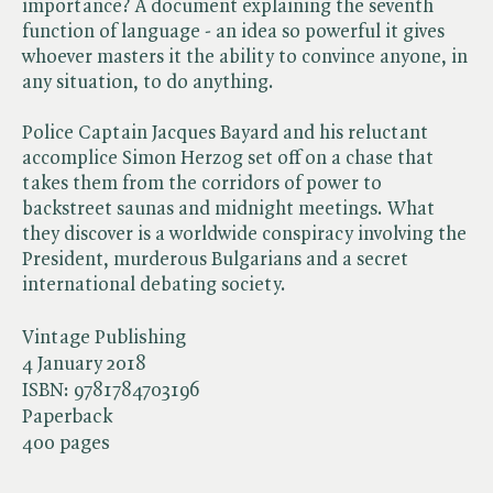
importance? A document explaining the seventh
function of language - an idea so powerful it gives
whoever masters it the ability to convince anyone, in
any situation, to do anything.
Police Captain Jacques Bayard and his reluctant
accomplice Simon Herzog set off on a chase that
takes them from the corridors of power to
backstreet saunas and midnight meetings. What
they discover is a worldwide conspiracy involving the
President, murderous Bulgarians and a secret
international debating society.
Vintage Publishing
4 January 2018
ISBN:
9781784703196
Paperback
400 pages