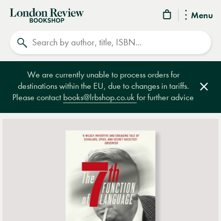
London
Menu
Review
Search
Bookshop
We are currently unable to process orders for
destinations within the EU, due to changes in tariffs.
Clos
Please contact
books@lrbshop.co.uk
for further advice