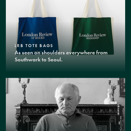
LRB TOTE BAGS
As seen on shoulders everywhere from
Southwark to Seoul.