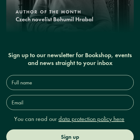
AUTHOR OF THE MONTH
Czech novelist Bohumil Hrabal
Sign up to our newsletter for Bookshop, events
and news straight to your inbox
Full
name*
Email
Address*
You can read our
data protection policy here
Sign up