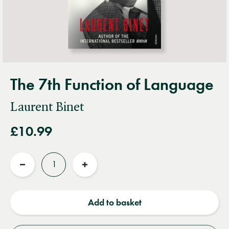
The 7th Function of Language
Laurent Binet
£10.99
Quantity
Reduce
Increase
quantity
quantity
Add to basket