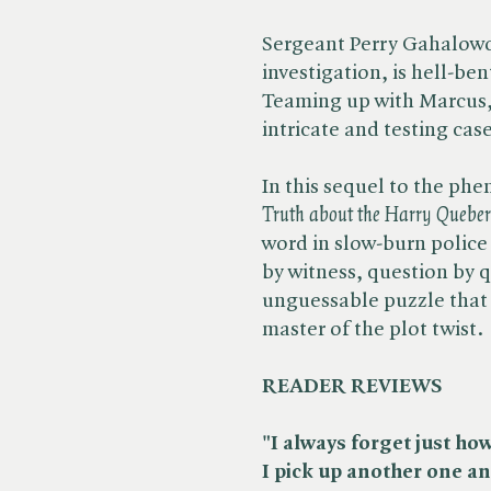
Sergeant Perry Gahalowo
investigation, is hell-ben
Teaming up with Marcus,
intricate and testing case
In this sequel to the phe
Truth about the Harry Queber
word in slow-burn police
by witness, question by q
unguessable puzzle that 
master of the plot twist.
READER REVIEWS
"I always forget just ho
I pick up another one an