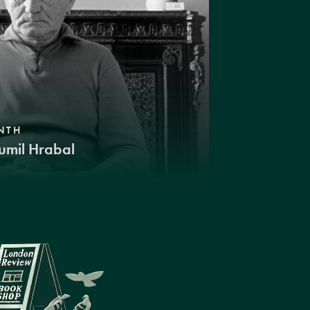
NTH
umil Hrabal