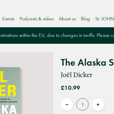
Events
Podcasts & video
About us
Blog
St. JOHN
tinations within the EU, due to changes in tariffs. Please 
The Alaska S
Joël Dicker
£10.99
Quantity
Reduce
Increas