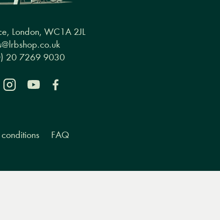
ce, London, WC1A 2JL
@lrbshop.co.uk
0) 20 7269 9030
conditions
FAQ