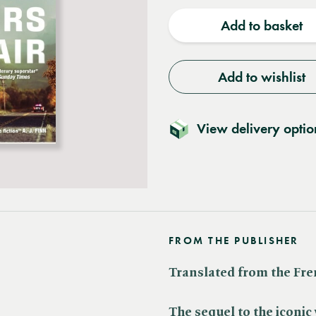
quantity
quantit
Add to basket
Add to wishlist
View delivery optio
FROM THE PUBLISHER
Translated from the Fr
The sequel to the iconi