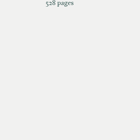
528 pages