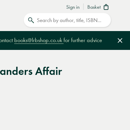
Sign in
Basket
Search
contact
books@lrbshop.co.uk
for further advice
Clo
anders Affair
e