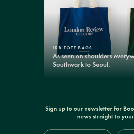
LRB TOTE BAGS
As seen on shoulders every
Southwark to Seoul.
Sign up to our newsletter for Bo
news straight to you
Full
Email