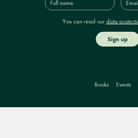
name*
Addres
You can read our
data protecti
Sign up
Books
Events