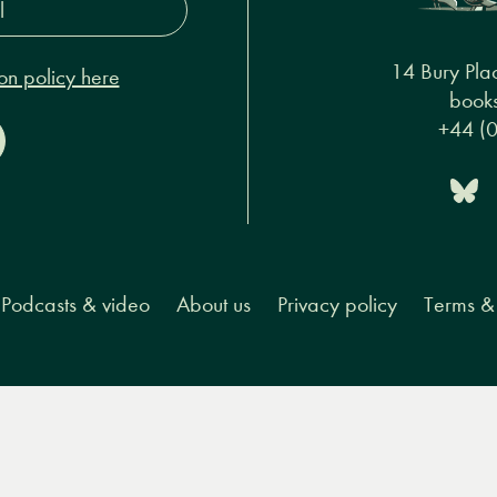
s*
14 Bury Pla
on policy here
books
+44 (
Podcasts & video
About us
Privacy policy
Terms & 