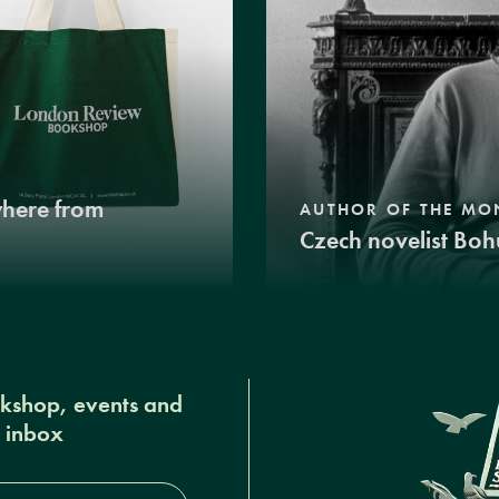
where from
AUTHOR OF THE MO
Czech novelist Boh
okshop, events and
r inbox