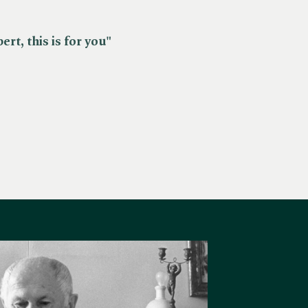
rt, this is for you"