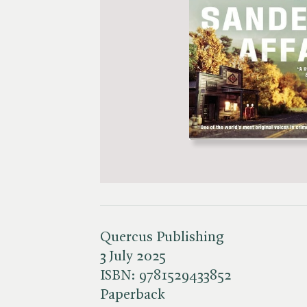
Quercus Publishing
3 July 2025
ISBN:
9781529433852
Paperback