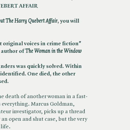
EBERT AFFAIR
ut The Harry Quebert Affair
, you will
 original voices in crime fiction
"
 author of
The Woman in the Window
nders was quickly solved. Within
identified. One died, the other
sed.
the death of another woman in a fast-
s everything. Marcus Goldman,
teur investigator, picks up a thread
y an open and shut case, but the very
life.