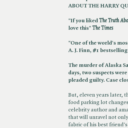
ABOUT THE HARRY QU
"If you liked ​
The Truth Abo
love this" ​
The Times
"One of the world's most
A. J. Finn, #1
bestselling
The murder of Alaska Sa
days, two suspects were 
pleaded guilty. Case clo
But, eleven years later, 
food parking lot change
celebrity author and ama
that will unravel not onl
fabric of his best friend's 