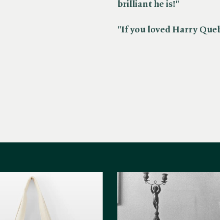
brilliant he is!"
"If you loved Harry Quebe