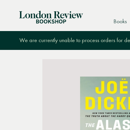
London
Books
Review
Bookshop
We are currently unable to process orders for des