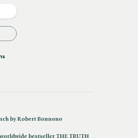
y
ns
ench by Robert Bonnono
c worldwide bestseller THE TRUTH