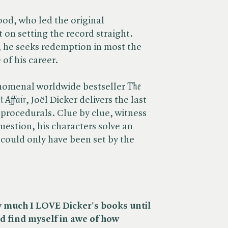
od, who led the original
t on setting the record straight.
 he seeks redemption in most the
 of his career.
nomenal worldwide bestseller ​
The
t Affair
, Joël Dicker delivers the last
 procedurals. Clue by clue, witness
uestion, his characters solve an
could only have been set by the
w much I LOVE Dicker's books until
d find myself in awe of how