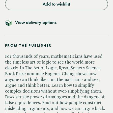
Add to wishlist
View delivery options
FROM THE PUBLISHER
For thousands of years, mathematicians have used
the timeless art of logic to see the world more
clearly. In The Art of Logic, Royal Society Science
Book Prize nominee Eugenia Cheng shows how
anyone can think like a mathematician - and see,
argue and think better. Learn how to simplify
complex decisions without over-simplifying them.
Discover the power of analogies and the dangers of
false equivalences. Find out how people construct
misleading arguments, and how we can argue back.