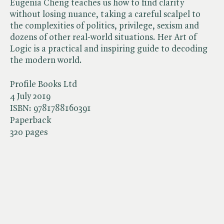
Eugenia Cheng teaches us how to find clarity
without losing nuance, taking a careful scalpel to
the complexities of politics, privilege, sexism and
dozens of other real-world situations. Her Art of
Logic is a practical and inspiring guide to decoding
the modern world.
Profile Books Ltd
4 July 2019
ISBN:
9781788160391
Paperback
320 pages