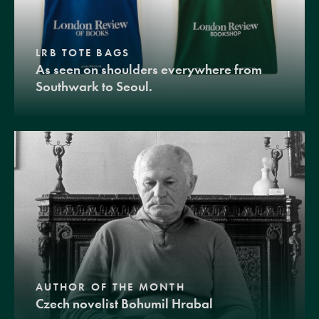
LRB TOTE BAGS
As seen on shoulders everywhere from
Southwark to Seoul.
AUTHOR OF THE MONTH
Czech novelist Bohumil Hrabal