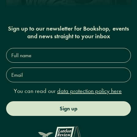
Sign up to our newsletter for Bookshop, events
and news straight to your inbox
Full
name*
Email
Address*
You can read our
data protection policy here
Sign up