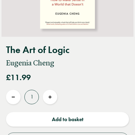
The Art of Logic
Eugenia Cheng
£11.99
Quantity
Reduce
Increase
quantity
quantity
Add to basket