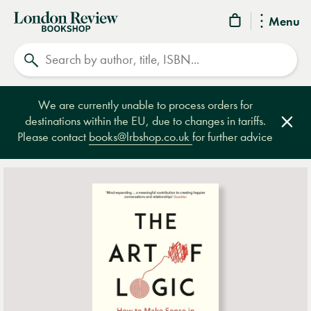
London
Menu
Review
Search
Bookshop
We are currently unable to process orders for
destinations within the EU, due to changes in tariffs.
Clos
Please contact
books@lrbshop.co.uk
for further advice