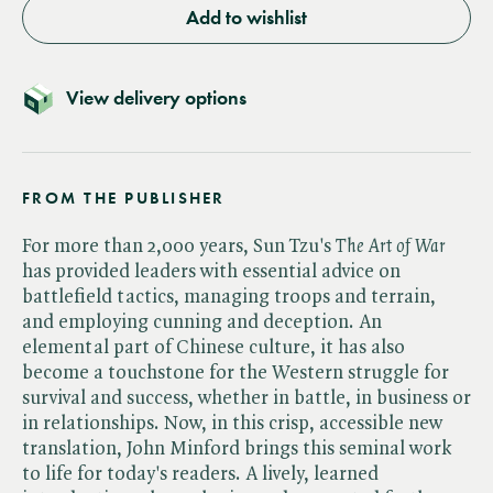
Add to wishlist
View delivery options
FROM THE PUBLISHER
For more than 2,000 years, Sun Tzu's ​
The Art of War
has provided leaders with essential advice on
battlefield tactics, managing troops and terrain,
and employing cunning and deception. An
elemental part of Chinese culture, it has also
become a touchstone for the Western struggle for
survival and success, whether in battle, in business or
in relationships. Now, in this crisp, accessible new
translation, John Minford brings this seminal work
to life for today's readers. A lively, learned