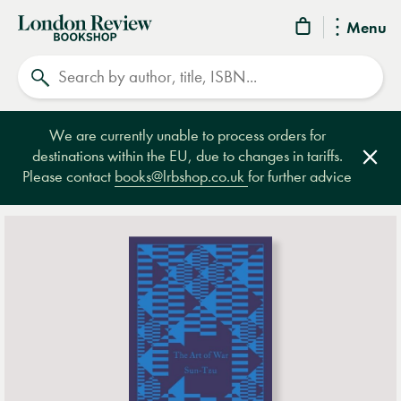
London
Menu
Review
Search
Bookshop
We are currently unable to process orders for
destinations within the EU, due to changes in tariffs.
Clos
Please contact
books@lrbshop.co.uk
for further advice