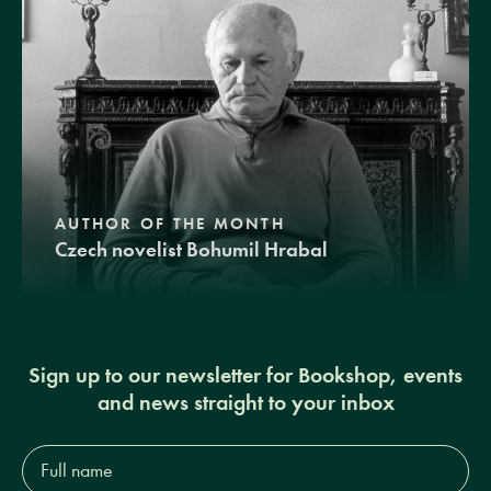
AUTHOR OF THE MONTH
Czech novelist Bohumil Hrabal
Sign up to our newsletter for Bookshop, events
and news straight to your inbox
Full
name*