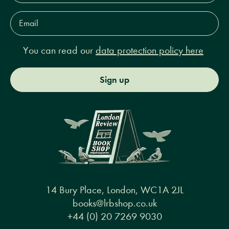
Email
Address*
You can read our
data protection policy here
Sign up
14 Bury Place, London, WC1A 2JL
books@lrbshop.co.uk
+44 (0) 20 7269 9030