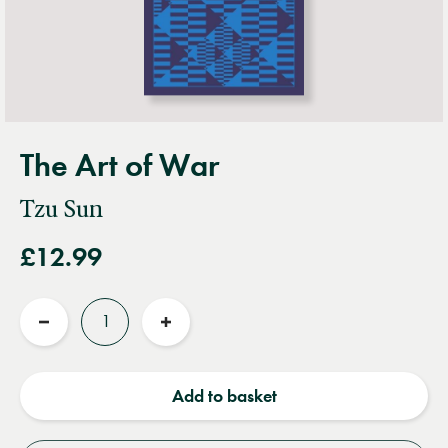
The Art of War
Tzu Sun
£12.99
Quantity
Reduce
Increase
quantity
quantity
Add to basket