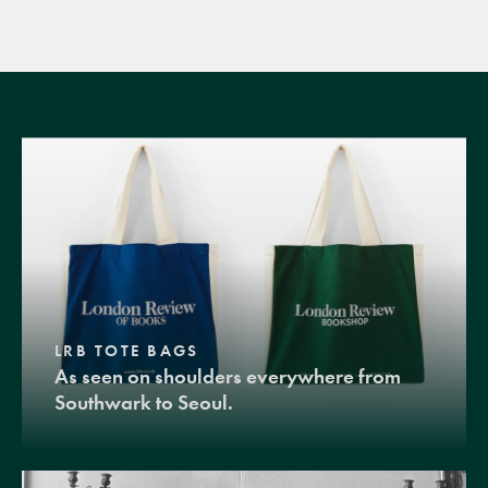
LRB TOTE BAGS
As seen on shoulders everywhere from
Southwark to Seoul.