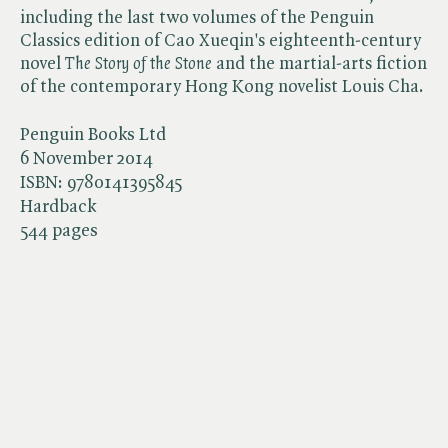
including the last two volumes of the Penguin
Classics edition of Cao Xueqin's eighteenth-century
novel ​
The Story of the Stone
and the martial-arts fiction
of the contemporary Hong Kong novelist Louis Cha.
Penguin Books Ltd
6 November 2014
ISBN:
9780141395845
Hardback
544 pages