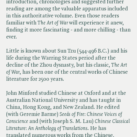
introduction, chronologies and suggested further
reading are among the valuable apparatus included
in this authoritative volume. Even those readers
familiar with ​
The Art of War
will experience it anew,
finding it more fascinating - and more chilling - than
ever.
Little is known about Sun Tzu (544-496 B.C.) and his
life during the Warring States period after the
decline of the Zhou dysnasty, but his classic, ​
The Art
of War
, has been one of the central works of Chinese
literature for 2500 years.
John Minford studied Chinese at Oxford and at the
Australian National University and has taught in
China, Hong Kong, and New Zealand. He edited
(with Geremie Barme) ​
Seeds of Fire: Chinese Voices of
Conscience
and (with Joseph S. M. Lau) ​
Chinese Classical
Literature: An Anthology of Translations
. He has
translated numerous works from the Chinese,