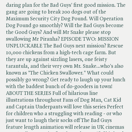
daring plan for the Bad Guys' first good mission. The
gang are going to break 200 dogs out of the
Maximum Security City Dog Pound. Will Operation
Dog Pound go smoothly? Will the Bad Guys become
the Good Guys? And will Mr Snake please stop
swallowing Mr Piranha? EPISODE TWO: MISSION
UNPLUCKABLE The Bad Guys next mission? Rescue
10,000 chickens from a high-tech cage farm. But
they are up against sizzling lasers, one feisty
tarantula, and their very own Mr. Snake...who's also
known as "The Chicken Swallower." What could
possibly go wrong? Get ready to laugh up your lunch
with the baddest bunch of do-gooders in town!
ABOUT THE SERIES Full of hilarious line
illustrations throughout Fans of Dog Man, Cat Kid
and Captain Underpants will love this series Perfect
for children who a struggling with reading - or who
just want to laugh their socks off The Bad Guys
feature length animation will release in UK cinemas