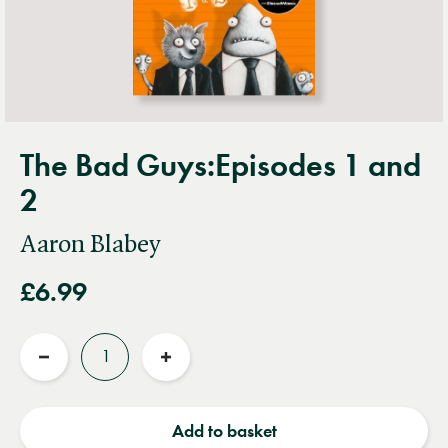
The Bad Guys:Episodes 1 and
2
Aaron Blabey
£6.99
Quantity
Reduce
Increase
quantity
quantity
Add to basket