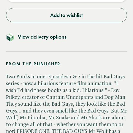
Add to wishlist
View delivery options
FROM THE PUBLISHER
Two Books in one! Episodes 1 & 2 in the hit Bad Guys
series - now a hilarious feature film animation. "I
wish I'd had these books as a kid. Hilarious!" - Dav
Pilkey, creator of Captain Underpants and Dog Man
They sound like the Bad Guys, they look like the Bad
Guys... and they even smell like the Bad Guys. But Mr
Wolf, Mr Piranha, Mr Snake and Mr Shark are about
to change all of that - whether you want them to or
not! EPISODE ONE: THE BAD GUYS Mr Wolf has a