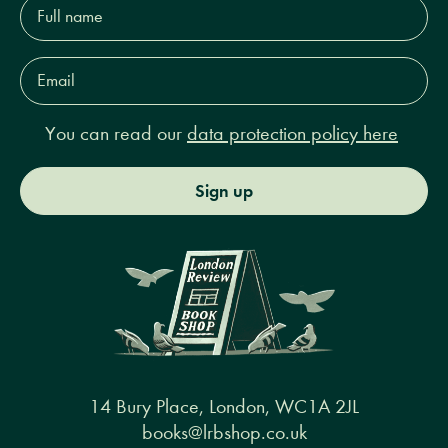
Full
name*
Email
Address*
You can read our
data protection policy here
Sign up
14 Bury Place, London, WC1A 2JL
books@lrbshop.co.uk