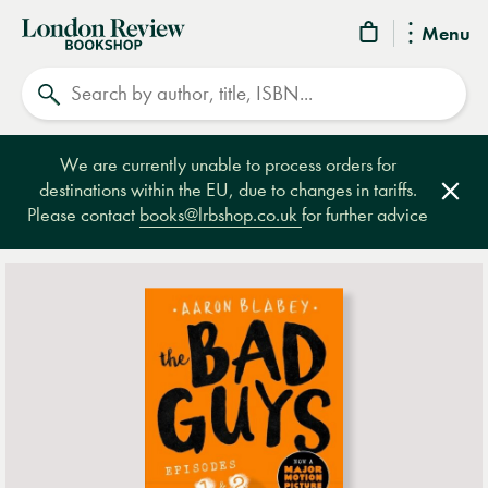
London
Menu
Review
Search
Bookshop
We are currently unable to process orders for
destinations within the EU, due to changes in tariffs.
Clos
Please contact
books@lrbshop.co.uk
for further advice