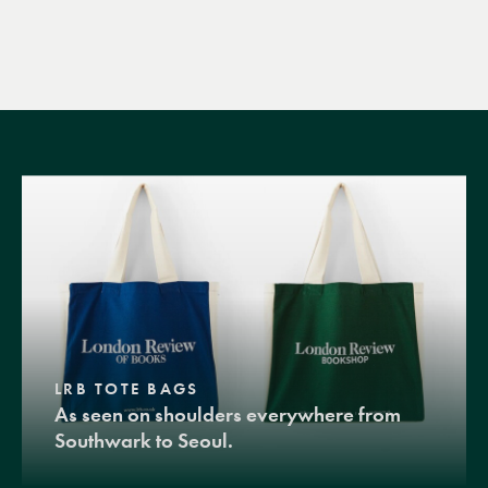
LRB TOTE BAGS
As seen on shoulders everywhere from
Southwark to Seoul.