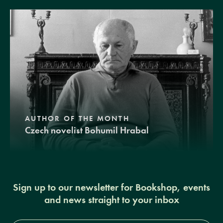
AUTHOR OF THE MONTH
Czech novelist Bohumil Hrabal
Sign up to our newsletter for Bookshop, events
and news straight to your inbox