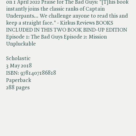
on 1 April 2022 Praise for The Bad Guys: "[T]his book
instantly joins the classic ranks of Captain
Underpants... We challenge anyone to read this and
keep a straight face." - Kirkus Reviews BOOKS
INCLUDED IN THIS TWO BOOK BIND-UP EDITION
Episode 1: The Bad Guys Episode 2: Mission
Unpluckable
Scholastic
3 May 2018
ISBN:
9781407186818
Paperback
288 pages