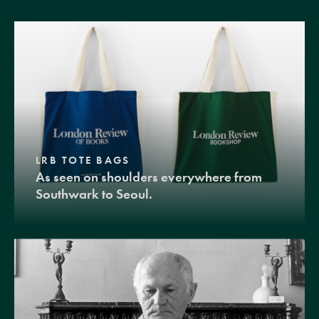
LRB TOTE BAGS
As seen on shoulders everywhere from
Southwark to Seoul.