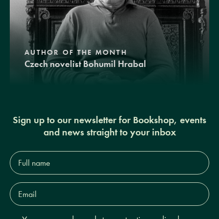
AUTHOR OF THE MONTH
Czech novelist Bohumil Hrabal
Sign up to our newsletter for Bookshop, events
and news straight to your inbox
Full
name*
Email
Address*