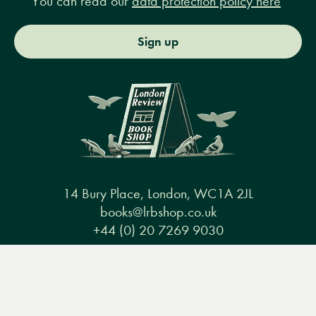
You can read our
data protection policy here
Sign up
14 Bury Place, London, WC1A 2JL
books@lrbshop.co.uk
+44 (0) 20 7269 9030
Menu
Books
Events
Podcasts
Search
&
Video