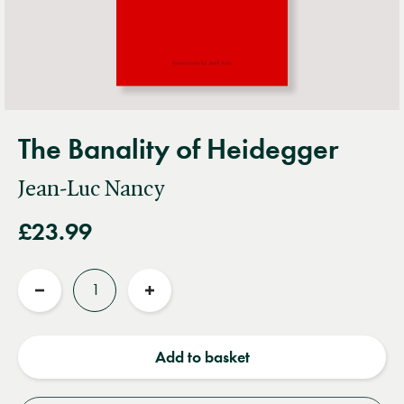
The Banality of Heidegger
Jean-Luc Nancy
£23.99
Quantity
Reduce
Increase
quantity
quantity
Add to basket