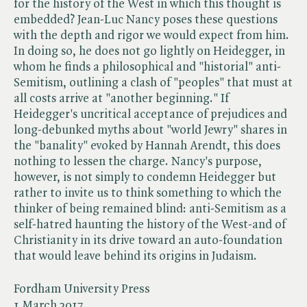
for the history of the West in which this thought is
embedded? Jean-Luc Nancy poses these questions
with the depth and rigor we would expect from him.
In doing so, he does not go lightly on Heidegger, in
whom he finds a philosophical and "historial" anti-
Semitism, outlining a clash of "peoples" that must at
all costs arrive at "another beginning." If
Heidegger's uncritical acceptance of prejudices and
long-debunked myths about "world Jewry" shares in
the "banality" evoked by Hannah Arendt, this does
nothing to lessen the charge. Nancy's purpose,
however, is not simply to condemn Heidegger but
rather to invite us to think something to which the
thinker of being remained blind: anti-Semitism as a
self-hatred haunting the history of the West-and of
Christianity in its drive toward an auto-foundation
that would leave behind its origins in Judaism.
Fordham University Press
1 March 2017