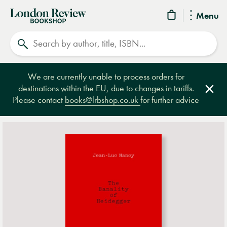
London
Menu
Review
Search
Bookshop
We are currently unable to process orders for
destinations within the EU, due to changes in tariffs.
Clos
Please contact
books@lrbshop.co.uk
for further advice