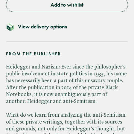
Add to wishlist
View delivery options
FROM THE PUBLISHER
Heidegger and Nazism: Ever since the philosopher's
public involvement in state politics in 1933, his name
has necessarily been a part of this unsavory couple.
After the publication in 2014 of the private Black
Notebooks, it is now unambiguously part of
another: Heidegger and anti-Semitism.
What do we learn from analyzing the anti-Semitism
of these private writings, together with its sources
and grounds, not only for Heidegger's thought, but