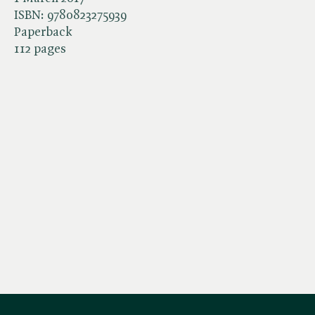
ISBN:
9780823275939
Paperback
112 pages