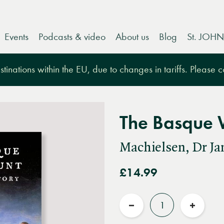
Events
Podcasts & video
About us
Blog
St. JOHN
tinations within the EU, due to changes in tariffs. Please 
The Basque 
Machielsen, Dr Ja
£14.99
Quantity
Reduce
Increas