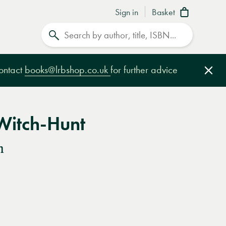
Sign in
Basket
Search
contact
books@lrbshop.co.uk
for further advice
Clo
Witch-Hunt
n
e