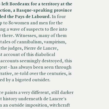
left Bordeaux for a territory at the
diction, a Basque-speaking province
lled the Pays de Labourd
. In four
p to 80 women and men for the
ing a wave of suspects to flee into
r there. Witnesses, many of them
 tales of cannibalism, vampirism,
the judges, Pierre de Lancre,
t account of this diabolical
accounts seemingly destroyed, this
rgest - has always been seen through
ative, re-told over the centuries, is
ed by a bigoted outsider.
 paints a very different, still darker
et history underneath de Lancre's
m an outside imposition, witchcraft