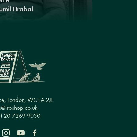
NTH
umil Hrabal
ce, London, WC1A 2JL
@lrbshop.co.uk
0) 20 7269 9030