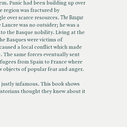
m. Panic had been building up over
e region was fractured by
le over scarce resources. ​
The Basque
e Lancre was no outsider; he was a
nto the Basque nobility. Living at the
he Basques were victims of
caused a local conflict which made
e. The same forces eventually sent
efugees from Spain to France where
w objects of popular fear and anger.
 justly infamous. This book shows
istorians thought they knew about it