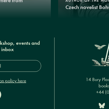
where from
AUTHOR OF THE MO
Czech novelist Boh
okshop, events and
r inbox
s*
14 Bury Pla
on policy here
books
+44 (