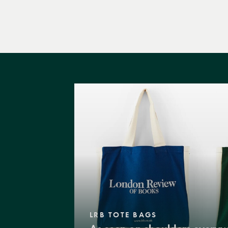
LRB TOTE BAGS