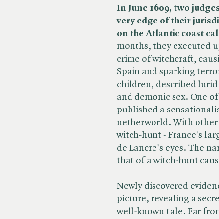
In June 1609, two judges 
very edge of their juris
on the Atlantic coast ca
months, they executed u
crime of witchcraft, caus
Spain and sparking terro
children, described lurid
and demonic sex. One of 
published a sensationalis
netherworld. With other 
witch-hunt - France's la
de Lancre's eyes. The narr
that of a witch-hunt caus
Newly discovered evidence
picture, revealing a secr
well-known tale. Far fro