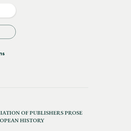
y
ns
IATION OF PUBLISHERS PROSE
ROPEAN HISTORY