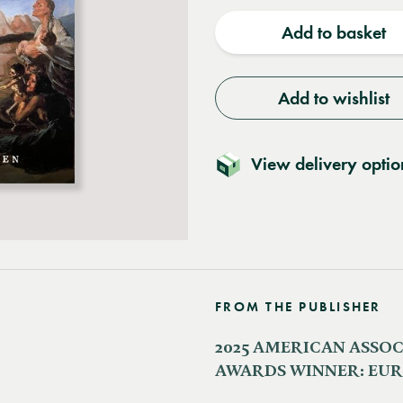
quantity
quantit
Add to basket
Add to wishlist
View delivery optio
FROM THE PUBLISHER
2025 AMERICAN ASSOC
AWARDS WINNER: EU