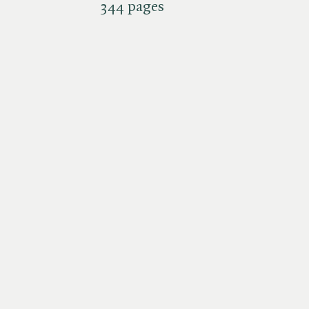
344 pages