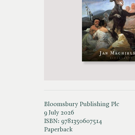
Bloomsbury Publishing Plc
9 July 2026
ISBN:
9781350607514
Paperback