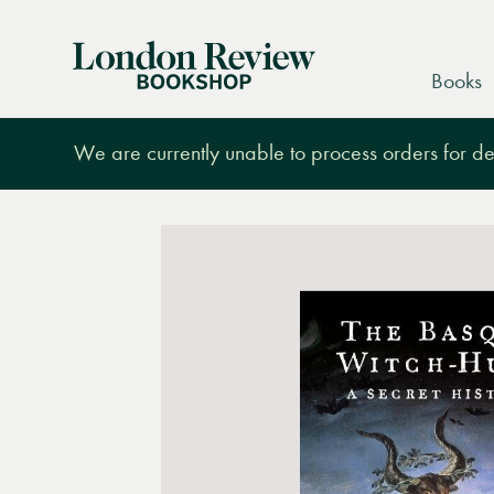
London
Books
Review
Bookshop
We are currently unable to process orders for des