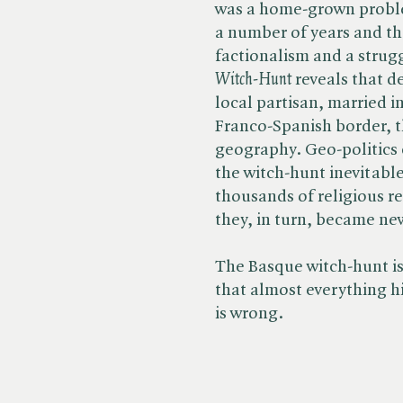
was a home-grown proble
a number of years and th
factionalism and a strugg
Witch-Hunt
reveals that d
local partisan, married i
Franco-Spanish border, t
geography. Geo-politics 
the witch-hunt inevitabl
thousands of religious r
they, in turn, became ne
The Basque witch-hunt is
that almost everything h
is wrong.