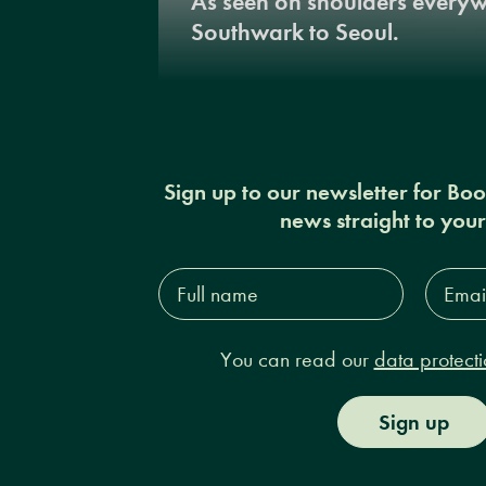
As seen on shoulders every
Southwark to Seoul.
Sign up to our newsletter for Bo
news straight to you
Full
Email
name*
Addres
You can read our
data protecti
Sign up