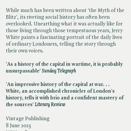
While much has been written about 'the Myth of the
Blitz', its riveting social history has often been
overlooked. Unearthing what it was actually like for
those living through those tempestuous years, Jerry
White paints a fascinating portrait of the daily lives
of ordinary Londoners, telling the story through
their own voices.
'As a history of the capital in wartime, it is probably
unsurpassable' ​
Sunday Telegraph
'An impressive history of the capital at war. . .
White, an accomplished chronicler of London's
history, tells it with brio and a confident mastery of
the sources'
Literary Review
Vintage Publishing
8 June 2023