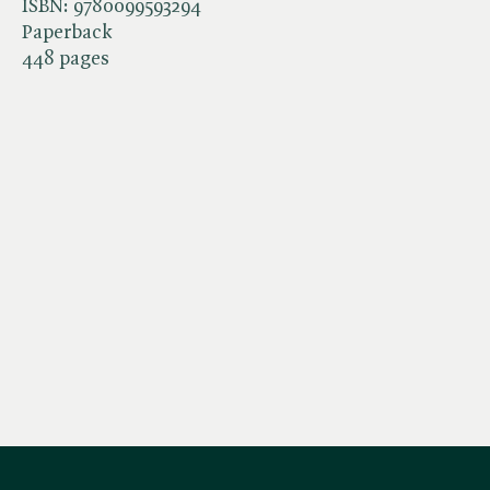
ISBN:
9780099593294
Paperback
448 pages