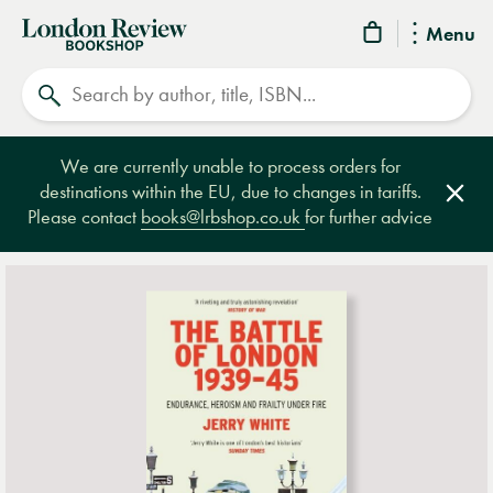
London
Menu
Review
Search
Bookshop
We are currently unable to process orders for
destinations within the EU, due to changes in tariffs.
Clos
Please contact
books@lrbshop.co.uk
for further advice