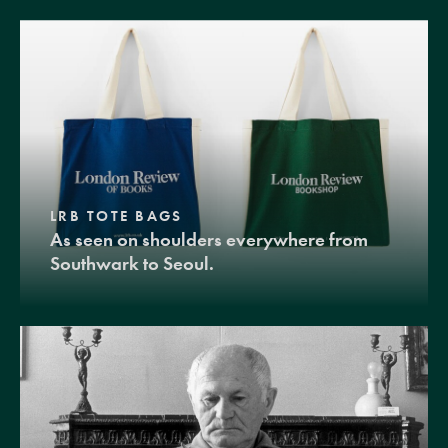
LRB TOTE BAGS
As seen on shoulders everywhere from
Southwark to Seoul.