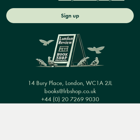
Sign up
14 Bury Place, London, WC1A 2JL
books@lrbshop.co.uk
+44 (0) 20 7269 9030
Menu
Books
Events
Podcasts
Search
&
Video