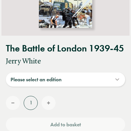
The Battle of London 1939-45
Jerry White
Quantity
Reduce
Increase
quantity
quantity
Add to basket