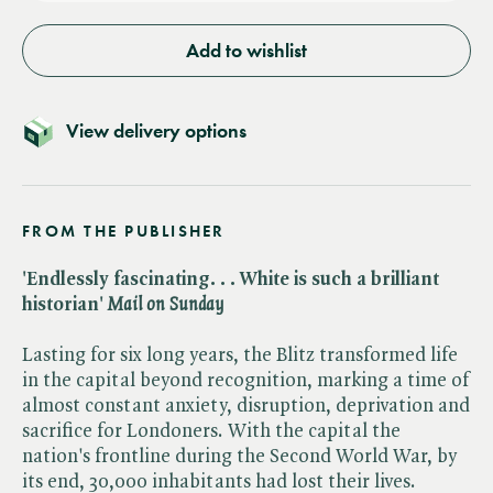
Add to wishlist
View delivery options
FROM THE PUBLISHER
'Endlessly fascinating. . . White is such a brilliant
historian' ​
Mail on Sunday
Lasting for six long years, the Blitz transformed life
in the capital beyond recognition, marking a time of
almost constant anxiety, disruption, deprivation and
sacrifice for Londoners. With the capital the
nation's frontline during the Second World War, by
its end, 30,000 inhabitants had lost their lives.