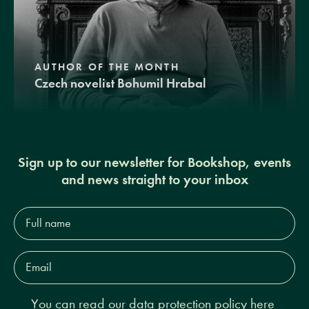
AUTHOR OF THE MONTH
Czech novelist Bohumil Hrabal
Sign up to our newsletter for Bookshop, events
and news straight to your inbox
Full
name*
Email
Address*
You can read our
data protection policy here