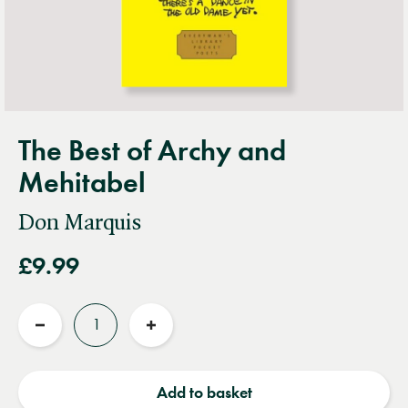
The Best of Archy and
Mehitabel
Don Marquis
£9.99
Quantity
Reduce
Increase
quantity
quantity
Add to basket