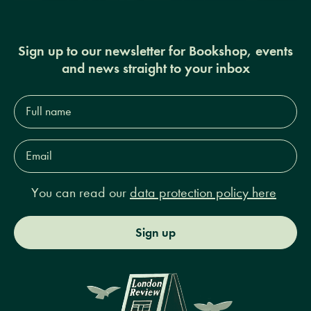
Sign up to our newsletter for Bookshop, events
and news straight to your inbox
Full
name*
Email
Address*
You can read our
data protection policy here
Sign up