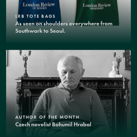
LRB TOTE BAGS
As seen on shoulders everywhere from
Southwark to Seoul.
AUTHOR OF THE MONTH
Czech novelist Bohumil Hrabal