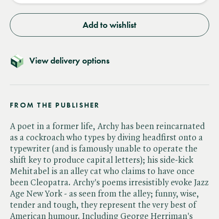
Add to wishlist
View delivery options
FROM THE PUBLISHER
A poet in a former life, Archy has been reincarnated
as a cockroach who types by diving headfirst onto a
typewriter (and is famously unable to operate the
shift key to produce capital letters); his side-kick
Mehitabel is an alley cat who claims to have once
been Cleopatra. Archy's poems irresistibly evoke Jazz
Age New York - as seen from the alley; funny, wise,
tender and tough, they represent the very best of
American humour. Including George Herriman's