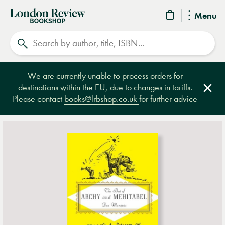
London
Menu
Review
Search
Bookshop
We are currently unable to process orders for
destinations within the EU, due to changes in tariffs.
Clos
Please contact
books@lrbshop.co.uk
for further advice