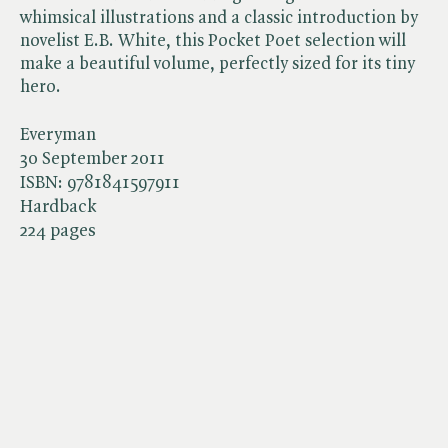
whimsical illustrations and a classic introduction by
novelist E.B. White, this Pocket Poet selection will
make a beautiful volume, perfectly sized for its tiny
hero.
Everyman
30 September 2011
ISBN:
9781841597911
Hardback
224 pages