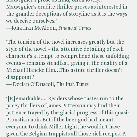
Mauvignier’s erudite thriller proves as interested in
the grander deceptions of storyline as it is the ways
we deceive ourselves.’
—Jonathan McAloon, ​
Financial Times
‘The tension of the novel increases greatly but the
style of the novel – the attentive detailing of each
character’s attempt to comprehend these unfolding
events – remains steadfast, giving it the quality of a
Michael Haneke film…This astute thriller doesn’t
disappoint.’
— Declan O’Driscoll, ​
The Irish Times
‘[R]emarkable.... Readers whose tastes run to the
pacey thrillers of James Patterson may find their
patience frayed by the glacial progress of this quasi-
Proustian noir. But if the beer god had meant
everyone to drink Miller Light, he wouldn’t have
given the Belgian Trappists all those rich recipes. A