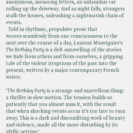
anonymous, menacing letters, an unfamiliar car
rolling up the driveway. And as night falls, strangers
stalk the houses, unleashing a nightmarish chain of
events.
Told in rhythmic, propulsive prose that
weaves seamlessly from one consciousness to the
next over the course of a day, Laurent Mauvignier’s ​
The Birthday Party
is a deft unravelling of the stories
we hide from others and from ourselves, a gripping
tale of the violent irruptions of the past into the
present, written by a major contemporary French
writer.
‘​
The Birthday Party
is a strange and marvellous thing:
a thriller in slow motion. The tension builds so
patiently that you almost miss it, with the result
that when shocking events occur it’s too late to turn
away. This is a dark and discomfiting work of beauty
and violence, made all the more disturbing by its
idyllic setting.’