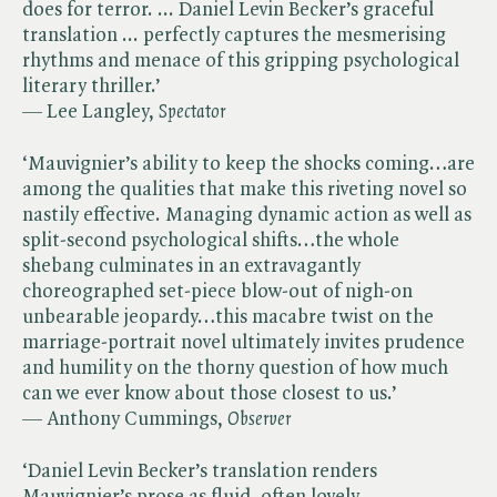
does for terror. ... Daniel Levin Becker’s graceful
translation ... perfectly captures the mesmerising
rhythms and menace of this gripping psychological
literary thriller.’
— Lee Langley, ​
Spectator
‘Mauvignier’s ability to keep the shocks coming…are
among the qualities that make this riveting novel so
nastily effective. Managing dynamic action as well as
split-second psychological shifts…the whole
shebang culminates in an extravagantly
choreographed set-piece blow-out of nigh-on
unbearable jeopardy…this macabre twist on the
marriage-portrait novel ultimately invites prudence
and humility on the thorny question of how much
can we ever know about those closest to us.’
— Anthony Cummings, ​
Observer
‘Daniel Levin Becker’s translation renders
Mauvignier’s prose as fluid, often lovely…