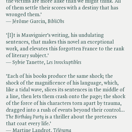
the victims are more alike than we might think. All
of them settle their scores with a destiny that has
wronged them.’
— Jérôme Garcin, ​
BibliObs
‘[I]t is Mauvignier’s writing, his undulating
sentences, that makes this novel an exceptional
work, and elevates this forgotten France to the rank
of literary subject.’
— Sylvie Tanette, ​
Les Inrockuptibles
‘Each of his books produce the same shock; the
shock of the magnificence of his language, which,
like a tidal wave, slices its sentences in the middle of
a line, then lets them crash onto the page; the shock
of the force of his characters torn apart by trauma,
dragged into a rush of events beyond their control... ​
The Birthday Party
is a thriller about the pretences
that coat every life.’
— Martine Landrot, ​
Télérama