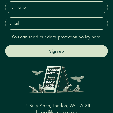
Full
name*
Email
Address*
You can read our
data protection policy here
Sign up
14 Bury Place, London, WC1A 2JL
books@lrbshop.co.uk