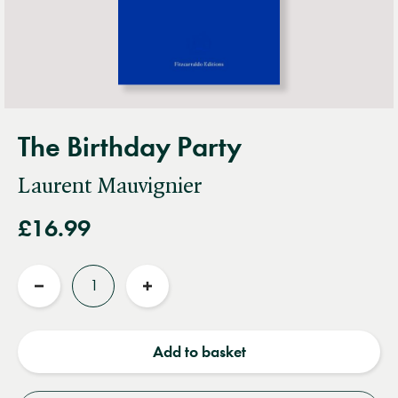
The Birthday Party
Laurent Mauvignier
£16.99
Quantity
Reduce
Increase
quantity
quantity
Add to basket