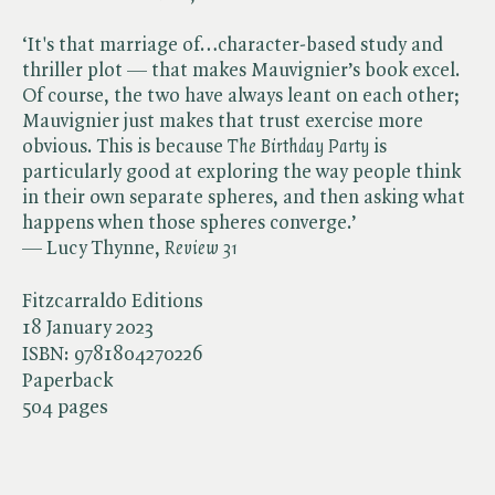
‘It's that marriage of…character-based study and
thriller plot — that makes Mauvignier’s book excel.
Of course, the two have always leant on each other;
Mauvignier just makes that trust exercise more
obvious. This is because ​
The Birthday Party
is
particularly good at exploring the way people think
in their own separate spheres, and then asking what
happens when those spheres converge.’
— Lucy Thynne, ​
Review 31
Fitzcarraldo Editions
18 January 2023
ISBN:
9781804270226
Paperback
504 pages