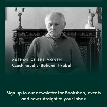
AUTHOR OF THE MONTH
Czech novelist Bohumil Hrabal
Sign up to our newsletter for Bookshop, events
and news straight to your inbox