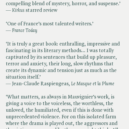
compelling blend of mystery, horror, and suspense.’
— ​
Kirkus
starred review
‘One of France’s most talented writers.’
— ​
France Today
‘It is truly a great book: enthralling, impressive and
fascinating in its literary methods... I was totally
captivated by its sentences that build up pleasure,
terror and anxiety, their long, slow rhythms that
create its dynamic and tension just as much as the
situation itself.’
— Jean-Claude Raspiengeas,​
Le Masque et la Plume
‘What matters, as always in Mauvignier’s work, is
giving a voice to the voiceless, the worthless, the
unloved, the humiliated, even if this is done with
unprecedented violence. For on this isolated farm
where the drama is played out, the aggressors and