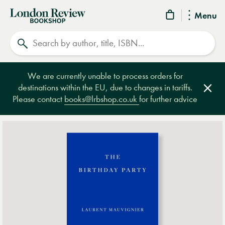
London
Menu
Review
Search
Bookshop
We are currently unable to process orders for
destinations within the EU, due to changes in tariffs.
Clos
Please contact
books@lrbshop.co.uk
for further advice