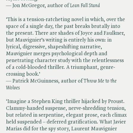
— Jon McGregor, author of ​
Lean Fall Stand
‘This is a tension-ratcheting novel in which, over the
space of a single day, the past breaks brutally into
the present. There are shades of Joyce and Faulkner,
but Mauvignier’s writing is entirely his own: in
lyrical, digressive, shapeshifting narrative,
Mauvignier merges psychological depth and
penetrating character study with the relentlessness
of a cold-blooded thriller. A triumphant, genre-
crossing book.’
— Patrick McGuinness, author of ​
Throw Me to the
Wolves
‘Imagine a Stephen King thriller hijacked by Proust.
Clammy-handed suspense, nerve-shredding tension,
but related in serpentine, elegant prose, each climax
held suspended – deferred gratification. What Javier
Marías did for the spy story, Laurent Mauvignier