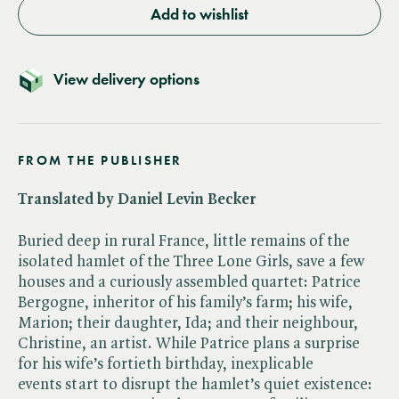
Add to wishlist
View delivery options
FROM THE PUBLISHER
Translated by Daniel Levin Becker
Buried deep in rural France, little remains of the
isolated hamlet of the Three Lone Girls, save a few
houses and a curiously assembled quartet: Patrice
Bergogne, inheritor of his family’s farm; his wife,
Marion; their daughter, Ida; and their neighbour,
Christine, an artist. While Patrice plans a surprise
for his wife’s fortieth birthday, inexplicable
events start to disrupt the hamlet’s quiet existence: