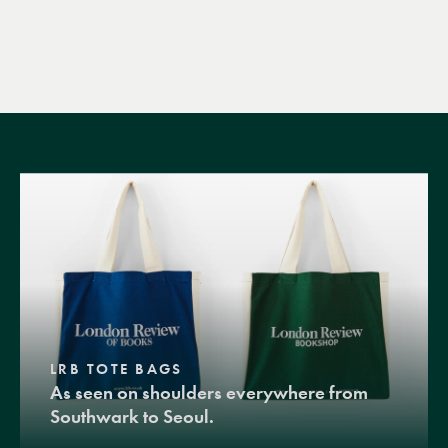
LRB TOTE BAGS
As seen on shoulders everywhere from
Southwark to Seoul.