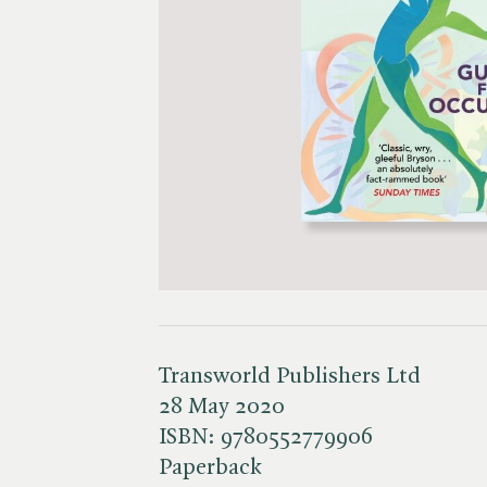
Transworld Publishers Ltd
28 May 2020
ISBN:
9780552779906
Paperback