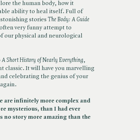
xplore the human body, how it
le ability to heal itself. Full of
stonishing stories ​
The Body: A Guide
, often very funny attempt to
f our physical and neurological
​
A Short History of Nearly Everything
,
t classic. It will have you marvelling
and celebrating the genius of your
 again.
we are infinitely more complex and
e mysterious, than I had ever
 is no story more amazing than the