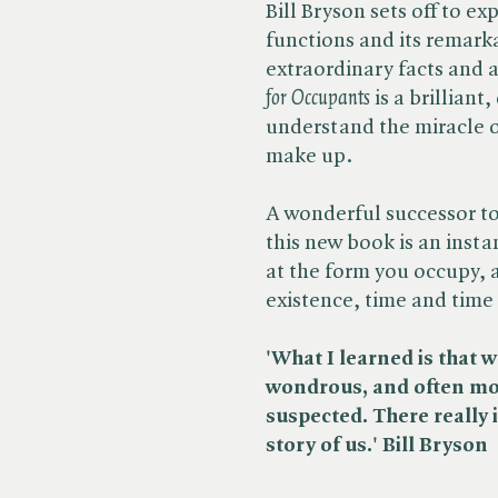
Bill Bryson sets off to e
functions and its remarkab
extraordinary facts and a
for Occupants
is a brilliant
understand the miracle o
make up.
A wonderful successor to 
this new book is an instan
at the form you occupy, 
existence, time and time
'
What I learned is that 
wondrous, and often mor
suspected. There really
story of us.' Bill Bryson