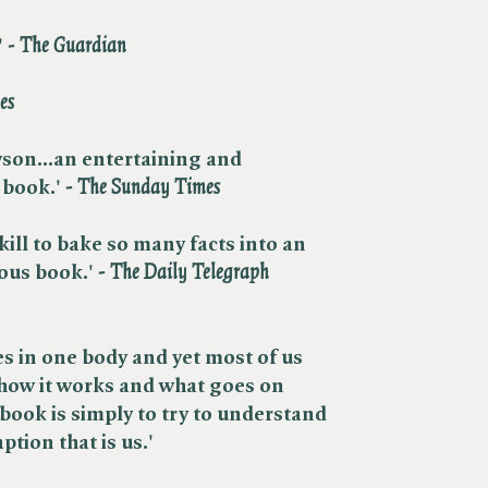
​
- The Guardian
es
ryson...an entertaining and
book.'​
- The Sunday Times
 skill to bake so many facts into an
ious book.
'
- The Daily Telegraph
s in one body and yet most of us
 how it works and what goes on
 book is simply to try to understand
tion that is us.'