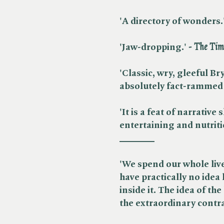
'A directory of wonders.'
'Jaw-dropping.'​
- The Tim
'Classic, wry, gleeful B
absolutely fact-rammed 
'
It is a feat of narrative
entertaining and nutrit
_______
'We spend our whole live
have practically no idea
inside it.
The idea of the
the extraordinary contrap