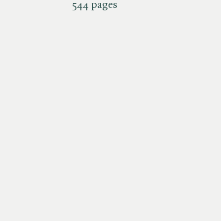
544 pages