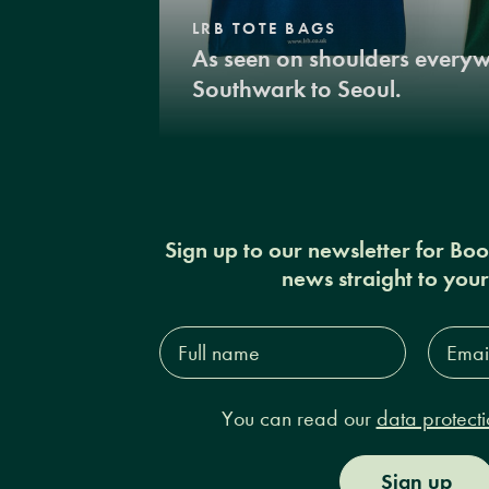
LRB TOTE BAGS
As seen on shoulders every
Southwark to Seoul.
Sign up to our newsletter for Bo
news straight to you
Full
Email
name*
Addres
You can read our
data protecti
Sign up