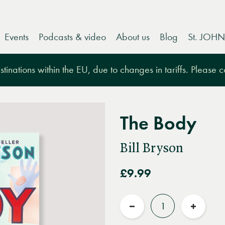
Events
Podcasts & video
About us
Blog
St. JOHN
tinations within the EU, due to changes in tariffs. Please 
The Body
Bill Bryson
£9.99
Quantity
Reduce
Increas