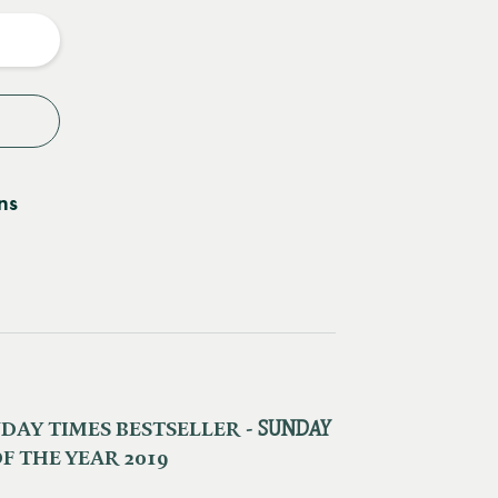
y
ns
AY TIMES BESTSELLER - ​
SUNDAY
F THE YEAR 2019