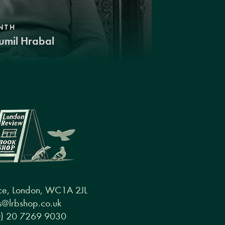
NTH
umil Hrabal
ce, London, WC1A 2JL
@lrbshop.co.uk
0) 20 7269 9030