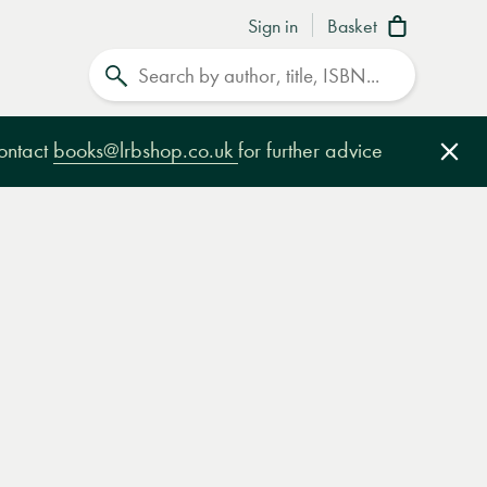
Sign in
Basket
Search
contact
books@lrbshop.co.uk
for further advice
Clo
e