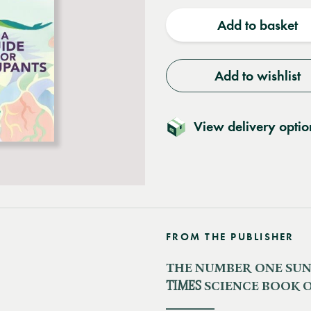
quantity
quantit
Add to basket
Add to wishlist
View delivery optio
FROM THE PUBLISHER
THE NUMBER ONE SUND
TIMES
SCIENCE BOOK O
_______