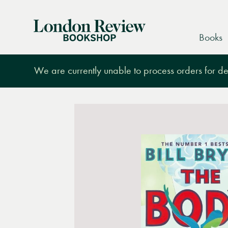
London
Books
Review
Bookshop
We are currently unable to process orders for des