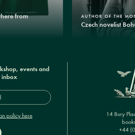
where from
AUTHOR OF THE MO
Czech novelist Boh
okshop, events and
r inbox
s*
14 Bury Pla
on policy here
books
+44 (