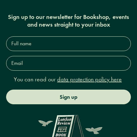
Sign up to our newsletter for Bookshop, events
and news straight to your inbox
Full
name*
Email
Address*
You can read our
data protection policy here
Sign up