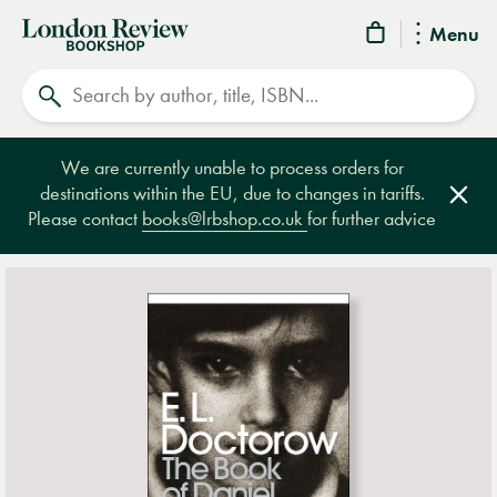
London
Menu
Review
Search
Bookshop
We are currently unable to process orders for
destinations within the EU, due to changes in tariffs.
Clos
Please contact
books@lrbshop.co.uk
for further advice