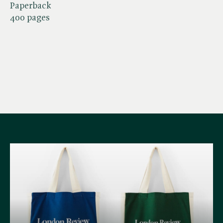
Paperback
400 pages