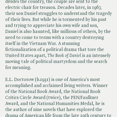
divides the country, the couple are sent to the
electric chair for treason. Decades later, in 1967,
their son Daniel struggles to understand the tragedy
of their lives. But while he is tormented by his past
and trying to appreciate his own wife and son,
Daniel is also haunted, like millions of others, by the
need to come to terms with a country destroying
itself in the Vietnam War. A stunning
fictionalization of a political drama that tore the
United States apart, ​
The Book of Daniel
is an intensely
moving tale of political martyrdom and the search
for meaning.
E.L. Doctorow (b.1931) is one of America's most
accomplished and acclaimed living writers. Winner
of the National Book Award, the National Book
Critics Circle Award (twice), the PEN/Faulkner
Award, and the National Humanities Medal, he is
the author of nine novels that have explored the
drama of American life from the late 19th century to