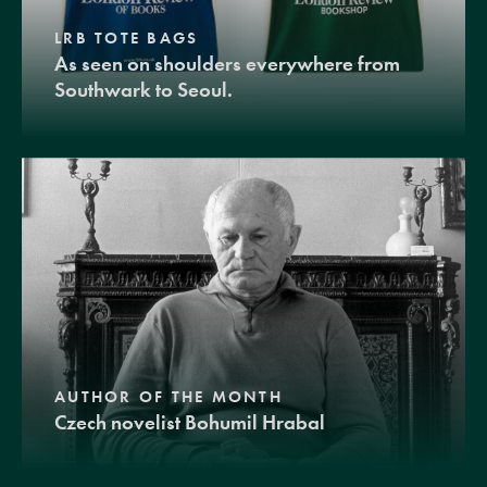
LRB TOTE BAGS
As seen on shoulders everywhere from
Southwark to Seoul.
AUTHOR OF THE MONTH
Czech novelist Bohumil Hrabal