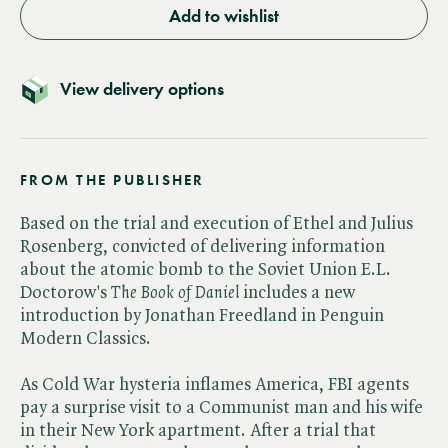
Add to wishlist
View delivery options
FROM THE PUBLISHER
Based on the trial and execution of Ethel and Julius
Rosenberg, convicted of delivering information
about the atomic bomb to the Soviet Union E.L.
Doctorow's ​
The Book of Daniel
includes a new
introduction by Jonathan Freedland in Penguin
Modern Classics.
As Cold War hysteria inflames America, FBI agents
pay a surprise visit to a Communist man and his wife
in their New York apartment. After a trial that