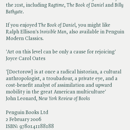
the 21st, including ​
Ragtime
, ​
The Book of Daniel
and ​
Billy
Bathgate
.
If you enjoyed ​
The Book of Daniel
, you might like
Ralph Ellison's ​
Invisible Man
, also available in Penguin
Modern Classics.
'Art on this level can be only a cause for rejoicing'
Joyce Carol Oates
'[Doctorow] is at once a radical historian, a cultural
anthropologist, a troubadour, a private eye, and a
cost-benefit analyst of assimilation and upward
mobility in the great American multiculture'
John Leonard, ​
New York
Review of Books
Penguin Books Ltd
2 February 2006
ISBN:
9780141188188