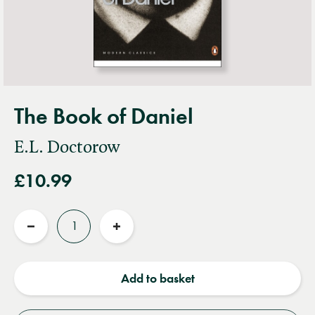
The Book of Daniel
E.L. Doctorow
£10.99
Quantity
Reduce
Increase
quantity
quantity
Add to basket