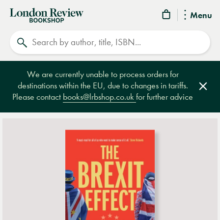
London
Menu
Review
Search
Bookshop
We are currently unable to process orders for
destinations within the EU, due to changes in tariffs.
Clos
Please contact
books@lrbshop.co.uk
for further advice