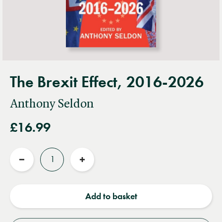
The Brexit Effect, 2016-2026
Anthony Seldon
£16.99
Quantity
Reduce
Increase
quantity
quantity
Add to basket