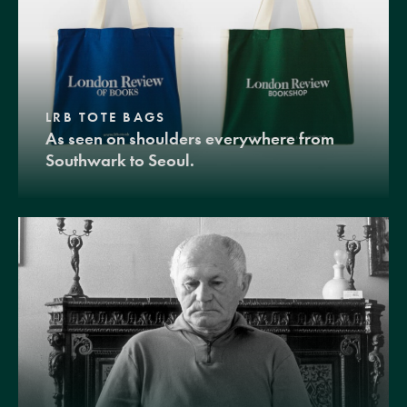
LRB TOTE BAGS
As seen on shoulders everywhere from
Southwark to Seoul.