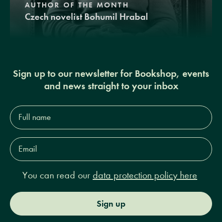
AUTHOR OF THE MONTH
Czech novelist Bohumil Hrabal
Sign up to our newsletter for Bookshop, events
and news straight to your inbox
Full
name*
Email
Address*
You can read our
data protection policy here
Sign up