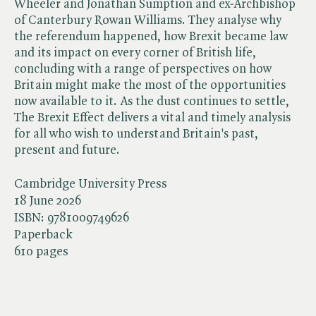
Wheeler and Jonathan Sumption and ex-Archbishop
of Canterbury Rowan Williams. They analyse why
the referendum happened, how Brexit became law
and its impact on every corner of British life,
concluding with a range of perspectives on how
Britain might make the most of the opportunities
now available to it. As the dust continues to settle,
The Brexit Effect delivers a vital and timely analysis
for all who wish to understand Britain's past,
present and future.
Cambridge University Press
18 June 2026
ISBN:
9781009749626
Paperback
610 pages