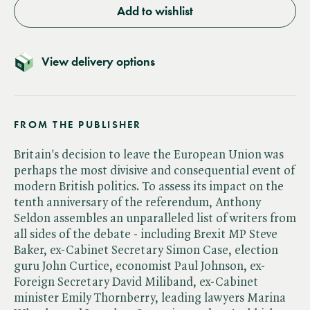
Add to wishlist
View delivery options
FROM THE PUBLISHER
Britain's decision to leave the European Union was
perhaps the most divisive and consequential event of
modern British politics. To assess its impact on the
tenth anniversary of the referendum, Anthony
Seldon assembles an unparalleled list of writers from
all sides of the debate - including Brexit MP Steve
Baker, ex-Cabinet Secretary Simon Case, election
guru John Curtice, economist Paul Johnson, ex-
Foreign Secretary David Miliband, ex-Cabinet
minister Emily Thornberry, leading lawyers Marina